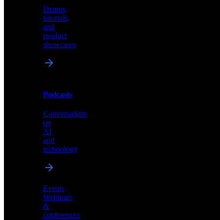
Demos,
Technical
tutorials,
insights
and
and
product
industry
showcases
perspectives
Podcasts
Videos
Conversations
Demos,
on
tutorials,
AI
and
and
product
technology
showcases
Events
Webinars
&
Podcasts
conferences