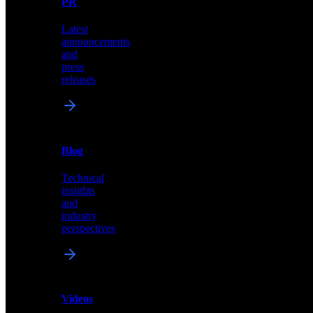
PR
our
comprehensive
Latest
library
announcements
of
and
content,
press
insights,
releases
and
updates
News
&
Blog
PR
Technical
Latest
insights
announcements
and
and
industry
press
perspectives
releases
Videos
Blog