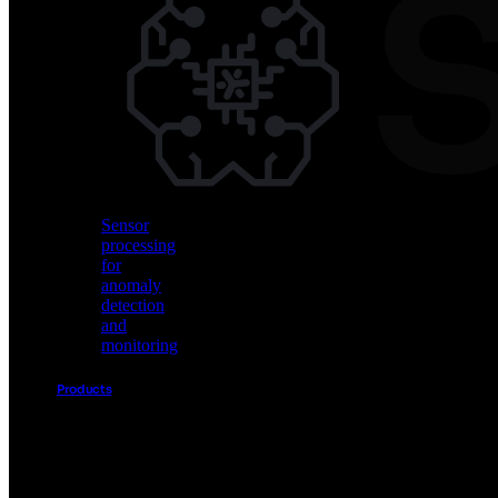
Vision
AI
for
object
detection
and
classification
Sensor
processing
for
anomaly
detection
and
monitoring
Products
Akida
Product
Portfolio
Sensor