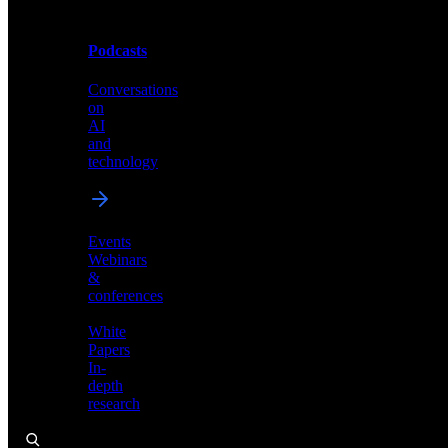
Podcasts
Videos
Conversations
Demos,
on
tutorials,
AI
and
and
product
technology
showcases
Events
Webinars
&
Podcasts
conferences
Conversations
White
on
Papers
AI
In-
and
depth
technology
research