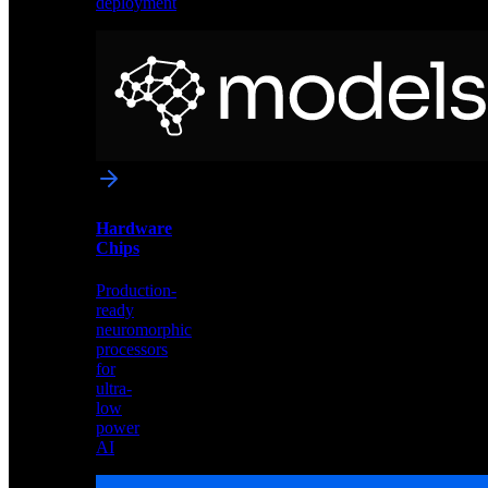
deployment
Neural
Models
Pre-
trained
networks
optimized
for
Akida
and
Hardware
edge
Chips
deployment
Production-
ready
neuromorphic
processors
for
ultra-
low
power
AI
Hardware