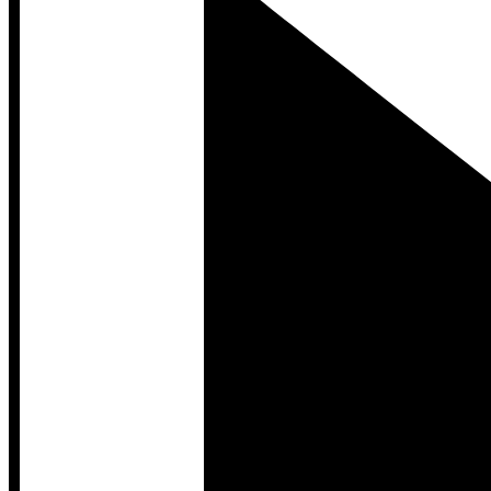
Developer Hub
Developer Hub