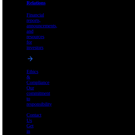
help
Relations
shape
the
Financial
future
reports,
of
announcements,
neuromorphic
and
AI
resources
for
investors
Investor
Ethics
Relations
&
Compliance
Financial
Our
reports,
commitment
announcements,
to
and
responsibility
resources
for
Contact
investors
Us
Get
in