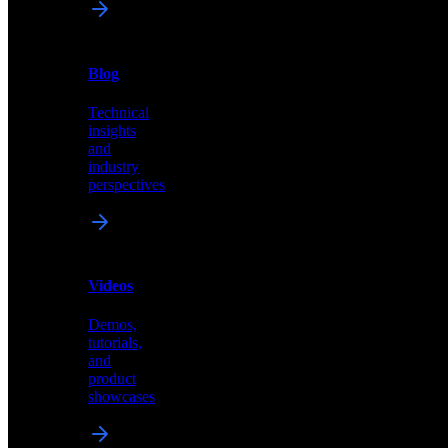
News
&
Blog
PR
Technical
Latest
insights
announcements
and
and
industry
press
perspectives
releases
Videos
Blog
Demos,
Technical
tutorials,
insights
and
and
product
industry
showcases
perspectives