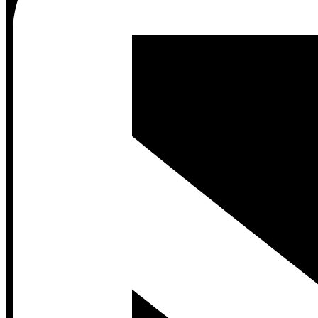
Contact