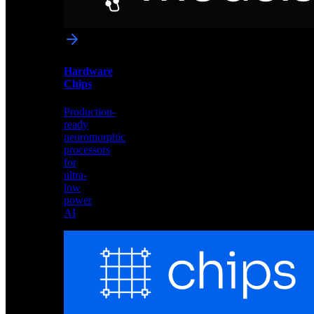
networks
optimized
for
Akida
and
Hardware
edge
Chips
deployment
Production-
ready
neuromorphic
processors
for
ultra-
low
power
AI
Hardware
Chips
Production-
ready
neuromorphic
processors