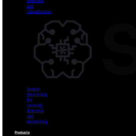
detection
and
classification
Vision
AI
for
object
detection
and
classification
Sensor
processing
for
anomaly
detection
and
monitoring
Products