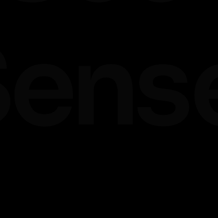
ands
ware