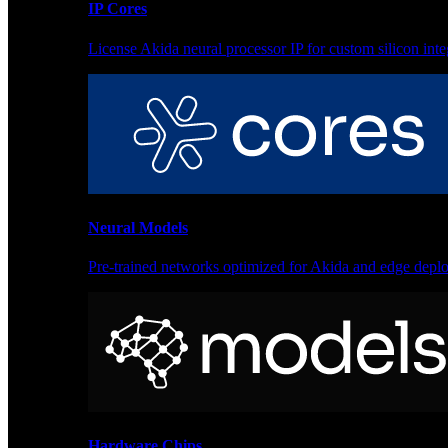
IP Cores
License Akida neural processor IP for custom silicon inte
Sensor processing for anomaly detection and monitoring
Products
Akida Product Portfolio
Neural Models
Complete neuromorphic AI solutions from silicon to soft
Pre-trained networks optimized for Akida and edge depl
IP Cores
License Akida neural processor IP for custom silicon inte
Hardware Chips