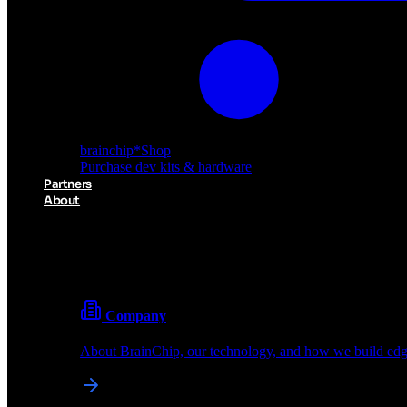
brainchip
*
Shop
Purchase dev kits & hardware
Partners
About
About BrainChip
Pioneering the future of edge AI with neuromorphic com
Company
About BrainChip, our technology, and how we build edge
brainchip
*
Shop
Purchase dev kits & hardware