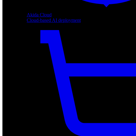
Akida Cloud
Cloud-based AI deployment
Akida Cloud
Cloud-based AI deployment