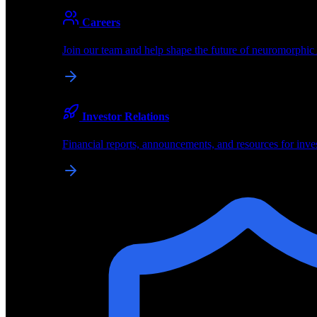
Partners
Careers
About
About BrainChip
Join our team and help shape the future of neuromorphic
Pioneering the future of edge AI with neuromorphic com
Company
Investor Relations
About BrainChip, our technology, and how we build edge
Financial reports, announcements, and resources for inve
Careers
Join our team and help shape the future of neuromorphic
Investor Relations