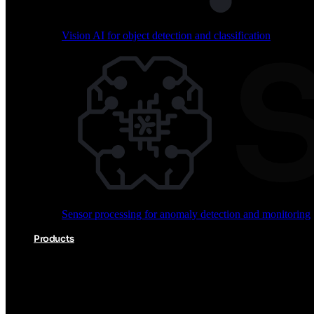
Vision AI for object detection and classification
Audio processing for keyword spotting and voice comm
Sensor processing for anomaly detection and monitoring
Vision AI for object detection and classification
Products
Akida Product Portfolio
Complete neuromorphic AI solutions from silicon to soft