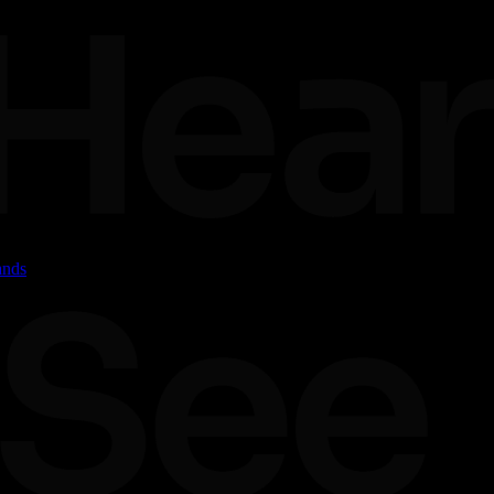
ands
dalities