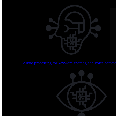
Skip to content
BrainChip Home
Technology
Use Cases
Sensing Capabilities
Audio processing for keyword spotting and voice comm
Explore how Akida transforms sensing across multiple mo