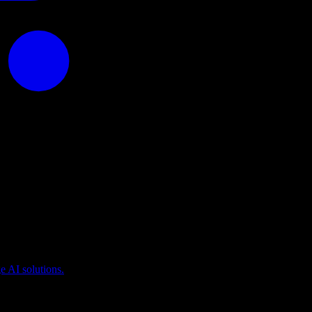
puting
 AI solutions.