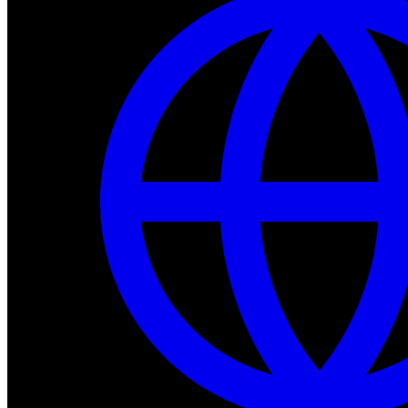
Dev Tools
Complete SDK, training frameworks, and simulation too