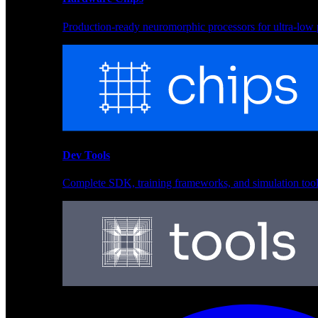
Production-ready neuromorphic processors for ultra-low
Neural Models
Pre-trained networks optimized for Akida and edge depl
Dev Tools
Complete SDK, training frameworks, and simulation too
Hardware Chips
Production-ready neuromorphic processors for ultra-low