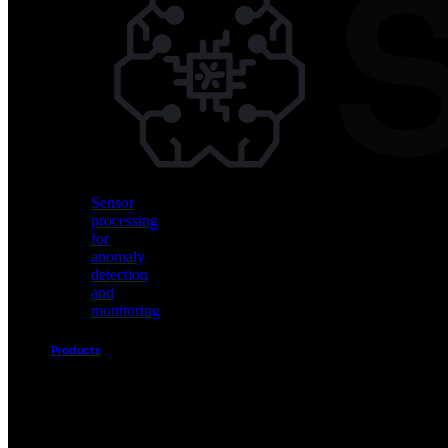
Vision
AI
for
object
detection
and
classification
Sensor
processing
for
anomaly
detection
and
monitoring
Products
Akida
Product
Portfolio
Sensor