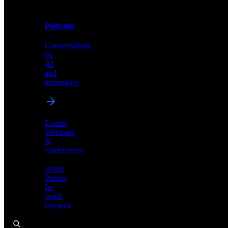
Podcasts
Videos
Conversations
Demos,
on
tutorials,
AI
and
and
product
technology
showcases
Events
Webinars
&
Podcasts
conferences
Conversations
White
on
Papers
AI
In-
and
depth
technology
research