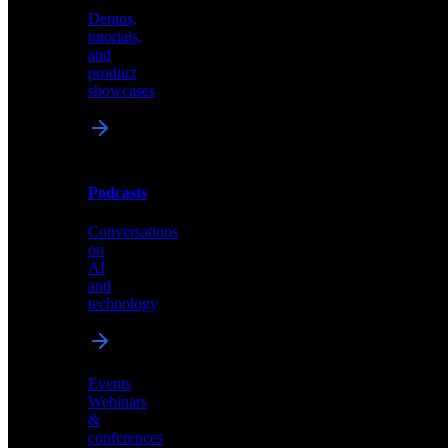
Demos,
Technical
tutorials,
insights
and
and
product
industry
showcases
perspectives
Podcasts
Videos
Conversations
Demos,
on
tutorials,
AI
and
and
product
technology
showcases
Events
Webinars
&
Podcasts
conferences