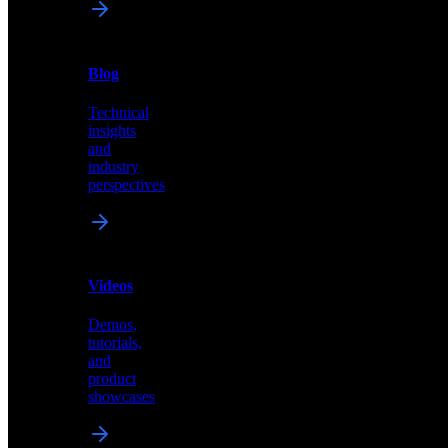
News
&
Blog
PR
Technical
Latest
insights
announcements
and
and
industry
press
perspectives
releases
Videos
Blog
Demos,
Technical
tutorials,
insights
and
and
product
industry
showcases
perspectives