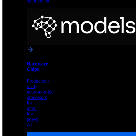
deployment
Neural
Models
Pre-
trained
networks
optimized
for
Akida
and
Hardware
edge
Chips
deployment
Production-
ready
neuromorphic
processors
for
ultra-
low
power
AI
Hardware