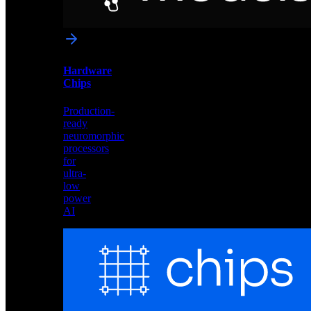
networks
optimized
for
Akida
and
Hardware
edge
Chips
deployment
Production-
ready
neuromorphic
processors
for
ultra-
low
power
AI
Hardware
Chips
Production-
ready
neuromorphic
processors