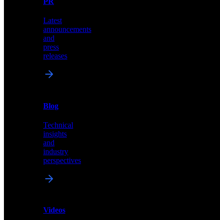
PR
our
comprehensive
Latest
library
announcements
of
and
content,
press
insights,
releases
and
updates
News
&
Blog
PR
Technical
Latest
insights
announcements
and
and
industry
press
perspectives
releases
Videos
Blog