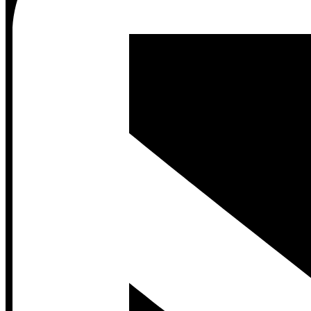
Contact