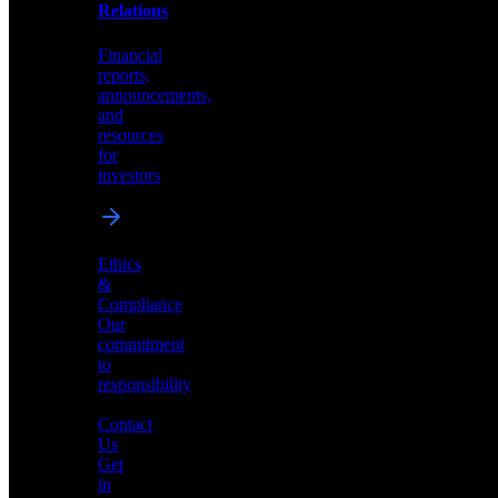
help
Relations
shape
the
Financial
future
reports,
of
announcements,
neuromorphic
and
AI
resources
for
investors
Investor
Ethics
Relations
&
Compliance
Financial
Our
reports,
commitment
announcements,
to
and
responsibility
resources
for
Contact
investors
Us
Get
in