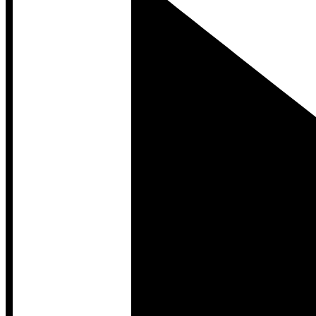
Developer Hub
Developer Hub