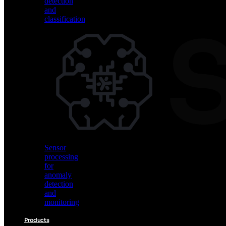
detection
and
classification
Vision
AI
for
object
detection
and
classification
Sensor
processing
for
anomaly
detection
and
monitoring
Products