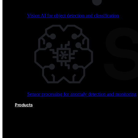
Vision AI for object detection and classification
Audio processing for keyword spotting and voice comm
Sensor processing for anomaly detection and monitoring
Vision AI for object detection and classification
Products
Akida Product Portfolio
Complete neuromorphic AI solutions from silicon to soft