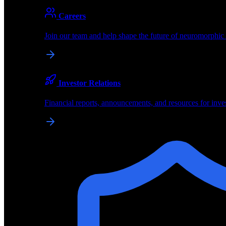
About
Careers
About BrainChip
Join our team and help shape the future of neuromorphic
Pioneering the future of edge AI with neuromorphic com
Company
Investor Relations
About BrainChip, our technology, and how we build edge
Financial reports, announcements, and resources for inve
Careers
Join our team and help shape the future of neuromorphic
Investor Relations
Financial reports, announcements, and resources for inve