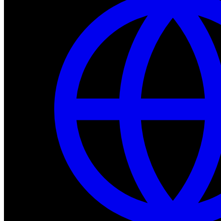
Dev Tools
Complete SDK, training frameworks, and simulation too