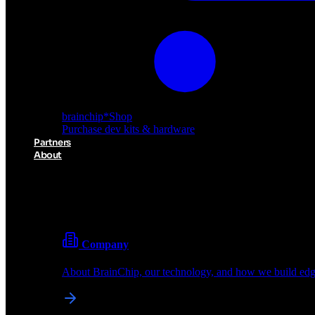
brainchip
*
Shop
Purchase dev kits & hardware
Partners
About
About BrainChip
Pioneering the future of edge AI with neuromorphic com
Company
About BrainChip, our technology, and how we build edge
brainchip
*
Shop
Purchase dev kits & hardware
Partners