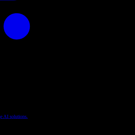
puting
 AI solutions.