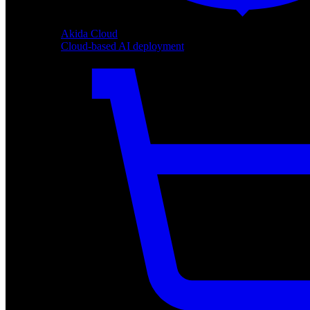
Akida Cloud
Cloud-based AI deployment
Akida Cloud
Cloud-based AI deployment