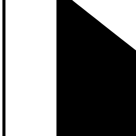
Developer Hub
Developer Hub