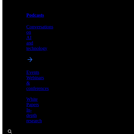
Podcasts
Videos
Conversations
Demos,
on
tutorials,
AI
and
and
product
technology
showcases
Events
Webinars
&
Podcasts
conferences
Conversations
White
on
Papers
AI
In-
and
depth
technology
research