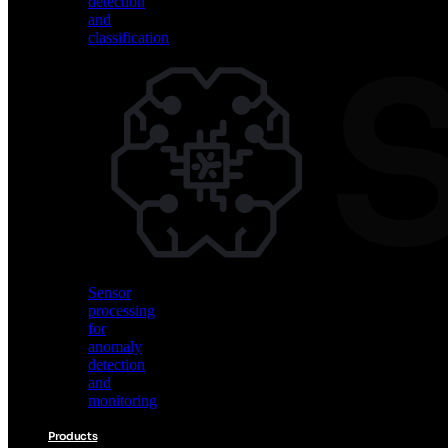
detection
and
classification
Vision
AI
for
object
detection
and
classification
Sensor
processing
for
anomaly
detection
and
monitoring
Products