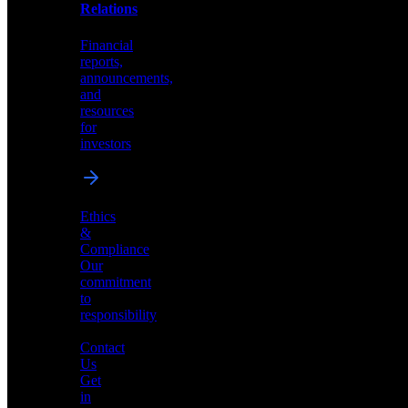
help
Relations
shape
the
Financial
future
reports,
of
announcements,
neuromorphic
and
AI
resources
for
investors
Investor
Ethics
Relations
&
Compliance
Financial
Our
reports,
commitment
announcements,
to
and
responsibility
resources
for
Contact
investors
Us
Get
in