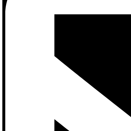
Contact