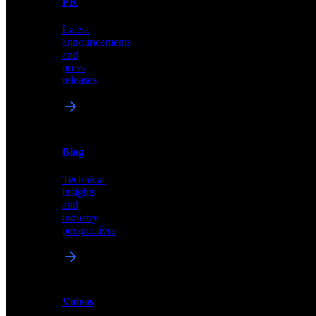
PR
our
comprehensive
Latest
library
announcements
of
and
content,
press
insights,
releases
and
updates
News
&
Blog
PR
Technical
Latest
insights
announcements
and
and
industry
press
perspectives
releases
Videos
Blog