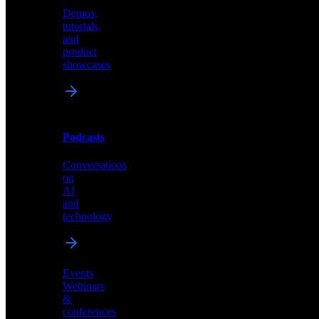
Demos,
Technical
tutorials,
insights
and
and
product
industry
showcases
perspectives
Podcasts
Videos
Conversations
Demos,
on
tutorials,
AI
and
and
product
technology
showcases
Events
Webinars
&
Podcasts
conferences