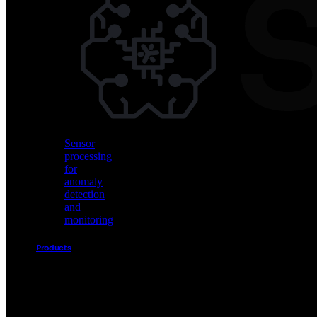
Vision
AI
for
object
detection
and
classification
Sensor
processing
for
anomaly
detection
and
monitoring
Products
Akida
Product
Portfolio
Sensor