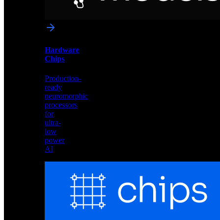
networks
optimized
for
Akida
and
Hardware
edge
Chips
deployment
Production-
ready
neuromorphic
processors
for
ultra-
low
power
AI
Hardware
Chips
Production-
ready
neuromorphic
processors