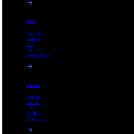
News
&
Blog
PR
Technical
Latest
insights
announcements
and
and
industry
press
perspectives
releases
Videos
Blog
Demos,
Technical
tutorials,
insights
and
and
product
industry
showcases
perspectives