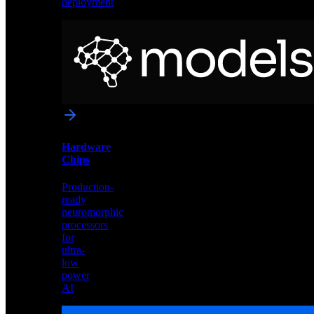
deployment
Neural
Models
Pre-
trained
networks
optimized
for
Akida
and
Hardware
edge
Chips
deployment
Production-
ready
neuromorphic
processors
for
ultra-
low
power
AI
Hardware