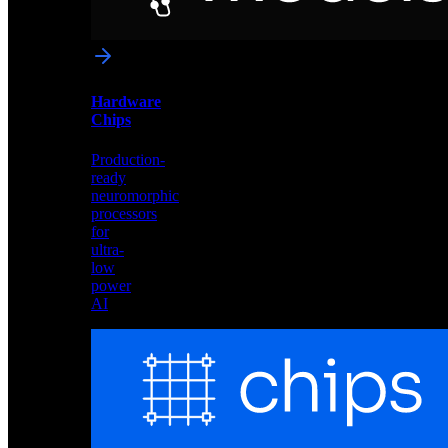
networks
optimized
for
Akida
and
Hardware
edge
Chips
deployment
Production-
ready
neuromorphic
processors
for
ultra-
low
power
AI
Hardware
Chips
Production-
ready
neuromorphic
processors