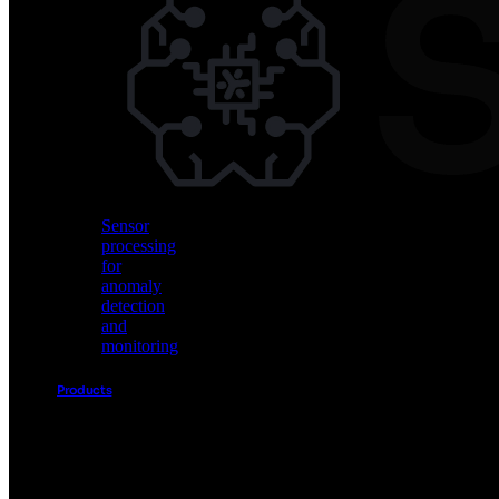
Vision
AI
for
object
detection
and
classification
Sensor
processing
for
anomaly
detection
and
monitoring
Products
Akida
Product
Portfolio
Sensor