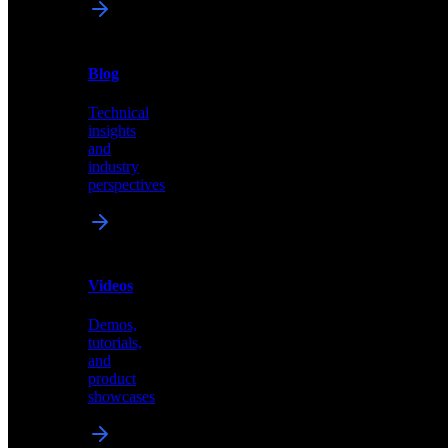
News
&
Blog
PR
Technical
Latest
insights
announcements
and
and
industry
press
perspectives
releases
Videos
Blog
Demos,
Technical
tutorials,
insights
and
and
product
industry
showcases
perspectives