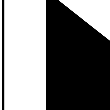
Developer Hub
Developer Hub