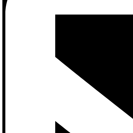
Contact