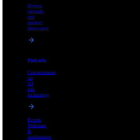
Demos,
Technical
tutorials,
insights
and
and
product
industry
showcases
perspectives
Podcasts
Videos
Conversations
Demos,
on
tutorials,
AI
and
and
product
technology
showcases
Events
Webinars
&
Podcasts
conferences