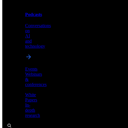
Podcasts
Videos
Conversations
Demos,
on
tutorials,
AI
and
and
product
technology
showcases
Events
Webinars
&
Podcasts
conferences
Conversations
White
on
Papers
AI
In-
and
depth
technology
research