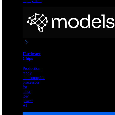
deployment
Neural
Models
Pre-
trained
networks
optimized
for
Akida
and
Hardware
edge
Chips
deployment
Production-
ready
neuromorphic
processors
for
ultra-
low
power
AI
Hardware