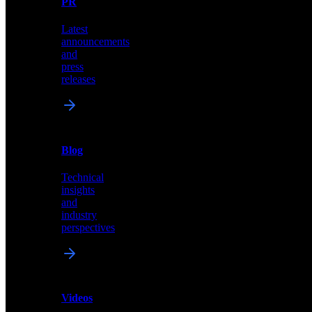
PR
our
comprehensive
Latest
library
announcements
of
and
content,
press
insights,
releases
and
updates
News
&
Blog
PR
Technical
Latest
insights
announcements
and
and
industry
press
perspectives
releases
Videos
Blog