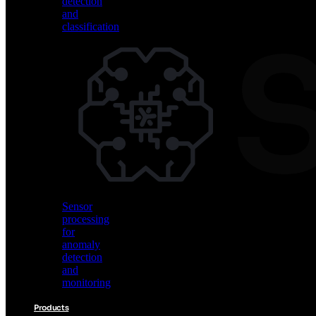
detection
and
classification
Vision
AI
for
object
detection
and
classification
Sensor
processing
for
anomaly
detection
and
monitoring
Products