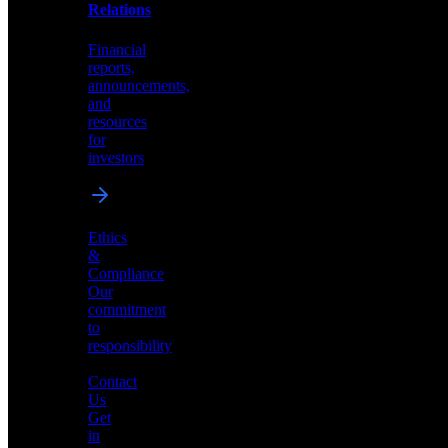
help
Relations
shape
the
Financial
future
reports,
of
announcements,
neuromorphic
and
AI
resources
for
investors
Investor
Ethics
Relations
&
Compliance
Financial
Our
reports,
commitment
announcements,
to
and
responsibility
resources
for
Contact
investors
Us
Get
in