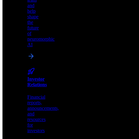
edge
and
AI
help
solutions.
shape
the
future
of
neuromorphic
AI
Careers
Join
our
team
and
Investor
help
Relations
shape
the
Financial
future
reports,
of
announcements,
neuromorphic
and
AI
resources
for
investors