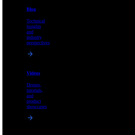
News
&
Blog
PR
Technical
Latest
insights
announcements
and
and
industry
press
perspectives
releases
Videos
Blog
Demos,
Technical
tutorials,
insights
and
and
product
industry
showcases
perspectives