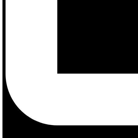
Tools
Community
Models
Support
Docs
Shop
Akida Cloud
Education