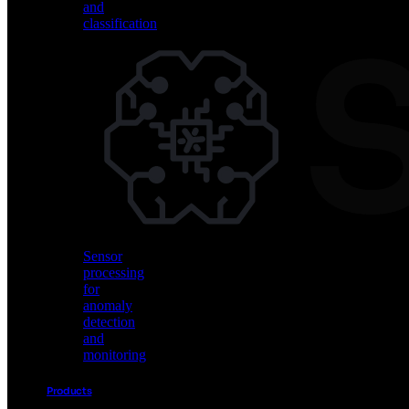
keyword
and
spotting
classification
and
voice
commands
Vision
AI
for
object
detection
and
classification
Sensor
processing
for
anomaly
detection
and
monitoring
Products