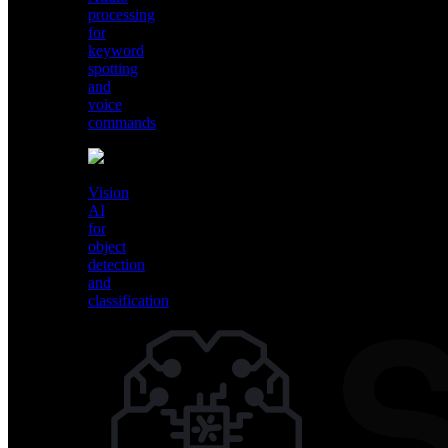
processing
for
keyword
spotting
and
voice
commands
Vision
AI
Audio
for
processing
object
for
detection
keyword
and
spotting
classification
and
voice
commands
Vision
AI