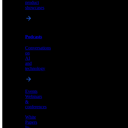
and
product
industry
showcases
perspectives
Podcasts
Videos
Conversations
Demos,
on
tutorials,
AI
and
and
product
technology
showcases
Events
Webinars
&
Podcasts
conferences
Conversations
White
on
Papers
AI
In-