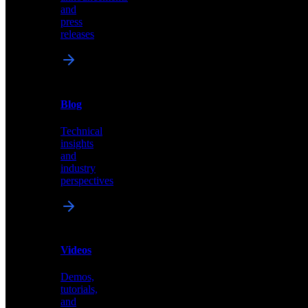
of
and
content,
press
insights,
releases
and
updates
News
&
Blog
PR
Technical
Latest
insights
announcements
and
and
industry
press
perspectives
releases
Videos
Blog
Demos,
Technical
tutorials,
insights
and