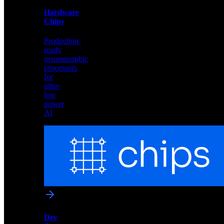
and
Hardware
edge
Chips
deployment
Production-
ready
neuromorphic
processors
for
ultra-
low
power
AI
Hardware
Chips
Production-
ready
neuromorphic
processors
for
ultra-
low
Dev
power