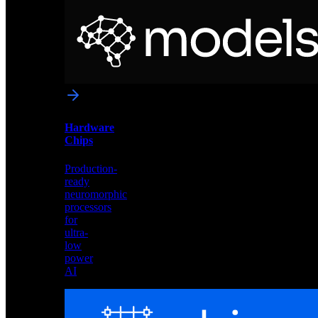
Neural
Models
Pre-
trained
networks
optimized
for
Akida
and
Hardware
edge
Chips
deployment
Production-
ready
neuromorphic
processors
for
ultra-
low
power
AI
Hardware
Chips