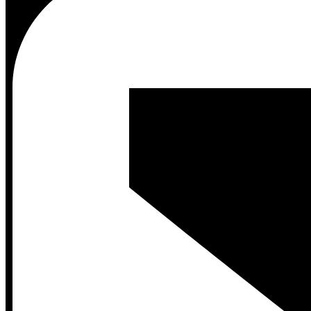
Contact