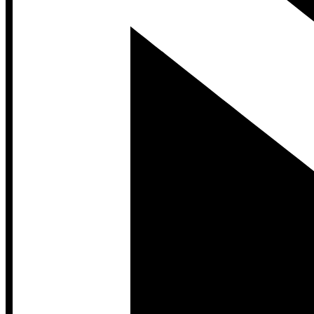
Developer Hub
Developer Hub