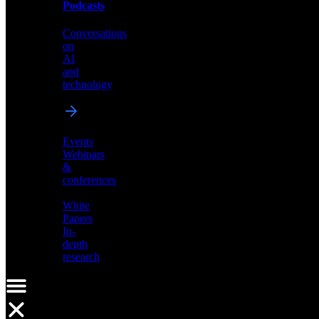
Podcasts
Videos
Conversations
Demos,
on
tutorials,
AI
and
and
product
technology
showcases
Events
Webinars
&
Podcasts
conferences
Conversations
White
on
Papers
AI
In-
and
depth
technology
research
Events
Webinars