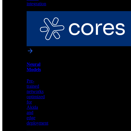
software
integration
IP
Cores
License
Akida
neural
processor
IP
for
custom
Neural
silicon
Models
integration
Pre-
trained
networks
optimized
for
Akida
and
edge
deployment