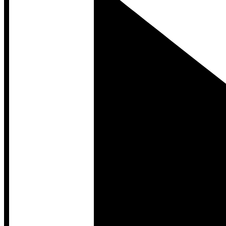
Developer Hub
Developer Hub