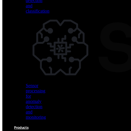
detection
and
classification
Vision
AI
for
object
detection
and
classification
Sensor
processing
for
anomaly
detection
and
monitoring
Products