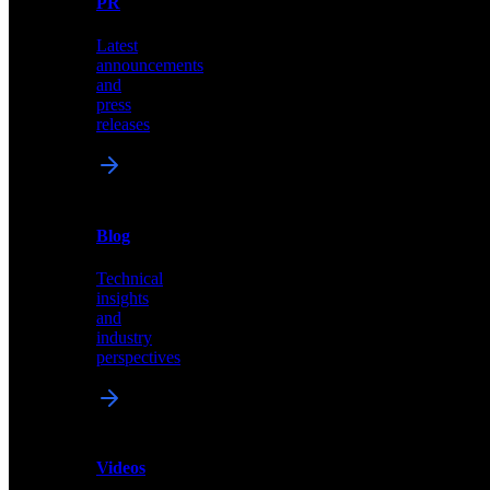
PR
our
comprehensive
Latest
library
announcements
of
and
content,
press
insights,
releases
and
updates
News
&
Blog
PR
Technical
Latest
insights
announcements
and
and
industry
press
perspectives
releases
Videos
Blog