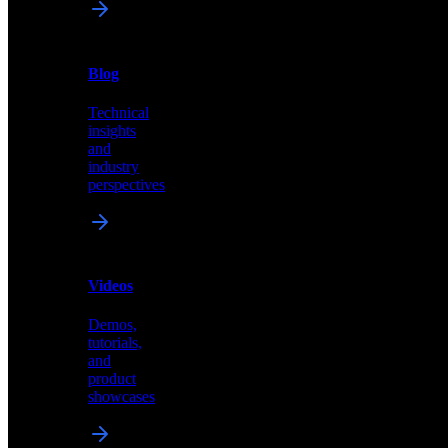
News
&
Blog
PR
Technical
Latest
insights
announcements
and
and
industry
press
perspectives
releases
Videos
Blog
Demos,
Technical
tutorials,
insights
and
and
product
industry
showcases
perspectives