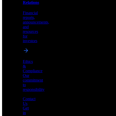
help
Relations
shape
the
Financial
future
reports,
of
announcements,
neuromorphic
and
AI
resources
for
investors
Investor
Ethics
Relations
&
Compliance
Financial
Our
reports,
commitment
announcements,
to
and
responsibility
resources
for
Contact
investors
Us
Get
in