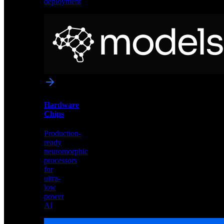
deployment
Neural
Models
Pre-
trained
networks
optimized
for
Akida
and
Hardware
edge
Chips
deployment
Production-
ready
neuromorphic
processors
for
ultra-
low
power
AI
Hardware