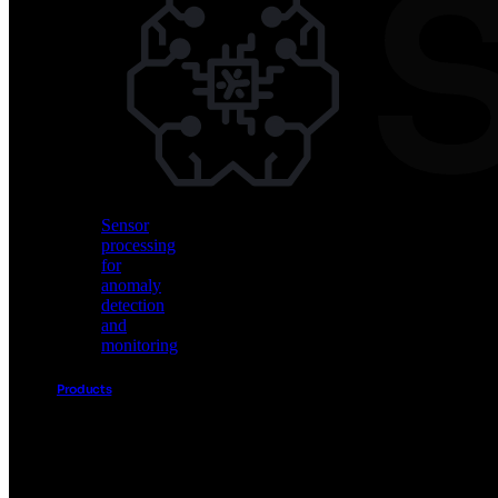
Vision
AI
for
object
detection
and
classification
Sensor
processing
for
anomaly
detection
and
monitoring
Products
Akida
Product
Portfolio
Sensor