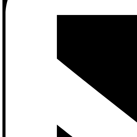
Contact