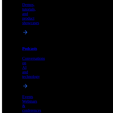
Demos,
Technical
tutorials,
insights
and
and
product
industry
showcases
perspectives
Podcasts
Videos
Conversations
Demos,
on
tutorials,
AI
and
and
product
technology
showcases
Events
Webinars
&
Podcasts
conferences