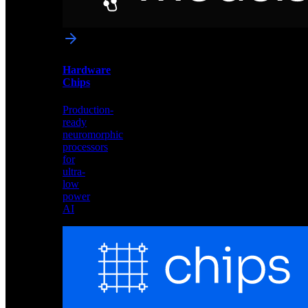
networks
optimized
for
Akida
and
Hardware
edge
Chips
deployment
Production-
ready
neuromorphic
processors
for
ultra-
low
power
AI
Hardware
Chips
Production-
ready
neuromorphic
processors