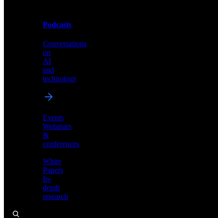
Podcasts
Videos
Conversations
Demos,
on
tutorials,
AI
and
and
product
technology
showcases
Events
Webinars
&
Podcasts
conferences
Conversations
White
on
Papers
AI
In-
and
depth
technology
research