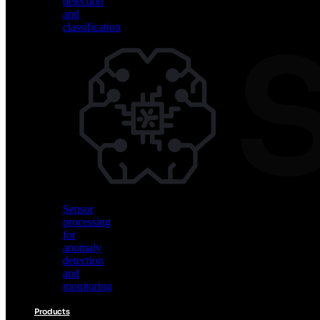
detection
and
classification
Vision
AI
for
object
detection
and
classification
Sensor
processing
for
anomaly
detection
and
monitoring
Products