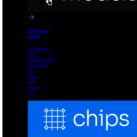
networks
optimized
for
Akida
and
Hardware
edge
Chips
deployment
Production-
ready
neuromorphic
processors
for
ultra-
low
power
AI
Hardware
Chips
Production-
ready
neuromorphic
processors