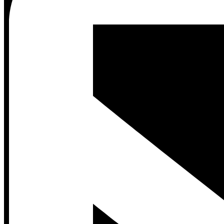
Contact