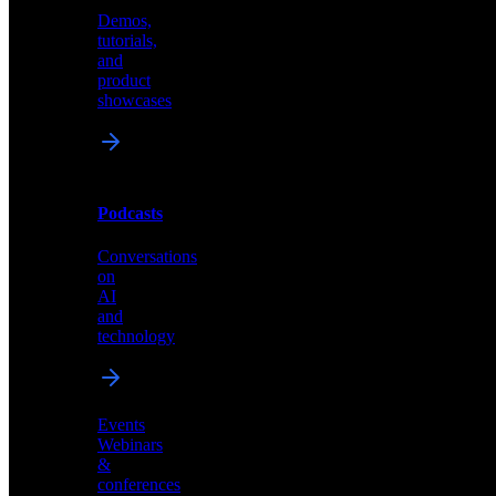
Demos,
Technical
tutorials,
insights
and
and
product
industry
showcases
perspectives
Podcasts
Videos
Conversations
Demos,
on
tutorials,
AI
and
and
product
technology
showcases
Events
Webinars
&
Podcasts
conferences