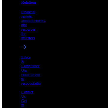
help
Relations
shape
the
Financial
future
reports,
of
announcements,
neuromorphic
and
AI
resources
for
investors
Investor
Ethics
Relations
&
Compliance
Financial
Our
reports,
commitment
announcements,
to
and
responsibility
resources
for
Contact
investors
Us
Get
in