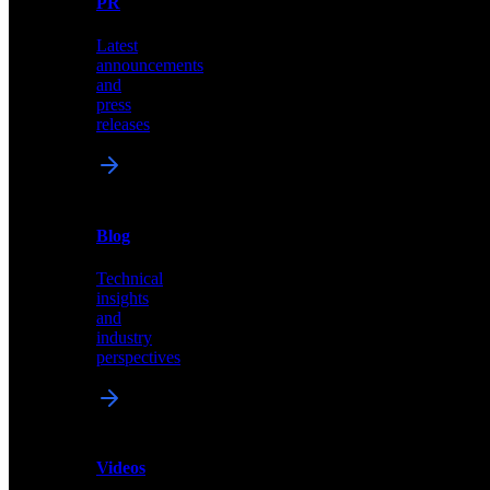
PR
our
comprehensive
Latest
library
announcements
of
and
content,
press
insights,
releases
and
updates
News
&
Blog
PR
Technical
Latest
insights
announcements
and
and
industry
press
perspectives
releases
Videos
Blog