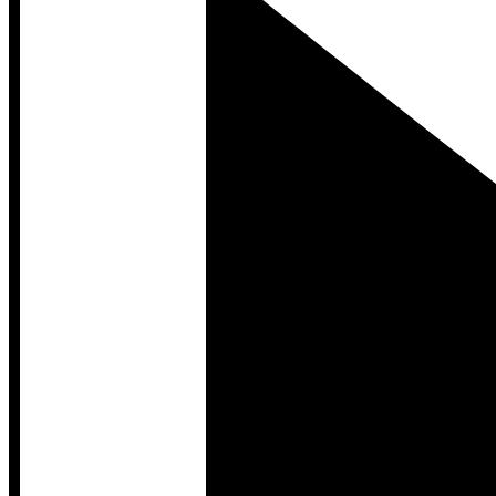
Developer Hub
Developer Hub