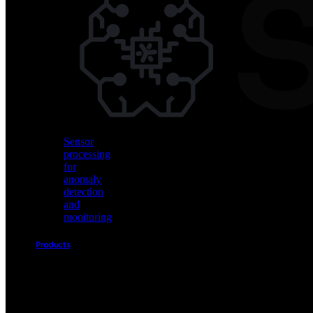
Vision
AI
for
object
detection
and
classification
Sensor
processing
for
anomaly
detection
and
monitoring
Products
Akida
Product
Portfolio
Sensor