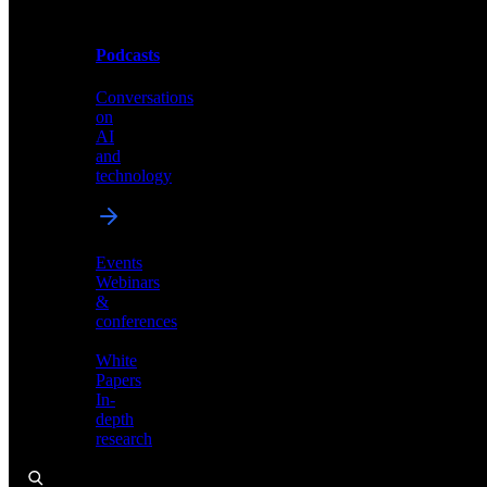
Podcasts
Videos
Conversations
Demos,
on
tutorials,
AI
and
and
product
technology
showcases
Events
Webinars
&
Podcasts
conferences
Conversations
White
on
Papers
AI
In-
and
depth
technology
research