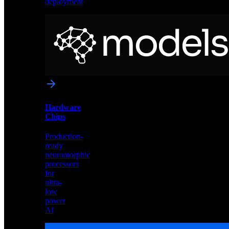
deployment
Neural
Models
Pre-
trained
networks
optimized
for
Akida
and
Hardware
edge
Chips
deployment
Production-
ready
neuromorphic
processors
for
ultra-
low
power
AI
Hardware