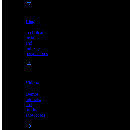
News
&
Blog
PR
Technical
Latest
insights
announcements
and
and
industry
press
perspectives
releases
Videos
Blog
Demos,
Technical
tutorials,
insights
and
and
product
industry
showcases
perspectives