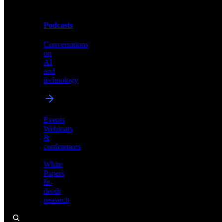
Podcasts
Videos
Conversations
Demos,
on
tutorials,
AI
and
and
product
technology
showcases
Events
Webinars
&
Podcasts
conferences
Conversations
White
on
Papers
AI
In-
and
depth
technology
research