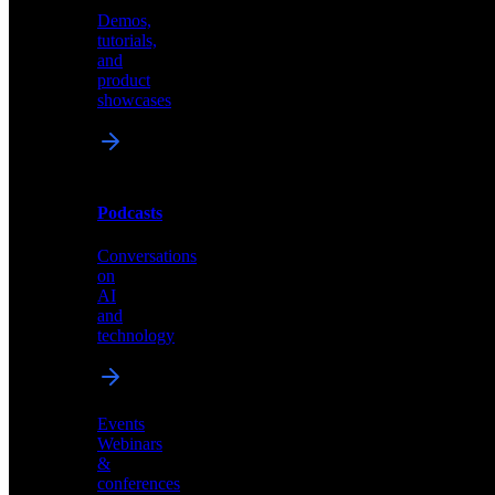
Demos,
Technical
tutorials,
insights
and
and
product
industry
showcases
perspectives
Podcasts
Videos
Conversations
Demos,
on
tutorials,
AI
and
and
product
technology
showcases
Events
Webinars
&
Podcasts
conferences