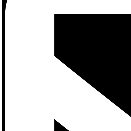
Contact