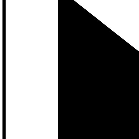
Developer Hub
Developer Hub