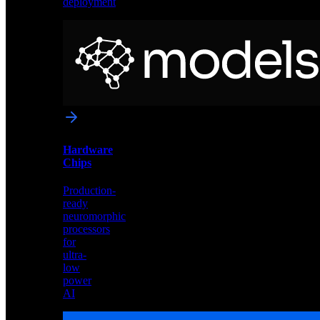
deployment
Neural
Models
Pre-
trained
networks
optimized
for
Akida
and
Hardware
edge
Chips
deployment
Production-
ready
neuromorphic
processors
for
ultra-
low
power
AI
Hardware