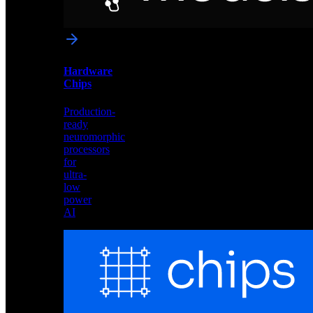
networks
optimized
for
Akida
and
Hardware
edge
Chips
deployment
Production-
ready
neuromorphic
processors
for
ultra-
low
power
AI
Hardware
Chips
Production-
ready
neuromorphic
processors