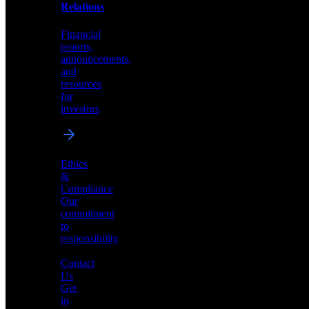
help
Relations
shape
the
Financial
future
reports,
of
announcements,
neuromorphic
and
AI
resources
for
investors
Investor
Ethics
Relations
&
Compliance
Financial
Our
reports,
commitment
announcements,
to
and
responsibility
resources
for
Contact
investors
Us
Get
in