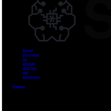
Vision
AI
for
object
detection
and
classification
Sensor
processing
for
anomaly
detection
and
monitoring
Products
Akida
Product
Portfolio
Sensor