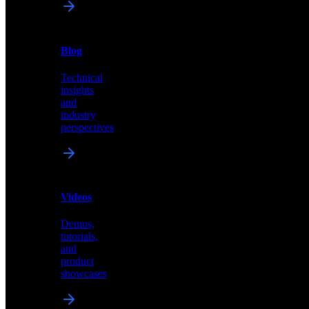
News
&
Blog
PR
Technical
Latest
insights
announcements
and
and
industry
press
perspectives
releases
Videos
Blog
Demos,
Technical
tutorials,
insights
and
and
product
industry
showcases
perspectives