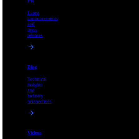
PR
our
comprehensive
Latest
library
announcements
of
and
content,
press
insights,
releases
and
updates
News
&
Blog
PR
Technical
Latest
insights
announcements
and
and
industry
press
perspectives
releases
Videos
Blog