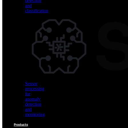
detection
and
classification
Vision
AI
for
object
detection
and
classification
Sensor
processing
for
anomaly
detection
and
monitoring
Products