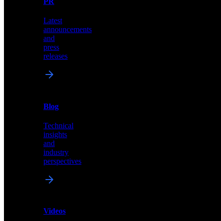
PR
our
comprehensive
Latest
library
announcements
of
and
content,
press
insights,
releases
and
updates
News
&
Blog
PR
Technical
Latest
insights
announcements
and
and
industry
press
perspectives
releases
Videos
Blog