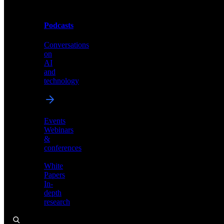
Podcasts
Videos
Conversations
Demos,
on
tutorials,
AI
and
and
product
technology
showcases
Events
Webinars
&
Podcasts
conferences
Conversations
White
on
Papers
AI
In-
and
depth
technology
research