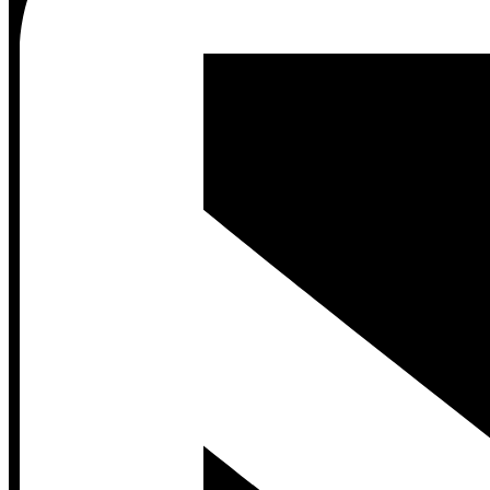
Contact