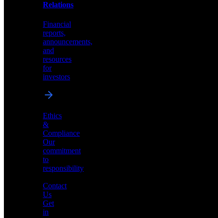
help
Relations
shape
the
Financial
future
reports,
of
announcements,
neuromorphic
and
AI
resources
for
investors
Investor
Ethics
Relations
&
Compliance
Financial
Our
reports,
commitment
announcements,
to
and
responsibility
resources
for
Contact
investors
Us
Get
in