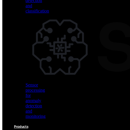
detection
and
classification
Vision
AI
for
object
detection
and
classification
Sensor
processing
for
anomaly
detection
and
monitoring
Products