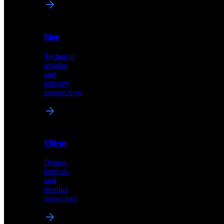
News
&
Blog
PR
Technical
Latest
insights
announcements
and
and
industry
press
perspectives
releases
Videos
Blog
Demos,
Technical
tutorials,
insights
and
and
product
industry
showcases
perspectives