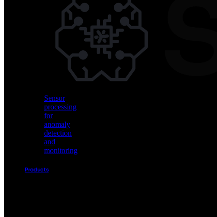
Vision
AI
for
object
detection
and
classification
Sensor
processing
for
anomaly
detection
and
monitoring
Products
Akida
Product
Portfolio
Sensor