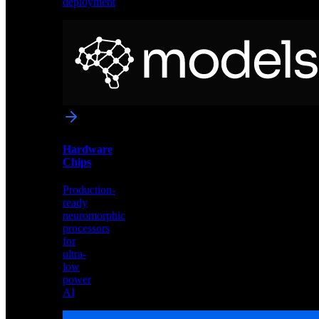
deployment
Neural
Models
Pre-
trained
networks
optimized
for
Akida
and
Hardware
edge
Chips
deployment
Production-
ready
neuromorphic
processors
for
ultra-
low
power
AI
Hardware