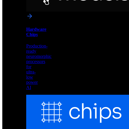
networks
optimized
for
Akida
and
Hardware
edge
Chips
deployment
Production-
ready
neuromorphic
processors
for
ultra-
low
power
AI
Hardware
Chips
Production-
ready
neuromorphic
processors