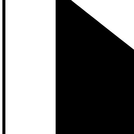
Developer Hub
Developer Hub