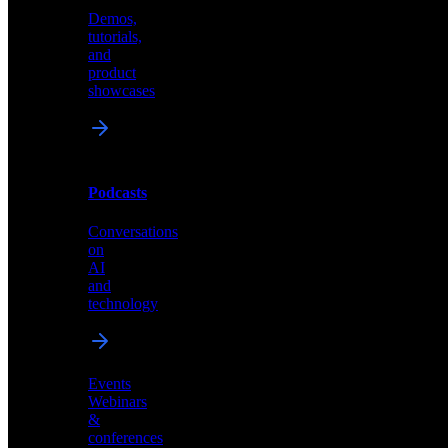
Demos,
Technical
tutorials,
insights
and
and
product
industry
showcases
perspectives
Podcasts
Videos
Conversations
Demos,
on
tutorials,
AI
and
and
product
technology
showcases
Events
Webinars
&
Podcasts
conferences