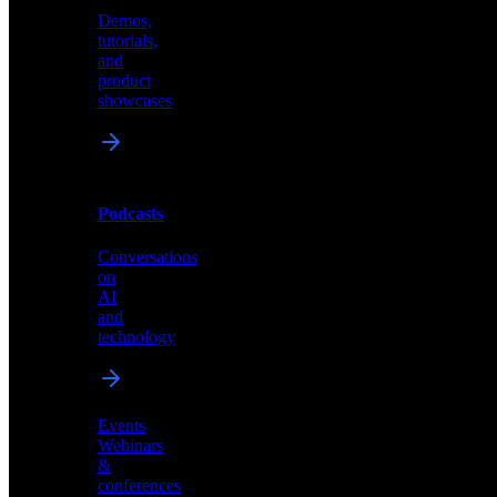
Demos,
Technical
tutorials,
insights
and
and
product
industry
showcases
perspectives
Podcasts
Videos
Conversations
Demos,
on
tutorials,
AI
and
and
product
technology
showcases
Events
Webinars
&
Podcasts
conferences