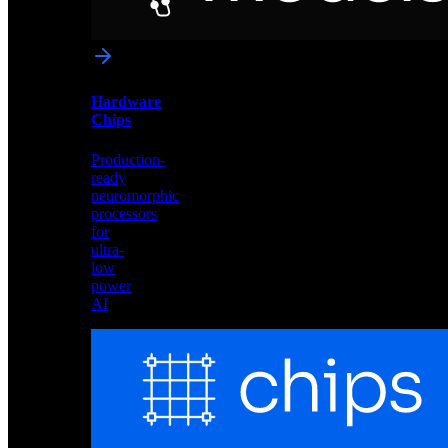
networks
optimized
for
Akida
and
Hardware
edge
Chips
deployment
Production-
ready
neuromorphic
processors
for
ultra-
low
power
AI
Hardware
Chips
Production-
ready
neuromorphic
processors