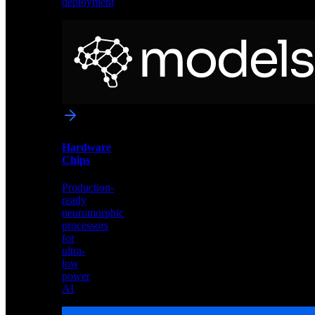
deployment
Neural
Models
Pre-
trained
networks
optimized
for
Akida
and
Hardware
edge
Chips
deployment
Production-
ready
neuromorphic
processors
for
ultra-
low
power
AI
Hardware