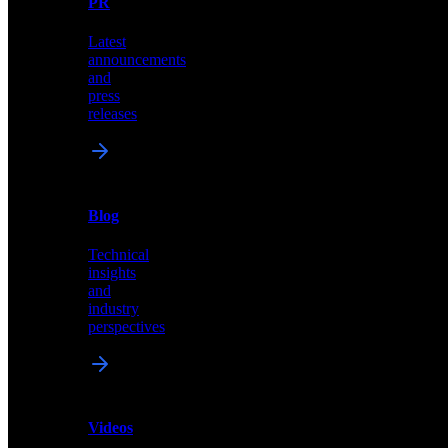
PR
our
comprehensive
Latest
library
announcements
of
and
content,
press
insights,
releases
and
updates
News
&
Blog
PR
Technical
Latest
insights
announcements
and
and
industry
press
perspectives
releases
Videos
Blog