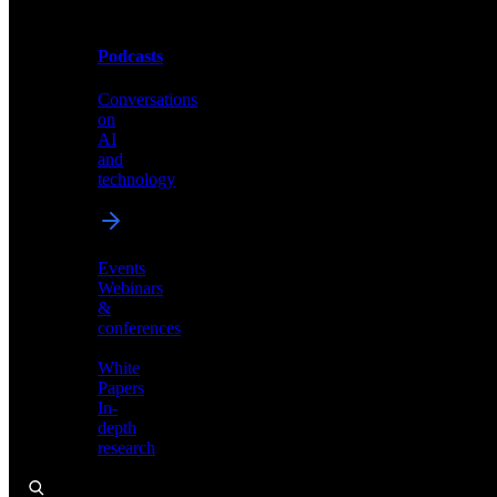
Podcasts
Videos
Conversations
Demos,
on
tutorials,
AI
and
and
product
technology
showcases
Events
Webinars
&
Podcasts
conferences
Conversations
White
on
Papers
AI
In-
and
depth
technology
research