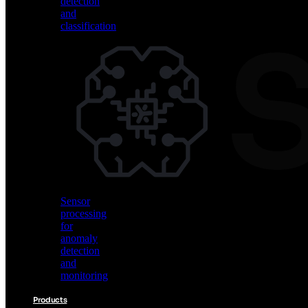
detection
and
classification
Vision
AI
for
object
detection
and
classification
Sensor
processing
for
anomaly
detection
and
monitoring
Products