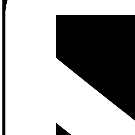
Contact