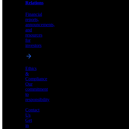
help
Relations
shape
the
Financial
future
reports,
of
announcements,
neuromorphic
and
AI
resources
for
investors
Investor
Ethics
Relations
&
Compliance
Financial
Our
reports,
commitment
announcements,
to
and
responsibility
resources
for
Contact
investors
Us
Get
in