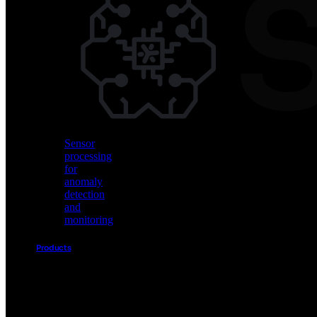
Vision
AI
for
object
detection
and
classification
Sensor
processing
for
anomaly
detection
and
monitoring
Products
Akida
Product
Portfolio
Sensor