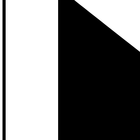
Developer Hub
Developer Hub