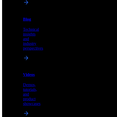
News
&
Blog
PR
Technical
Latest
insights
announcements
and
and
industry
press
perspectives
releases
Videos
Blog
Demos,
Technical
tutorials,
insights
and
and
product
industry
showcases
perspectives