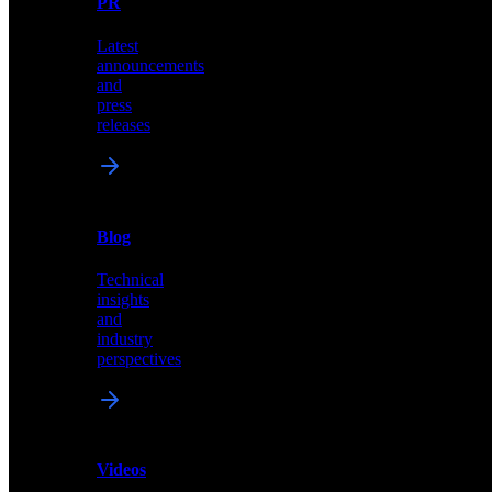
PR
our
comprehensive
Latest
library
announcements
of
and
content,
press
insights,
releases
and
updates
News
&
Blog
PR
Technical
Latest
insights
announcements
and
and
industry
press
perspectives
releases
Videos
Blog