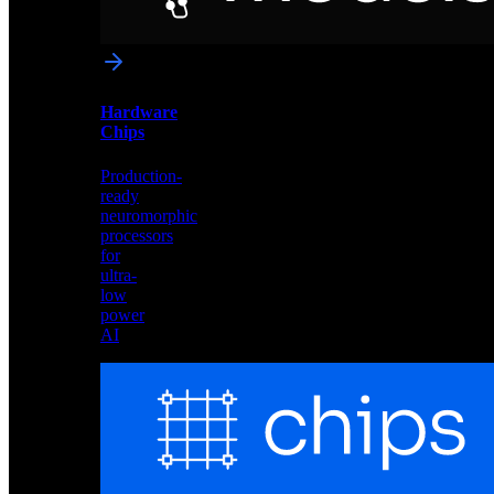
networks
optimized
for
Akida
and
Hardware
edge
Chips
deployment
Production-
ready
neuromorphic
processors
for
ultra-
low
power
AI
Hardware
Chips
Production-
ready
neuromorphic
processors