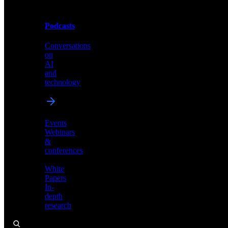
Podcasts
Videos
Conversations
Demos,
on
tutorials,
AI
and
and
product
technology
showcases
Events
Webinars
&
Podcasts
conferences
Conversations
White
on
Papers
AI
In-
and
depth
technology
research