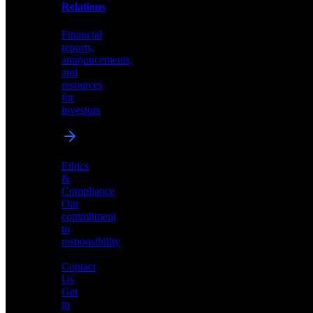
help
Relations
shape
the
Financial
future
reports,
of
announcements,
neuromorphic
and
AI
resources
for
investors
Investor
Ethics
Relations
&
Compliance
Financial
Our
reports,
commitment
announcements,
to
and
responsibility
resources
for
Contact
investors
Us
Get
in