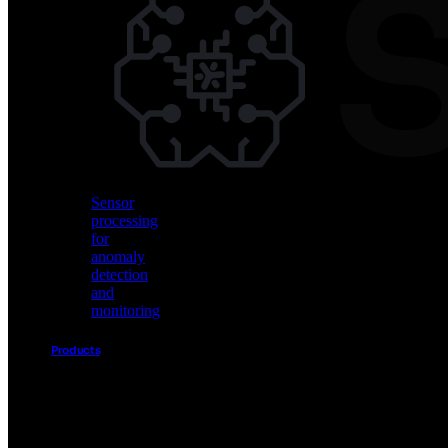
Vision
AI
for
object
detection
and
classification
Sensor
processing
for
anomaly
detection
and
monitoring
Products
Akida
Product
Portfolio
Sensor