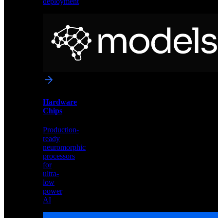
deployment
Neural
Models
Pre-
trained
networks
optimized
for
Akida
and
Hardware
edge
Chips
deployment
Production-
ready
neuromorphic
processors
for
ultra-
low
power
AI
Hardware