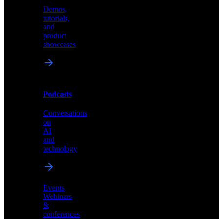
Demos,
Technical
tutorials,
insights
and
and
product
industry
showcases
perspectives
Podcasts
Videos
Conversations
Demos,
on
tutorials,
AI
and
and
product
technology
showcases
Events
Webinars
&
Podcasts
conferences