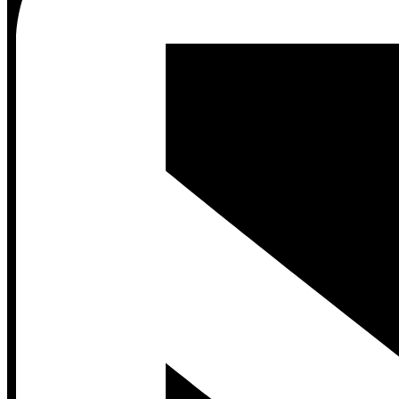
Contact