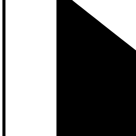
Developer Hub
Developer Hub