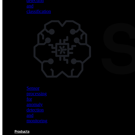
detection
and
classification
Vision
AI
for
object
detection
and
classification
Sensor
processing
for
anomaly
detection
and
monitoring
Products