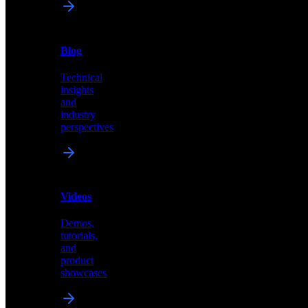
News
&
Blog
PR
Technical
Latest
insights
announcements
and
and
industry
press
perspectives
releases
Videos
Blog
Demos,
Technical
tutorials,
insights
and
and
product
industry
showcases
perspectives