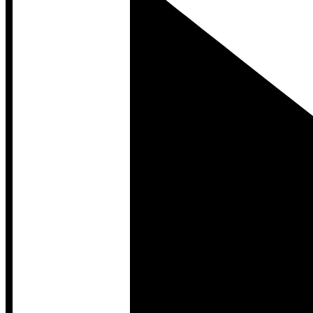
Developer Hub
Developer Hub