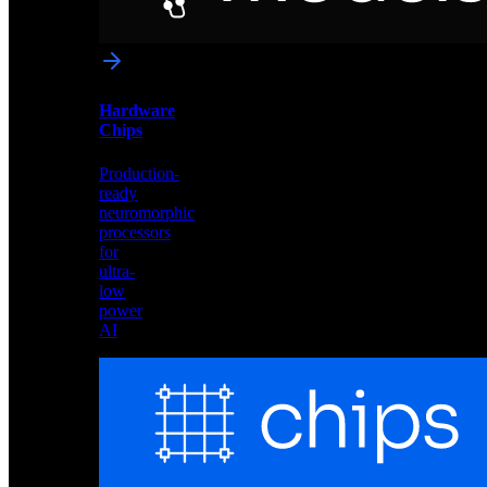
networks
optimized
for
Akida
and
Hardware
edge
Chips
deployment
Production-
ready
neuromorphic
processors
for
ultra-
low
power
AI
Hardware
Chips
Production-
ready
neuromorphic
processors