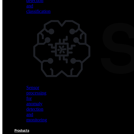
detection
and
classification
Vision
AI
for
object
detection
and
classification
Sensor
processing
for
anomaly
detection
and
monitoring
Products