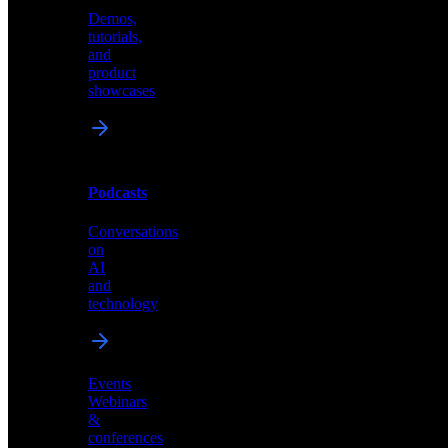
Demos,
Technical
tutorials,
insights
and
and
product
industry
showcases
perspectives
Podcasts
Videos
Conversations
Demos,
on
tutorials,
AI
and
and
product
technology
showcases
Events
Webinars
&
Podcasts
conferences