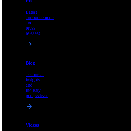
PR
our
comprehensive
Latest
library
announcements
of
and
content,
press
insights,
releases
and
updates
News
&
Blog
PR
Technical
Latest
insights
announcements
and
and
industry
press
perspectives
releases
Videos
Blog