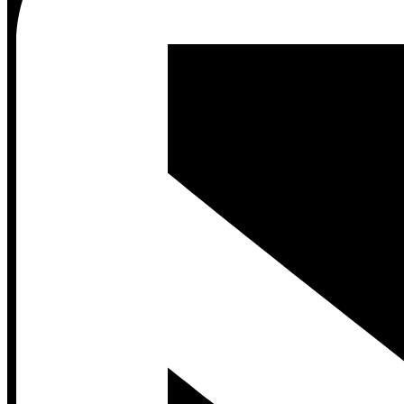
Contact