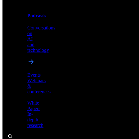
Podcasts
Videos
Conversations
Demos,
on
tutorials,
AI
and
and
product
technology
showcases
Events
Webinars
&
Podcasts
conferences
Conversations
White
on
Papers
AI
In-
and
depth
technology
research