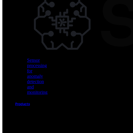
Vision
AI
for
object
detection
and
classification
Sensor
processing
for
anomaly
detection
and
monitoring
Products
Akida
Product
Portfolio
Sensor