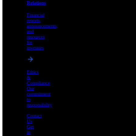
help
Relations
shape
the
Financial
future
reports,
of
announcements,
neuromorphic
and
AI
resources
for
investors
Investor
Ethics
Relations
&
Compliance
Financial
Our
reports,
commitment
announcements,
to
and
responsibility
resources
for
Contact
investors
Us
Get
in