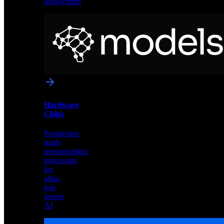
deployment
Neural
Models
Pre-
trained
networks
optimized
for
Akida
and
Hardware
edge
Chips
deployment
Production-
ready
neuromorphic
processors
for
ultra-
low
power
AI
Hardware