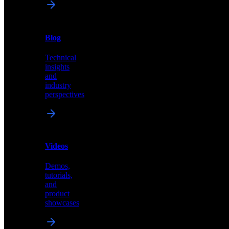
News
&
Blog
PR
Technical
Latest
insights
announcements
and
and
industry
press
perspectives
releases
Videos
Blog
Demos,
Technical
tutorials,
insights
and
and
product
industry
showcases
perspectives