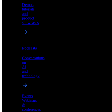
Demos,
Technical
tutorials,
insights
and
and
product
industry
showcases
perspectives
Podcasts
Videos
Conversations
Demos,
on
tutorials,
AI
and
and
product
technology
showcases
Events
Webinars
&
Podcasts
conferences