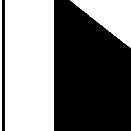
Developer Hub
Developer Hub