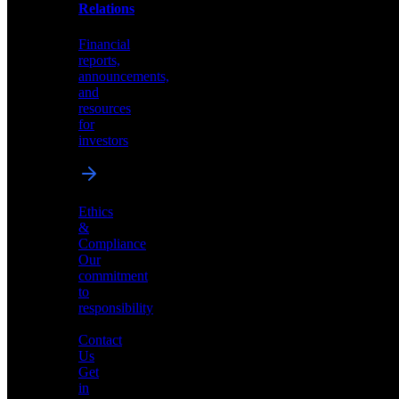
help
Relations
shape
the
Financial
future
reports,
of
announcements,
neuromorphic
and
AI
resources
for
investors
Investor
Ethics
Relations
&
Compliance
Financial
Our
reports,
commitment
announcements,
to
and
responsibility
resources
for
Contact
investors
Us
Get
in