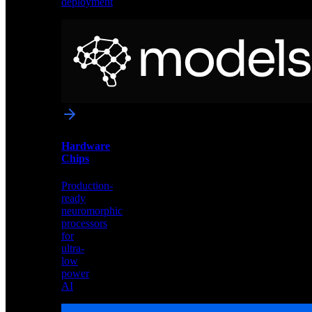
deployment
Neural
Models
Pre-
trained
networks
optimized
for
Akida
and
Hardware
edge
Chips
deployment
Production-
ready
neuromorphic
processors
for
ultra-
low
power
AI
Hardware