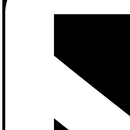
Contact