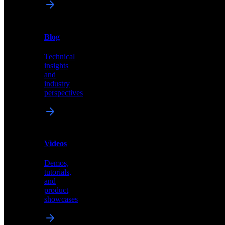
News
&
Blog
PR
Technical
Latest
insights
announcements
and
and
industry
press
perspectives
releases
Videos
Blog
Demos,
Technical
tutorials,
insights
and
and
product
industry
showcases
perspectives