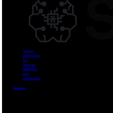
Vision
AI
for
object
detection
and
classification
Sensor
processing
for
anomaly
detection
and
monitoring
Products
Akida
Product
Portfolio
Sensor