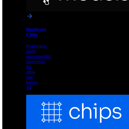
networks
optimized
for
Akida
and
Hardware
edge
Chips
deployment
Production-
ready
neuromorphic
processors
for
ultra-
low
power
AI
Hardware
Chips
Production-
ready
neuromorphic
processors