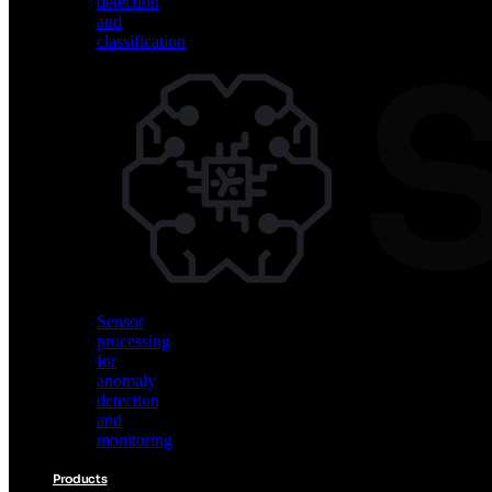
detection
and
classification
Vision
AI
for
object
detection
and
classification
Sensor
processing
for
anomaly
detection
and
monitoring
Products