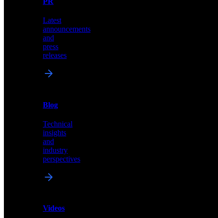
PR
our
comprehensive
Latest
library
announcements
of
and
content,
press
insights,
releases
and
updates
News
&
Blog
PR
Technical
Latest
insights
announcements
and
and
industry
press
perspectives
releases
Videos
Blog