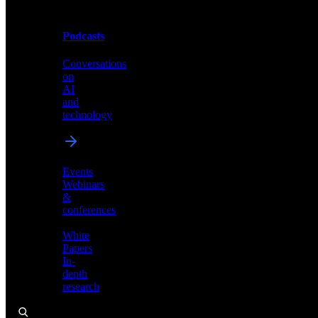
Podcasts
Videos
Conversations
Demos,
on
tutorials,
AI
and
and
product
technology
showcases
Events
Webinars
&
Podcasts
conferences
Conversations
White
on
Papers
AI
In-
and
depth
technology
research