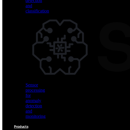
detection
and
classification
Vision
AI
for
object
detection
and
classification
Sensor
processing
for
anomaly
detection
and
monitoring
Products