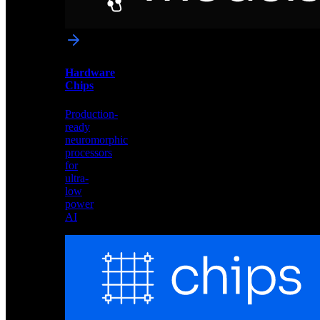
networks
optimized
for
Akida
and
Hardware
edge
Chips
deployment
Production-
ready
neuromorphic
processors
for
ultra-
low
power
AI
Hardware
Chips
Production-
ready
neuromorphic
processors