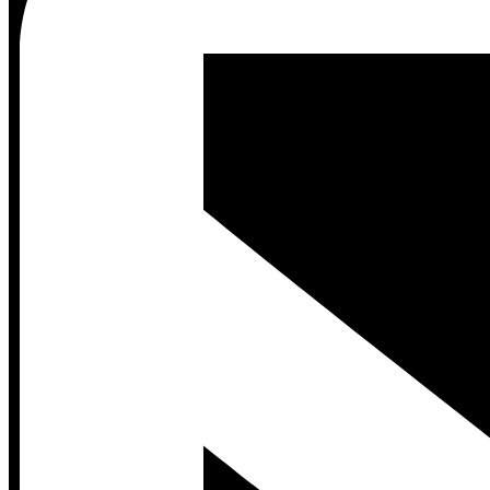
Contact