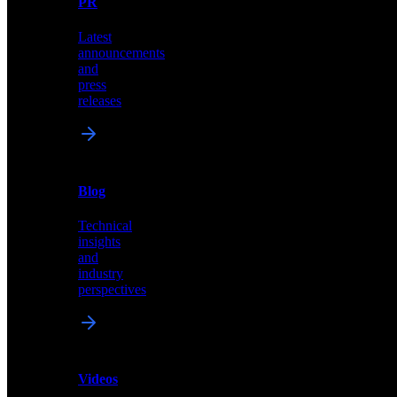
PR
our
comprehensive
Latest
library
announcements
of
and
content,
press
insights,
releases
and
updates
News
&
Blog
PR
Technical
Latest
insights
announcements
and
and
industry
press
perspectives
releases
Videos
Blog