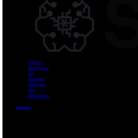
Vision
AI
for
object
detection
and
classification
Sensor
processing
for
anomaly
detection
and
monitoring
Products
Akida
Product
Portfolio
Sensor