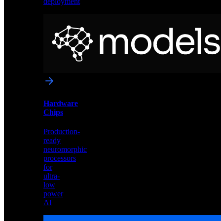
deployment
Neural
Models
Pre-
trained
networks
optimized
for
Akida
and
Hardware
edge
Chips
deployment
Production-
ready
neuromorphic
processors
for
ultra-
low
power
AI
Hardware