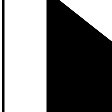
Developer Hub
Developer Hub