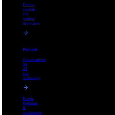
Demos,
Technical
tutorials,
insights
and
and
product
industry
showcases
perspectives
Podcasts
Videos
Conversations
Demos,
on
tutorials,
AI
and
and
product
technology
showcases
Events
Webinars
&
Podcasts
conferences