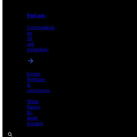
Podcasts
Videos
Conversations
Demos,
on
tutorials,
AI
and
and
product
technology
showcases
Events
Webinars
&
Podcasts
conferences
Conversations
White
on
Papers
AI
In-
and
depth
technology
research