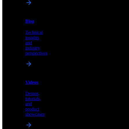
News
&
Blog
PR
Technical
Latest
insights
announcements
and
and
industry
press
perspectives
releases
Videos
Blog
Demos,
Technical
tutorials,
insights
and
and
product
industry
showcases
perspectives