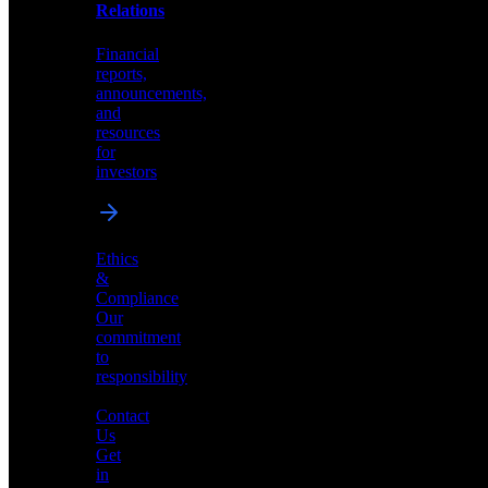
help
Relations
shape
the
Financial
future
reports,
of
announcements,
neuromorphic
and
AI
resources
for
investors
Investor
Ethics
Relations
&
Compliance
Financial
Our
reports,
commitment
announcements,
to
and
responsibility
resources
for
Contact
investors
Us
Get
in