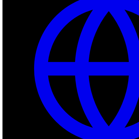
Dev Tools
Complete SDK, training frameworks, and simulation too