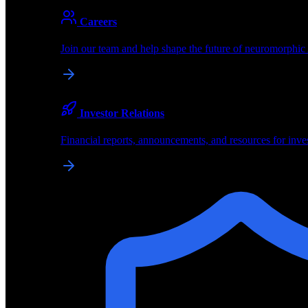
About
Careers
About BrainChip
Join our team and help shape the future of neuromorphic
Pioneering the future of edge AI with neuromorphic com
Company
Investor Relations
About BrainChip, our technology, and how we build edge
Financial reports, announcements, and resources for inve
Careers
Join our team and help shape the future of neuromorphic
Investor Relations
Financial reports, announcements, and resources for inve