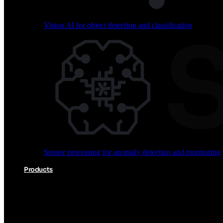
Vision AI for object detection and classification
Audio processing for keyword spotting and voice comm
Sensor processing for anomaly detection and monitoring
Vision AI for object detection and classification
Products
Akida Product Portfolio
Complete neuromorphic AI solutions from silicon to soft