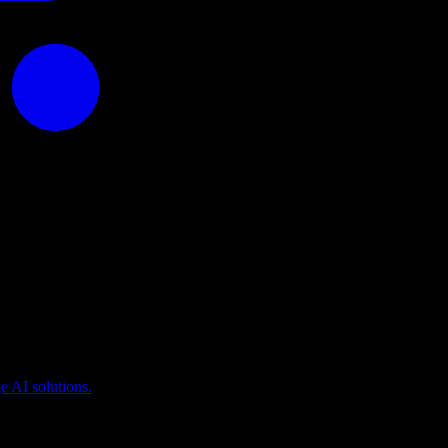
puting
 AI solutions.