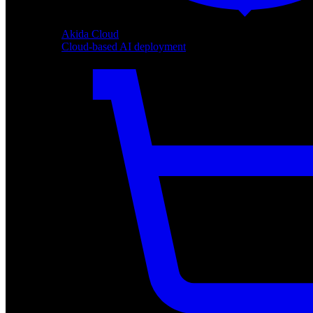
Akida Cloud
Cloud-based AI deployment
Akida Cloud
Cloud-based AI deployment