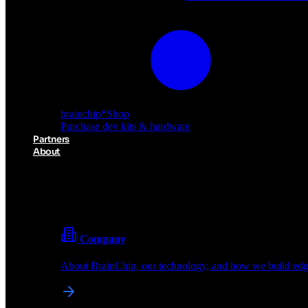
brainchip
*
Shop
Purchase dev kits & hardware
Partners
About
About BrainChip
Pioneering the future of edge AI with neuromorphic com
Company
About BrainChip, our technology, and how we build edge
brainchip
*
Shop
Purchase dev kits & hardware
Partners