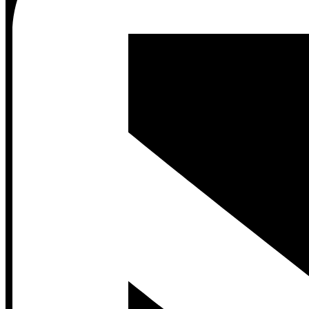
Contact