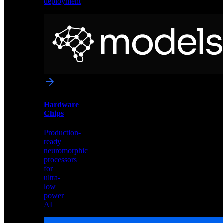
deployment
Neural
Models
Pre-
trained
networks
optimized
for
Akida
and
Hardware
edge
Chips
deployment
Production-
ready
neuromorphic
processors
for
ultra-
low
power
AI
Hardware