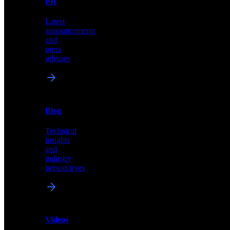
PR
our
comprehensive
Latest
library
announcements
of
and
content,
press
insights,
releases
and
updates
News
&
Blog
PR
Technical
Latest
insights
announcements
and
and
industry
press
perspectives
releases
Videos
Blog