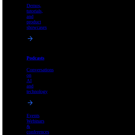
Demos,
Technical
tutorials,
insights
and
and
product
industry
showcases
perspectives
Podcasts
Videos
Conversations
Demos,
on
tutorials,
AI
and
and
product
technology
showcases
Events
Webinars
&
Podcasts
conferences