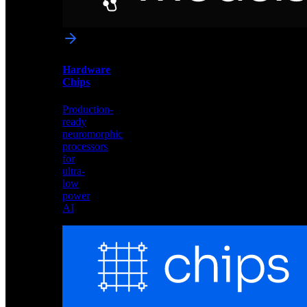
networks
optimized
for
Akida
and
Hardware
edge
Chips
deployment
Production-
ready
neuromorphic
processors
for
ultra-
low
power
AI
Hardware
Chips
Production-
ready
neuromorphic
processors