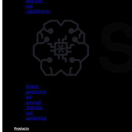
detection
and
classification
Vision
AI
for
object
detection
and
classification
Sensor
processing
for
anomaly
detection
and
monitoring
Products