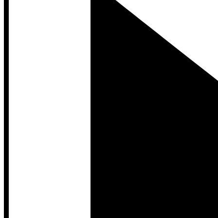
Developer Hub
Developer Hub