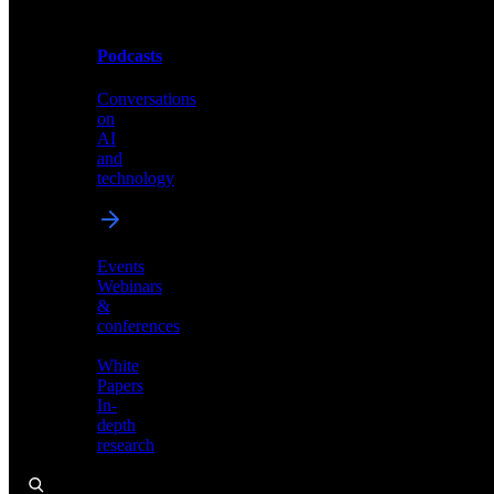
Podcasts
Videos
Conversations
Demos,
on
tutorials,
AI
and
and
product
technology
showcases
Events
Webinars
&
Podcasts
conferences
Conversations
White
on
Papers
AI
In-
and
depth
technology
research