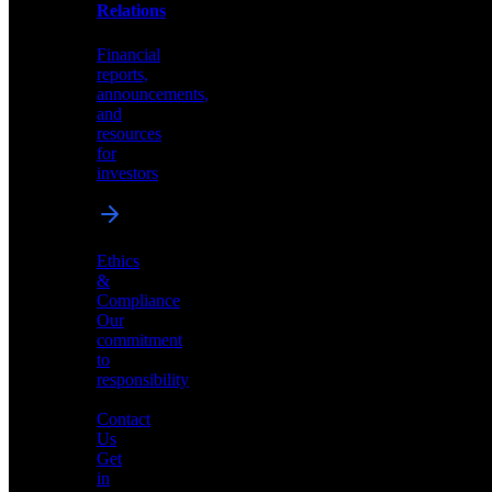
help
Relations
shape
the
Financial
future
reports,
of
announcements,
neuromorphic
and
AI
resources
for
investors
Investor
Ethics
Relations
&
Compliance
Financial
Our
reports,
commitment
announcements,
to
and
responsibility
resources
for
Contact
investors
Us
Get
in