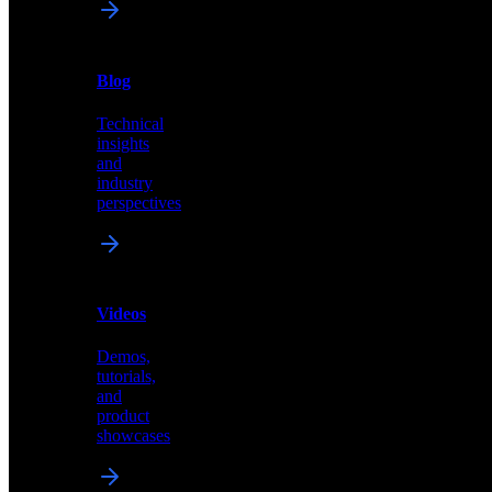
News
&
Blog
PR
Technical
Latest
insights
announcements
and
and
industry
press
perspectives
releases
Videos
Blog
Demos,
Technical
tutorials,
insights
and
and
product
industry
showcases
perspectives