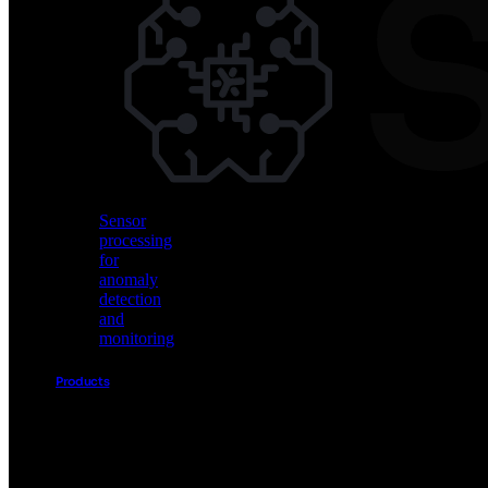
Vision
AI
for
object
detection
and
classification
Sensor
processing
for
anomaly
detection
and
monitoring
Products
Akida
Product
Portfolio
Sensor