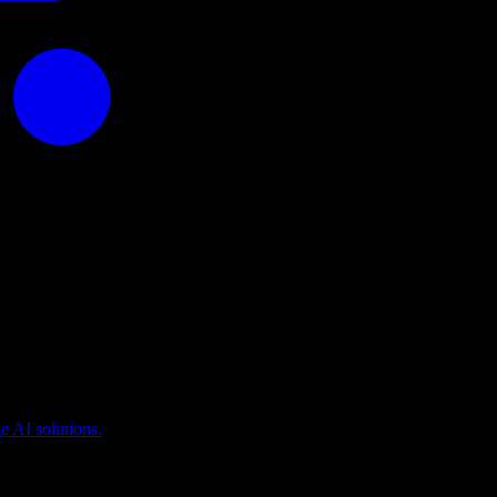
puting
 AI solutions.