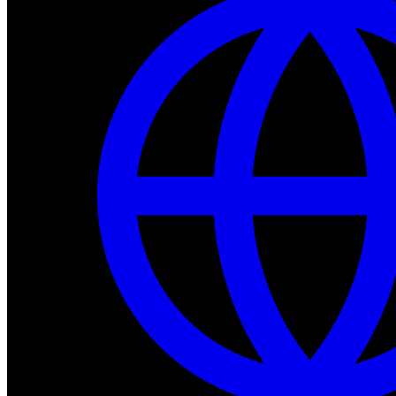
Dev Tools
Complete SDK, training frameworks, and simulation too