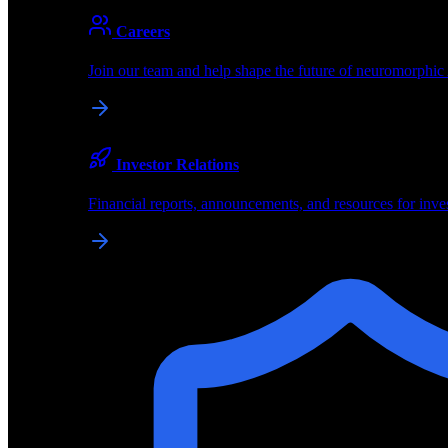
About
Careers
About BrainChip
Join our team and help shape the future of neuromorphic
Pioneering the future of edge AI with neuromorphic com
Company
Investor Relations
About BrainChip, our technology, and how we build edge
Financial reports, announcements, and resources for inve
Careers
Join our team and help shape the future of neuromorphic
Investor Relations
Financial reports, announcements, and resources for inve