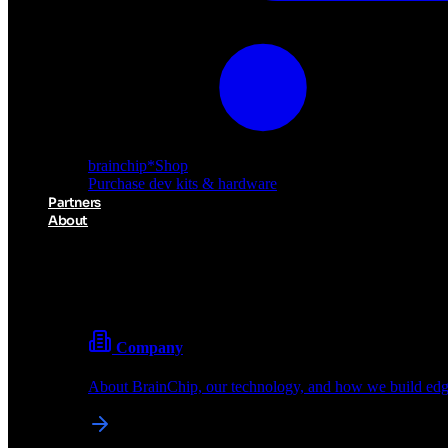
brainchip
*
Shop
Purchase dev kits & hardware
Partners
About
About BrainChip
Pioneering the future of edge AI with neuromorphic com
Company
About BrainChip, our technology, and how we build edge
brainchip
*
Shop
Purchase dev kits & hardware
Partners