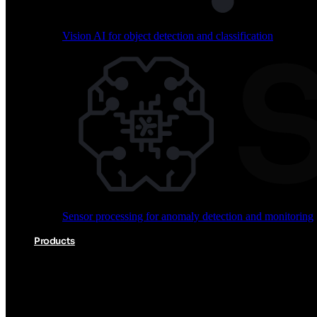
Vision AI for object detection and classification
Audio processing for keyword spotting and voice comm
Sensor processing for anomaly detection and monitoring
Vision AI for object detection and classification
Products
Akida Product Portfolio
Complete neuromorphic AI solutions from silicon to soft