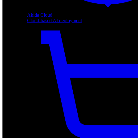
Akida Cloud
Cloud-based AI deployment
Akida Cloud
Cloud-based AI deployment