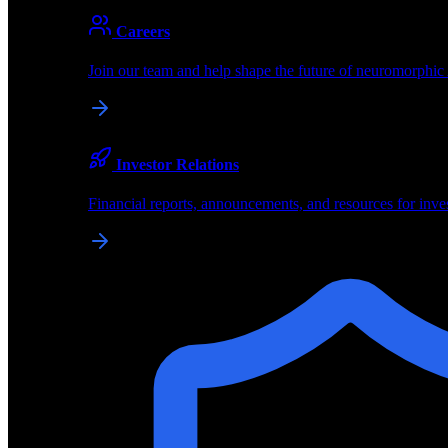
About
Careers
About BrainChip
Join our team and help shape the future of neuromorphic
Pioneering the future of edge AI with neuromorphic com
Company
Investor Relations
About BrainChip, our technology, and how we build edge
Financial reports, announcements, and resources for inve
Careers
Join our team and help shape the future of neuromorphic
Investor Relations
Financial reports, announcements, and resources for inve