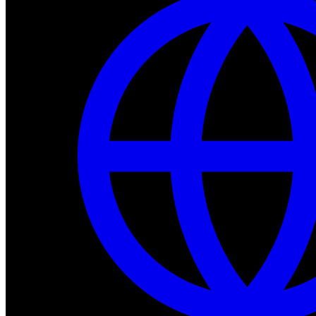
Dev Tools
Complete SDK, training frameworks, and simulation too