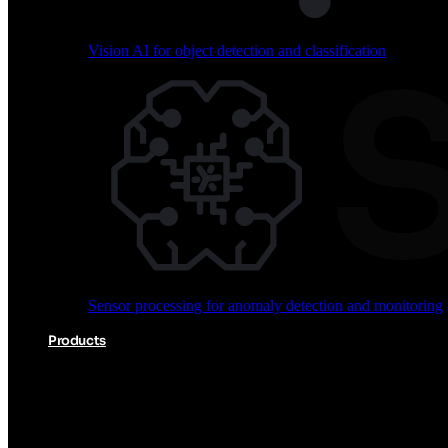
Vision AI for object detection and classification
Audio processing for keyword spotting and voice comm
Sensor processing for anomaly detection and monitoring
Vision AI for object detection and classification
Products
Akida Product Portfolio
Complete neuromorphic AI solutions from silicon to soft