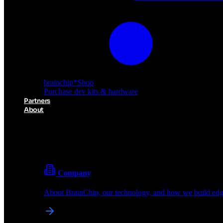
brainchip
*
Shop
Purchase dev kits & hardware
Partners
About
About BrainChip
Pioneering the future of edge AI with neuromorphic com
Company
About BrainChip, our technology, and how we build edge
brainchip
*
Shop
Purchase dev kits & hardware
Partners