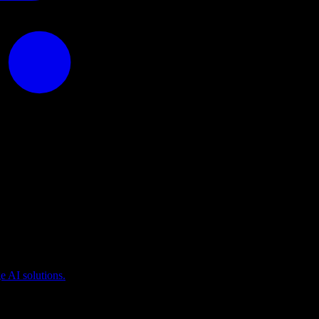
puting
 AI solutions.