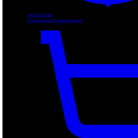
Akida Cloud
Cloud-based AI deployment
Akida Cloud
Cloud-based AI deployment