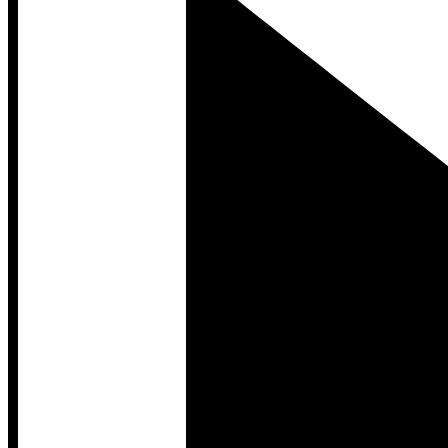
Developer Hub
Developer Hub