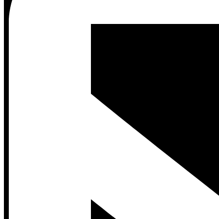
Contact