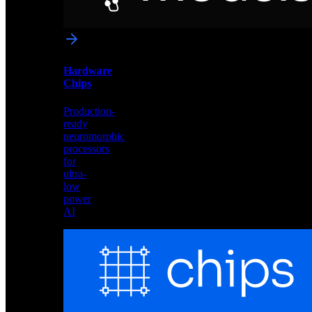
networks
optimized
for
Akida
and
Hardware
edge
Chips
deployment
Production-
ready
neuromorphic
processors
for
ultra-
low
power
AI
Hardware
Chips
Production-
ready
neuromorphic
processors