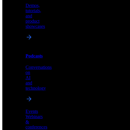
Demos,
Technical
tutorials,
insights
and
and
product
industry
showcases
perspectives
Podcasts
Videos
Conversations
Demos,
on
tutorials,
AI
and
and
product
technology
showcases
Events
Webinars
&
Podcasts
conferences