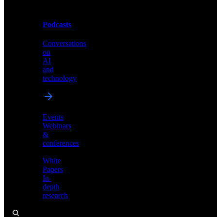
Podcasts
Videos
Conversations
Demos,
on
tutorials,
AI
and
and
product
technology
showcases
Events
Webinars
&
Podcasts
conferences
Conversations
White
on
Papers
AI
In-
and
depth
technology
research