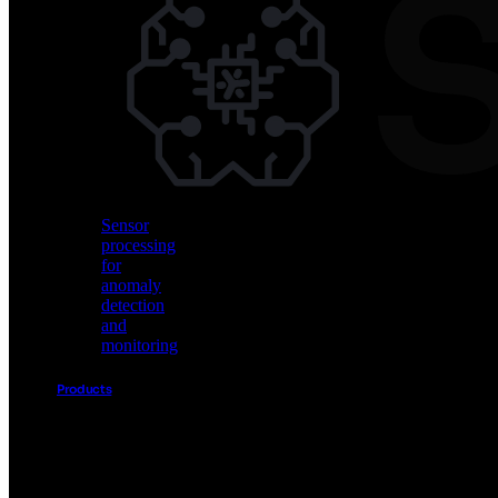
Vision
AI
for
object
detection
and
classification
Sensor
processing
for
anomaly
detection
and
monitoring
Products
Akida
Product
Portfolio
Sensor