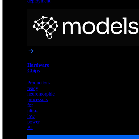
deployment
Neural
Models
Pre-
trained
networks
optimized
for
Akida
and
Hardware
edge
Chips
deployment
Production-
ready
neuromorphic
processors
for
ultra-
low
power
AI
Hardware