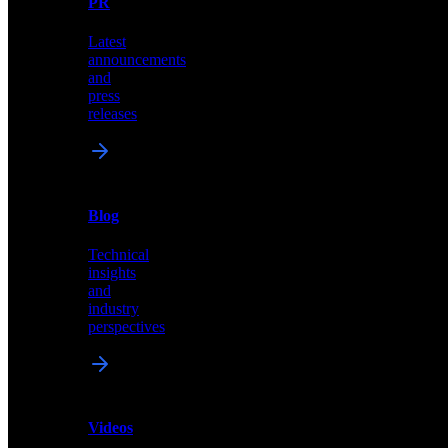
PR
our
comprehensive
Latest
library
announcements
of
and
content,
press
insights,
releases
and
updates
News
&
Blog
PR
Technical
Latest
insights
announcements
and
and
industry
press
perspectives
releases
Videos
Blog