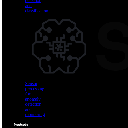
detection
and
classification
Vision
AI
for
object
detection
and
classification
Sensor
processing
for
anomaly
detection
and
monitoring
Products