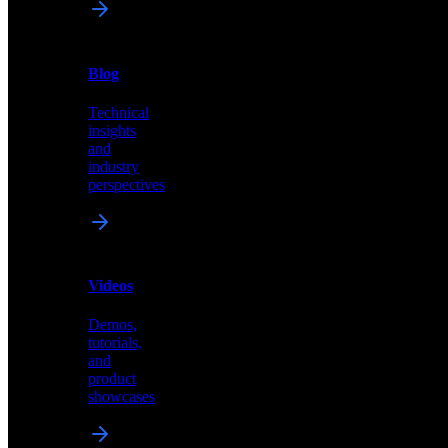
News
&
Blog
PR
Technical
Latest
insights
announcements
and
and
industry
press
perspectives
releases
Videos
Blog
Demos,
Technical
tutorials,
insights
and
and
product
industry
showcases
perspectives