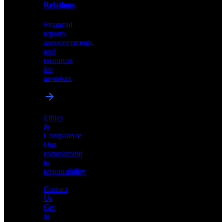
help
Relations
shape
the
Financial
future
reports,
of
announcements,
neuromorphic
and
AI
resources
for
investors
Investor
Ethics
Relations
&
Compliance
Financial
Our
reports,
commitment
announcements,
to
and
responsibility
resources
for
Contact
investors
Us
Get
in