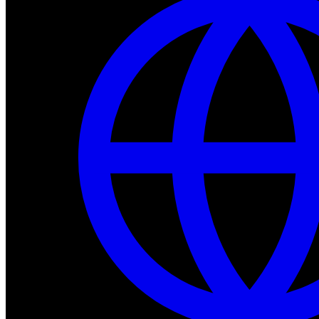
Dev Tools
Complete SDK, training frameworks, and simulation too