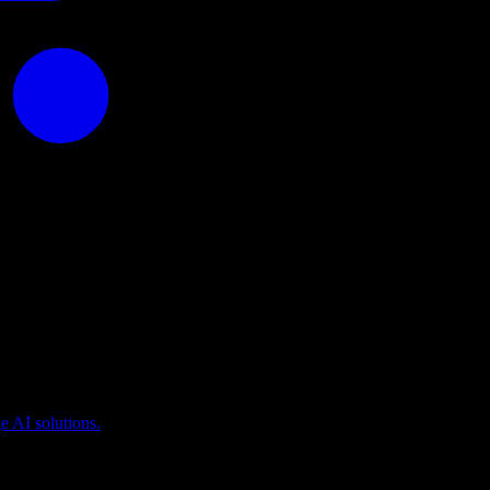
puting
 AI solutions.