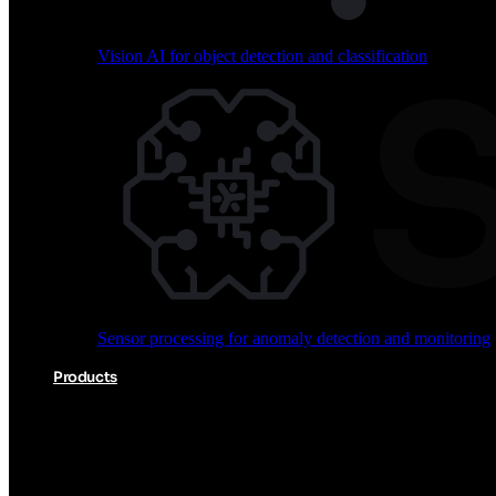
Vision AI for object detection and classification
Audio processing for keyword spotting and voice comm
Sensor processing for anomaly detection and monitoring
Vision AI for object detection and classification
Products
Akida Product Portfolio
Complete neuromorphic AI solutions from silicon to soft