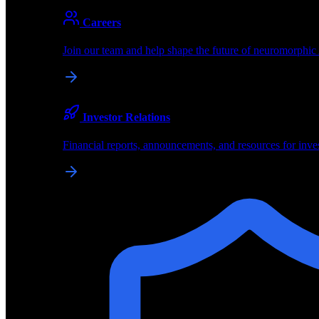
About
Careers
About BrainChip
Join our team and help shape the future of neuromorphic
Pioneering the future of edge AI with neuromorphic com
Company
Investor Relations
About BrainChip, our technology, and how we build edge
Financial reports, announcements, and resources for inve
Careers
Join our team and help shape the future of neuromorphic
Investor Relations
Financial reports, announcements, and resources for inve