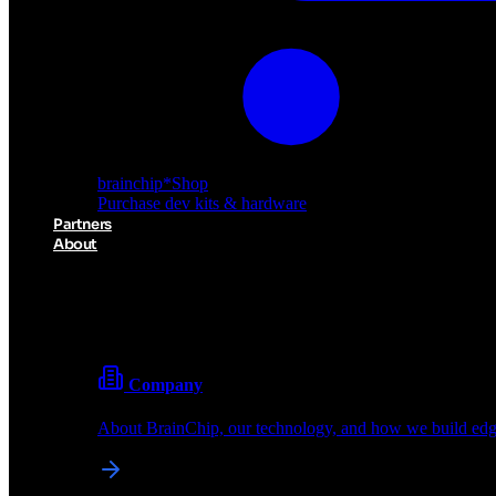
brainchip
*
Shop
Purchase dev kits & hardware
Partners
About
About BrainChip
Pioneering the future of edge AI with neuromorphic com
Company
About BrainChip, our technology, and how we build edge
brainchip
*
Shop
Purchase dev kits & hardware
Partners