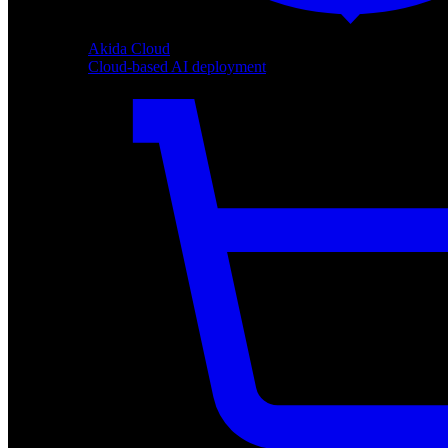
Akida Cloud
Cloud-based AI deployment
Akida Cloud
Cloud-based AI deployment