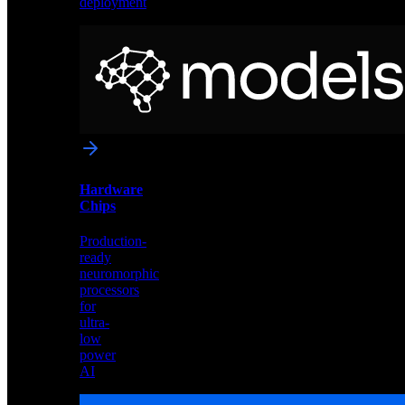
deployment
Neural
Models
Pre-
trained
networks
optimized
for
Akida
and
Hardware
edge
Chips
deployment
Production-
ready
neuromorphic
processors
for
ultra-
low
power
AI
Hardware