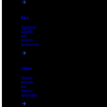
News
&
Blog
PR
Technical
Latest
insights
announcements
and
and
industry
press
perspectives
releases
Videos
Blog
Demos,
Technical
tutorials,
insights
and
and
product
industry
showcases
perspectives