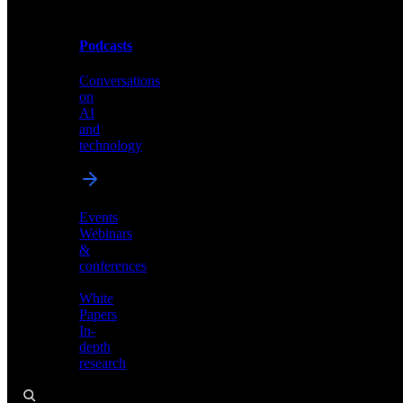
Podcasts
Videos
Conversations
Demos,
on
tutorials,
AI
and
and
product
technology
showcases
Events
Webinars
&
Podcasts
conferences
Conversations
White
on
Papers
AI
In-
and
depth
technology
research