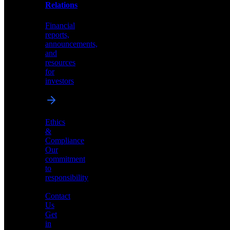
help
Relations
shape
the
Financial
future
reports,
of
announcements,
neuromorphic
and
AI
resources
for
investors
Investor
Ethics
Relations
&
Compliance
Financial
Our
reports,
commitment
announcements,
to
and
responsibility
resources
for
Contact
investors
Us
Get
in