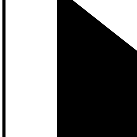
Developer Hub
Developer Hub