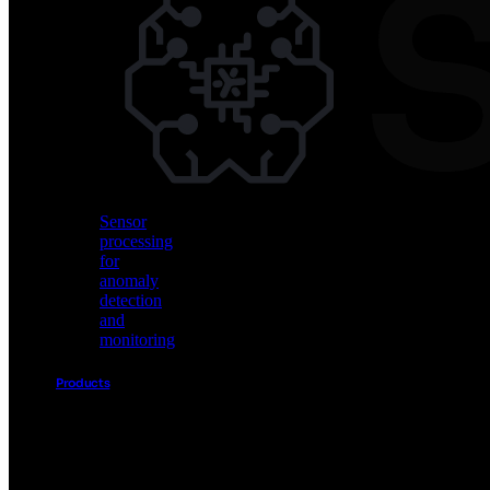
Vision
AI
for
object
detection
and
classification
Sensor
processing
for
anomaly
detection
and
monitoring
Products
Akida
Product
Portfolio
Sensor