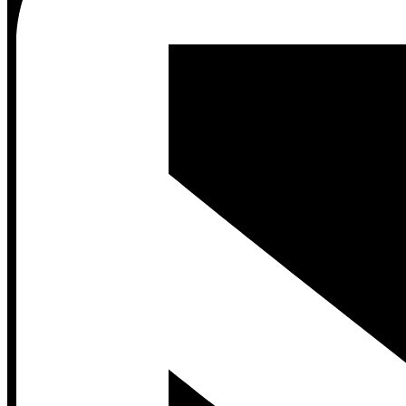
Contact