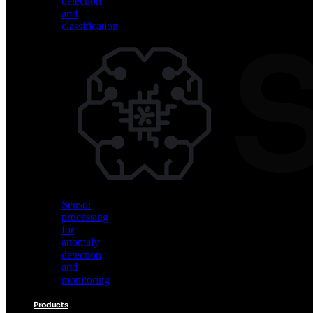
detection
and
classification
Vision
AI
for
object
detection
and
classification
Sensor
processing
for
anomaly
detection
and
monitoring
Products