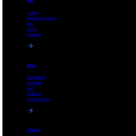
PR
our
comprehensive
Latest
library
announcements
of
and
content,
press
insights,
releases
and
updates
News
&
Blog
PR
Technical
Latest
insights
announcements
and
and
industry
press
perspectives
releases
Videos
Blog