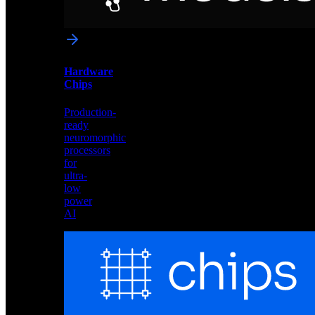
networks
optimized
for
Akida
and
Hardware
edge
Chips
deployment
Production-
ready
neuromorphic
processors
for
ultra-
low
power
AI
Hardware
Chips
Production-
ready
neuromorphic
processors