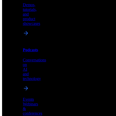
Demos,
Technical
tutorials,
insights
and
and
product
industry
showcases
perspectives
Podcasts
Videos
Conversations
Demos,
on
tutorials,
AI
and
and
product
technology
showcases
Events
Webinars
&
Podcasts
conferences