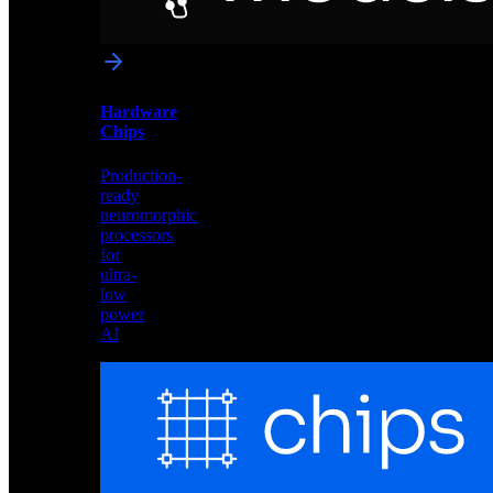
networks
optimized
for
Akida
and
Hardware
edge
Chips
deployment
Production-
ready
neuromorphic
processors
for
ultra-
low
power
AI
Hardware
Chips
Production-
ready
neuromorphic
processors