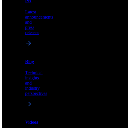
PR
our
comprehensive
Latest
library
announcements
of
and
content,
press
insights,
releases
and
updates
News
&
Blog
PR
Technical
Latest
insights
announcements
and
and
industry
press
perspectives
releases
Videos
Blog