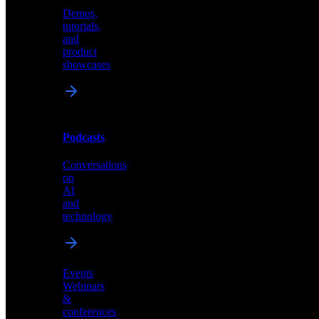
Demos,
Technical
tutorials,
insights
and
and
product
industry
showcases
perspectives
Podcasts
Videos
Conversations
Demos,
on
tutorials,
AI
and
and
product
technology
showcases
Events
Webinars
&
Podcasts
conferences