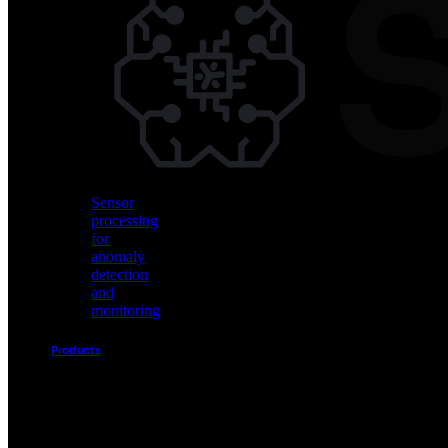
Vision
AI
for
object
detection
and
classification
Sensor
processing
for
anomaly
detection
and
monitoring
Products
Akida
Product
Portfolio
Sensor