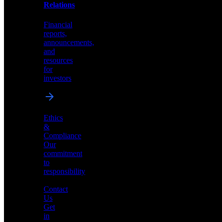
help
Relations
shape
the
Financial
future
reports,
of
announcements,
neuromorphic
and
AI
resources
for
investors
Investor
Ethics
Relations
&
Compliance
Financial
Our
reports,
commitment
announcements,
to
and
responsibility
resources
for
Contact
investors
Us
Get
in