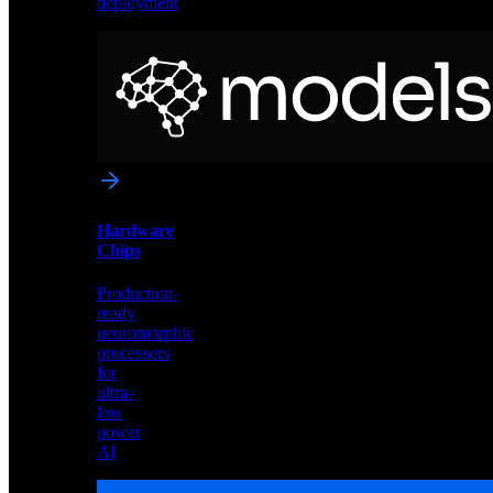
deployment
Neural
Models
Pre-
trained
networks
optimized
for
Akida
and
Hardware
edge
Chips
deployment
Production-
ready
neuromorphic
processors
for
ultra-
low
power
AI
Hardware