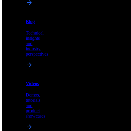
News
&
Blog
PR
Technical
Latest
insights
announcements
and
and
industry
press
perspectives
releases
Videos
Blog
Demos,
Technical
tutorials,
insights
and
and
product
industry
showcases
perspectives