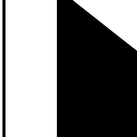
Developer Hub
Developer Hub