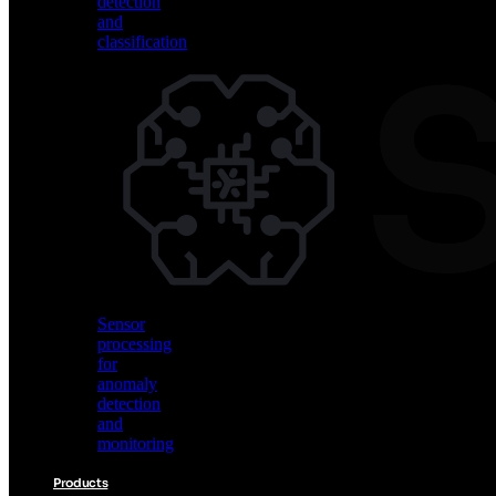
detection
and
classification
Vision
AI
for
object
detection
and
classification
Sensor
processing
for
anomaly
detection
and
monitoring
Products