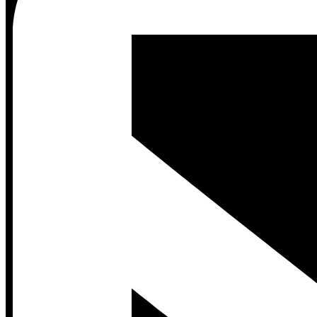
Contact