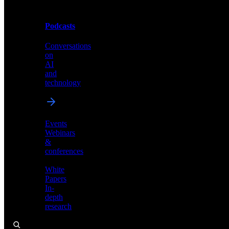
Podcasts
Videos
Conversations
Demos,
on
tutorials,
AI
and
and
product
technology
showcases
Events
Webinars
&
Podcasts
conferences
Conversations
White
on
Papers
AI
In-
and
depth
technology
research