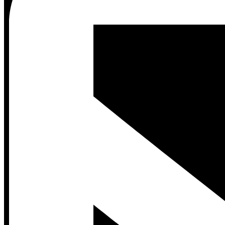
Contact