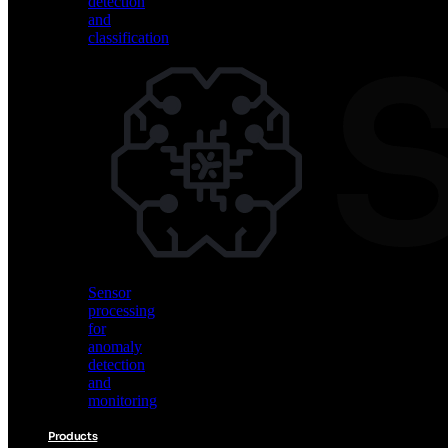
detection
and
classification
Vision
AI
for
object
detection
and
classification
Sensor
processing
for
anomaly
detection
and
monitoring
Products