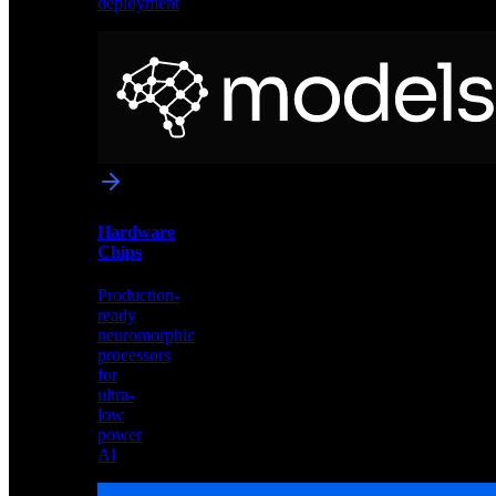
deployment
Neural
Models
Pre-
trained
networks
optimized
for
Akida
and
Hardware
edge
Chips
deployment
Production-
ready
neuromorphic
processors
for
ultra-
low
power
AI
Hardware