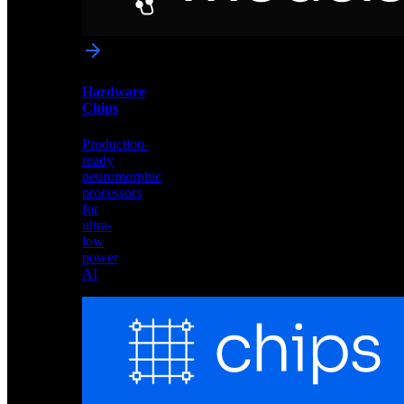
networks
optimized
for
Akida
and
Hardware
edge
Chips
deployment
Production-
ready
neuromorphic
processors
for
ultra-
low
power
AI
Hardware
Chips
Production-
ready
neuromorphic
processors