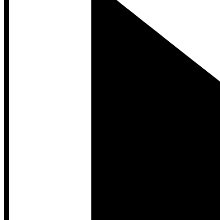
Developer Hub
Developer Hub