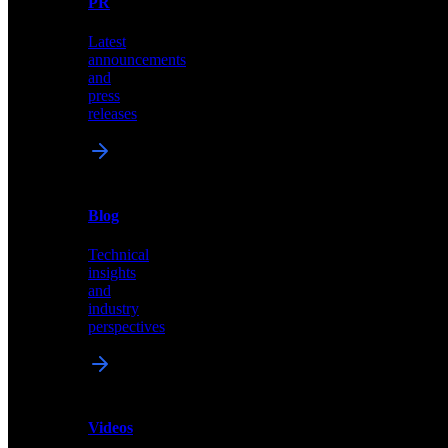
PR
our
comprehensive
Latest
library
announcements
of
and
content,
press
insights,
releases
and
updates
News
&
Blog
PR
Technical
Latest
insights
announcements
and
and
industry
press
perspectives
releases
Videos
Blog