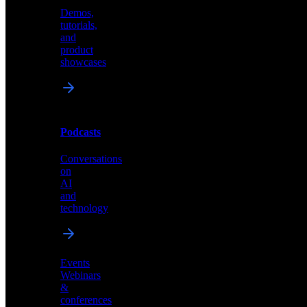
Demos,
Technical
tutorials,
insights
and
and
product
industry
showcases
perspectives
Podcasts
Videos
Conversations
Demos,
on
tutorials,
AI
and
and
product
technology
showcases
Events
Webinars
&
Podcasts
conferences