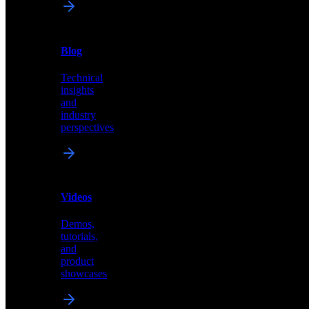
News
&
Blog
PR
Technical
Latest
insights
announcements
and
and
industry
press
perspectives
releases
Videos
Blog
Demos,
Technical
tutorials,
insights
and
and
product
industry
showcases
perspectives