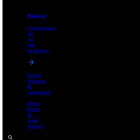
Podcasts
Videos
Conversations
Demos,
on
tutorials,
AI
and
and
product
technology
showcases
Events
Webinars
&
Podcasts
conferences
Conversations
White
on
Papers
AI
In-
and
depth
technology
research