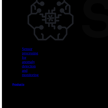
Vision
AI
for
object
detection
and
classification
Sensor
processing
for
anomaly
detection
and
monitoring
Products
Akida
Product
Portfolio
Sensor