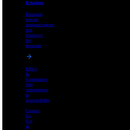
help
Relations
shape
the
Financial
future
reports,
of
announcements,
neuromorphic
and
AI
resources
for
investors
Investor
Ethics
Relations
&
Compliance
Financial
Our
reports,
commitment
announcements,
to
and
responsibility
resources
for
Contact
investors
Us
Get
in