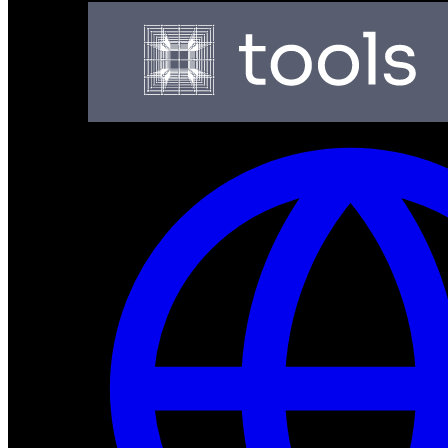
Production-ready neuromorphic processors for ultra-low
Dev Tools
Complete SDK, training frameworks, and simulation too