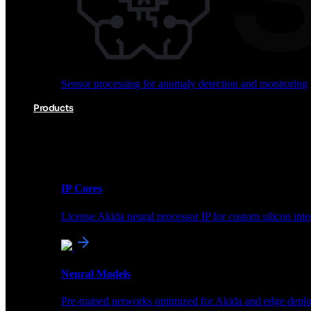
Audio processing for keyword spotting and voice comm
Sensor processing for anomaly detection and monitoring
Vision AI for object detection and classification
Products
Akida Product Portfolio
Complete neuromorphic AI solutions from silicon to soft
IP Cores
License Akida neural processor IP for custom silicon inte
Sensor processing for anomaly detection and monitoring
Neural Models
Products
Pre-trained networks optimized for Akida and edge depl