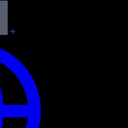
 power AI
ls