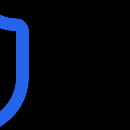
 AI
stors