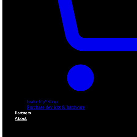
Akida Cloud
Cloud-based AI deployment
brainchip
*
Shop
Purchase dev kits & hardware
Partners
About
About BrainChip