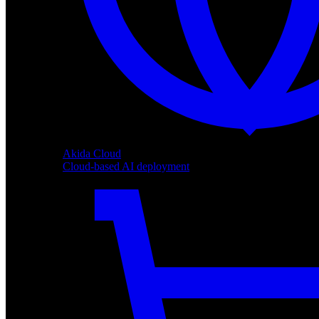
Akida Cloud
Cloud-based AI deployment