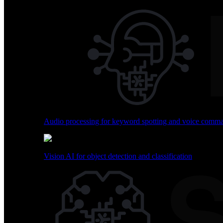
Skip
to
content
BrainChip Home
Technology
Use Cases
Sensing Capabilities
Audio processing for keyword spotting and voice comm
Explore how Akida transforms sensing across multiple mo
Vision AI for object detection and classification