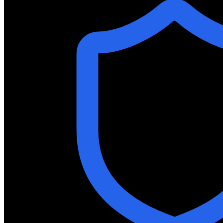
Join our team and help shape the future of neuromorphic
Investor Relations
Financial reports, announcements, and resources for inve