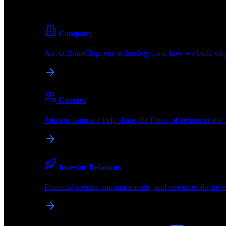
Pioneering the future of edge AI with neuromorphic com
Company
About BrainChip, our technology, and how we build edge
brainchip
*
Shop
Purchase dev kits & hardware
Partners
About
Careers
About BrainChip
Join our team and help shape the future of neuromorphic
Pioneering the future of edge AI with neuromorphic com
Company
Investor Relations
About BrainChip, our technology, and how we build edge
Financial reports, announcements, and resources for inve
Careers