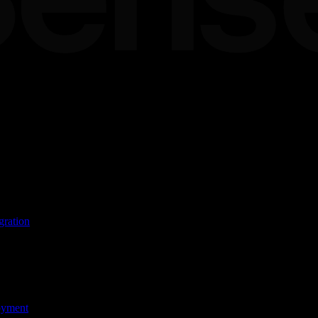
ands
ware
gration
oyment