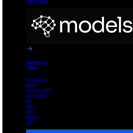
deployment
Neural
Models
Pre-
trained
networks
optimized
for
Akida
and
Hardware
edge
Chips
deployment
Production-
ready
neuromorphic
processors
for
ultra-
low
power
AI
Hardware