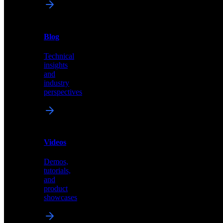
News
&
Blog
PR
Technical
Latest
insights
announcements
and
and
industry
press
perspectives
releases
Videos
Blog
Demos,
Technical
tutorials,
insights
and
and
product
industry
showcases
perspectives