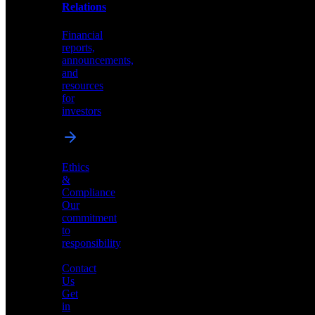
help
Relations
shape
the
Financial
future
reports,
of
announcements,
neuromorphic
and
AI
resources
for
investors
Investor
Ethics
Relations
&
Compliance
Financial
Our
reports,
commitment
announcements,
to
and
responsibility
resources
for
Contact
investors
Us
Get
in