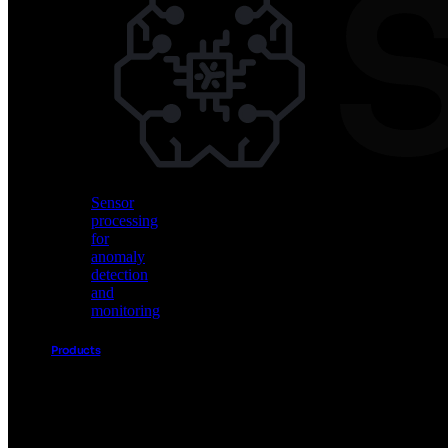
Vision
AI
for
object
detection
and
classification
Sensor
processing
for
anomaly
detection
and
monitoring
Products
Akida
Product
Portfolio
Sensor