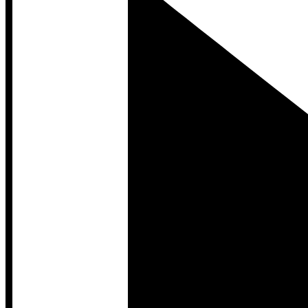
Developer Hub
Developer Hub