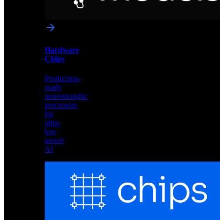
networks
optimized
for
Akida
and
Hardware
edge
Chips
deployment
Production-
ready
neuromorphic
processors
for
ultra-
low
power
AI
Hardware
Chips
Production-
ready
neuromorphic
processors