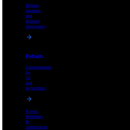
Demos,
Technical
tutorials,
insights
and
and
product
industry
showcases
perspectives
Podcasts
Videos
Conversations
Demos,
on
tutorials,
AI
and
and
product
technology
showcases
Events
Webinars
&
Podcasts
conferences