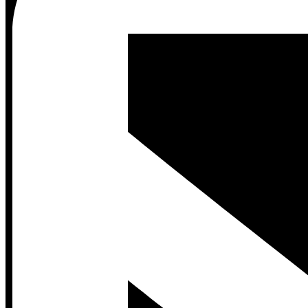
Contact