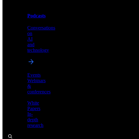
Podcasts
Videos
Conversations
Demos,
on
tutorials,
AI
and
and
product
technology
showcases
Events
Webinars
&
Podcasts
conferences
Conversations
White
on
Papers
AI
In-
and
depth
technology
research