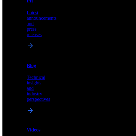
PR
our
comprehensive
Latest
library
announcements
of
and
content,
press
insights,
releases
and
updates
News
&
Blog
PR
Technical
Latest
insights
announcements
and
and
industry
press
perspectives
releases
Videos
Blog