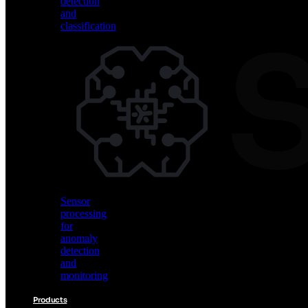
detection
and
classification
Vision
AI
for
object
detection
and
classification
Sensor
processing
for
anomaly
detection
and
monitoring
Products