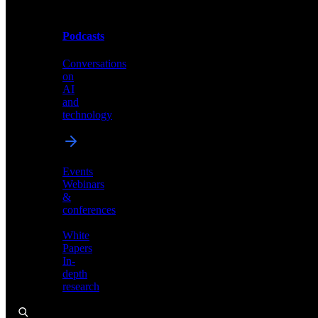
Podcasts
Videos
Conversations
Demos,
on
tutorials,
AI
and
and
product
technology
showcases
Events
Webinars
&
Podcasts
conferences
Conversations
White
on
Papers
AI
In-
and
depth
technology
research