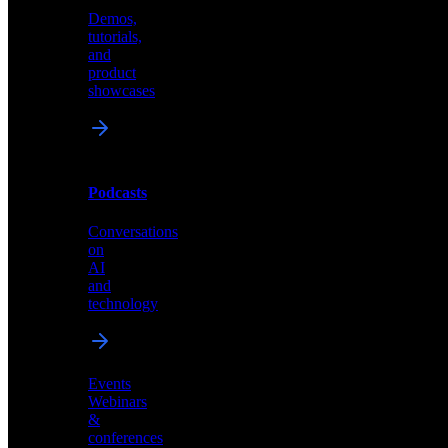
Demos,
Technical
tutorials,
insights
and
and
product
industry
showcases
perspectives
Podcasts
Videos
Conversations
Demos,
on
tutorials,
AI
and
and
product
technology
showcases
Events
Webinars
&
Podcasts
conferences