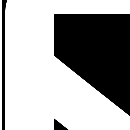
Contact