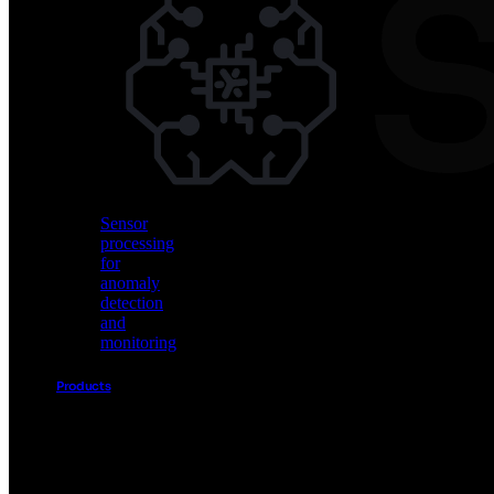
Vision
AI
for
object
detection
and
classification
Sensor
processing
for
anomaly
detection
and
monitoring
Products
Akida
Product
Portfolio
Sensor