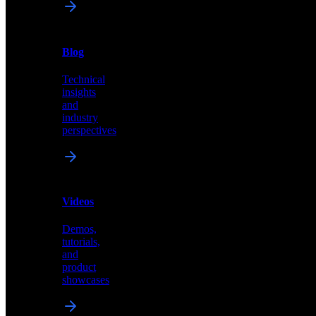
News
&
Blog
PR
Technical
Latest
insights
announcements
and
and
industry
press
perspectives
releases
Videos
Blog
Demos,
Technical
tutorials,
insights
and
and
product
industry
showcases
perspectives