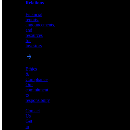
help
Relations
shape
the
Financial
future
reports,
of
announcements,
neuromorphic
and
AI
resources
for
investors
Investor
Ethics
Relations
&
Compliance
Financial
Our
reports,
commitment
announcements,
to
and
responsibility
resources
for
Contact
investors
Us
Get
in