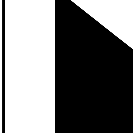
Developer Hub
Developer Hub