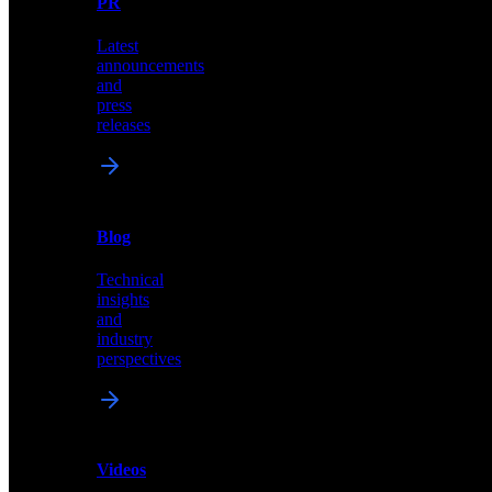
PR
our
comprehensive
Latest
library
announcements
of
and
content,
press
insights,
releases
and
updates
News
&
Blog
PR
Technical
Latest
insights
announcements
and
and
industry
press
perspectives
releases
Videos
Blog