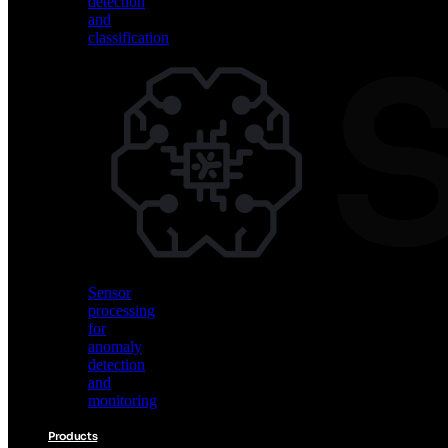
detection
and
classification
Vision
AI
for
object
detection
and
classification
Sensor
processing
for
anomaly
detection
and
monitoring
Products