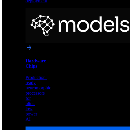
deployment
Neural
Models
Pre-
trained
networks
optimized
for
Akida
and
Hardware
edge
Chips
deployment
Production-
ready
neuromorphic
processors
for
ultra-
low
power
AI
Hardware