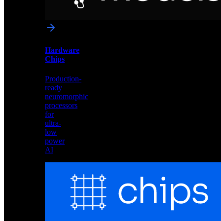
networks
optimized
for
Akida
and
Hardware
edge
Chips
deployment
Production-
ready
neuromorphic
processors
for
ultra-
low
power
AI
Hardware
Chips
Production-
ready
neuromorphic
processors