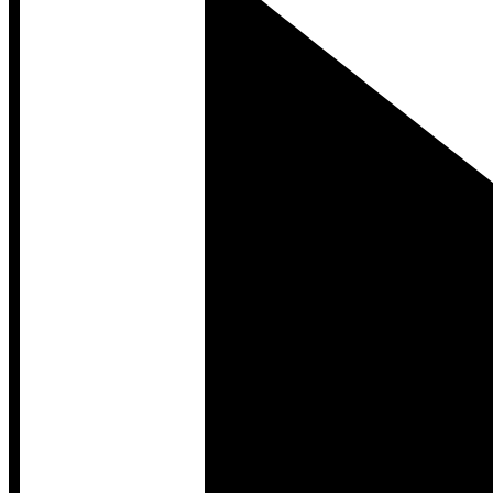
Developer Hub
Developer Hub