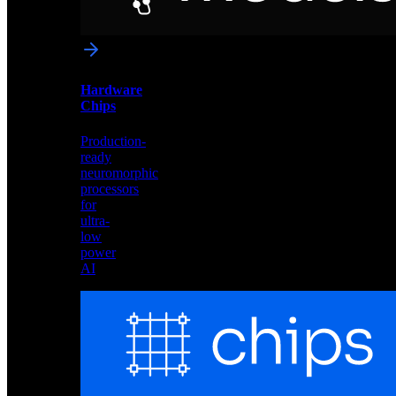
networks
optimized
for
Akida
and
Hardware
edge
Chips
deployment
Production-
ready
neuromorphic
processors
for
ultra-
low
power
AI
Hardware
Chips
Production-
ready
neuromorphic
processors