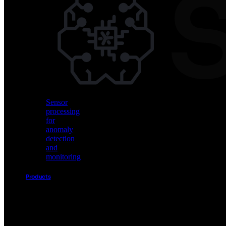
Vision
AI
for
object
detection
and
classification
Sensor
processing
for
anomaly
detection
and
monitoring
Products
Akida
Product
Portfolio
Sensor