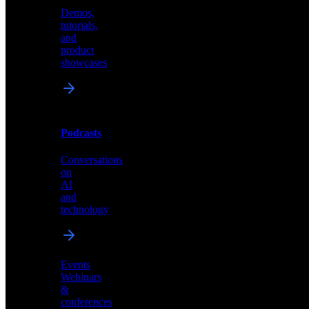
Demos,
Technical
tutorials,
insights
and
and
product
industry
showcases
perspectives
Podcasts
Videos
Conversations
Demos,
on
tutorials,
AI
and
and
product
technology
showcases
Events
Webinars
&
Podcasts
conferences