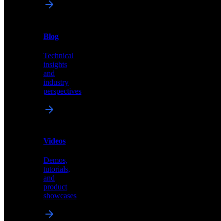
News
&
Blog
PR
Technical
Latest
insights
announcements
and
and
industry
press
perspectives
releases
Videos
Blog
Demos,
Technical
tutorials,
insights
and
and
product
industry
showcases
perspectives