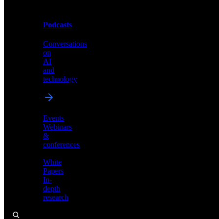
Podcasts
Videos
Conversations
Demos,
on
tutorials,
AI
and
and
product
technology
showcases
Events
Webinars
&
Podcasts
conferences
Conversations
White
on
Papers
AI
In-
and
depth
technology
research