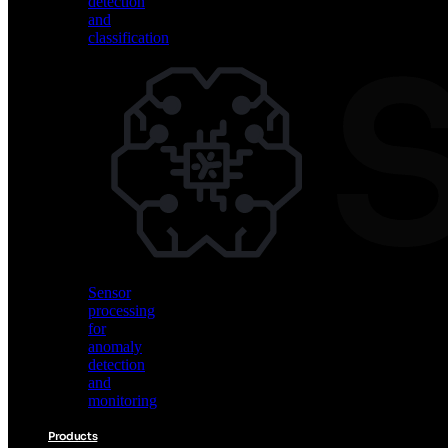
detection
and
classification
Vision
AI
for
object
detection
and
classification
Sensor
processing
for
anomaly
detection
and
monitoring
Products