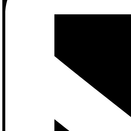
Contact