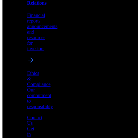
help
Relations
shape
the
Financial
future
reports,
of
announcements,
neuromorphic
and
AI
resources
for
investors
Investor
Ethics
Relations
&
Compliance
Financial
Our
reports,
commitment
announcements,
to
and
responsibility
resources
for
Contact
investors
Us
Get
in