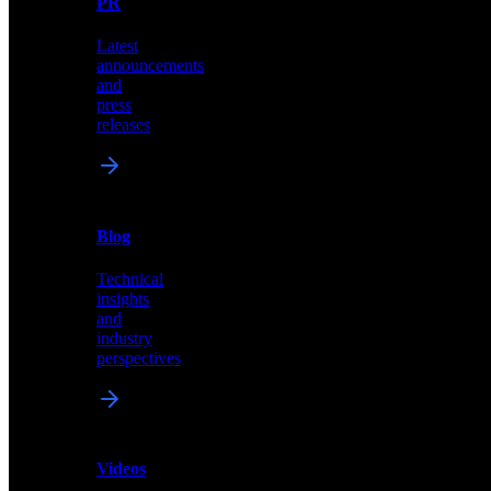
PR
our
comprehensive
Latest
library
announcements
of
and
content,
press
insights,
releases
and
updates
News
&
Blog
PR
Technical
Latest
insights
announcements
and
and
industry
press
perspectives
releases
Videos
Blog