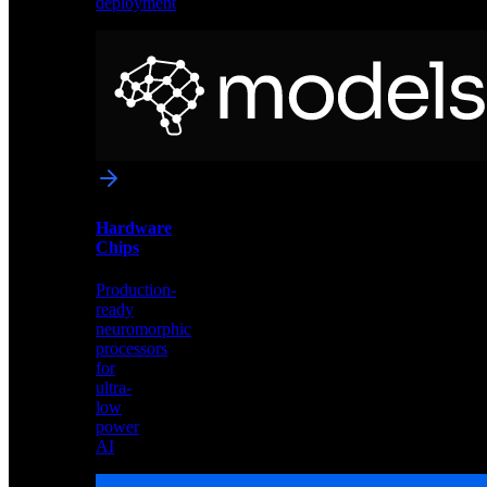
deployment
Neural
Models
Pre-
trained
networks
optimized
for
Akida
and
Hardware
edge
Chips
deployment
Production-
ready
neuromorphic
processors
for
ultra-
low
power
AI
Hardware