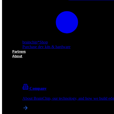
brainchip
*
Shop
Purchase dev kits & hardware
Partners
About
About BrainChip
Pioneering the future of edge AI with neuromorphic com
Company
About BrainChip, our technology, and how we build edge
brainchip
*
Shop
Purchase dev kits & hardware
Partners