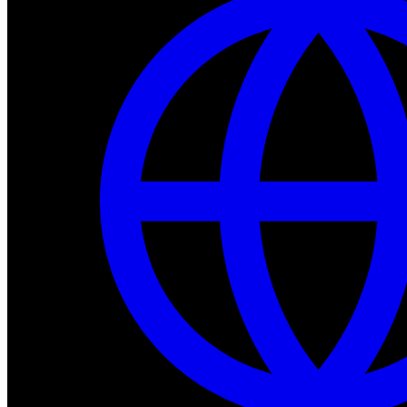
Dev Tools
Complete SDK, training frameworks, and simulation too