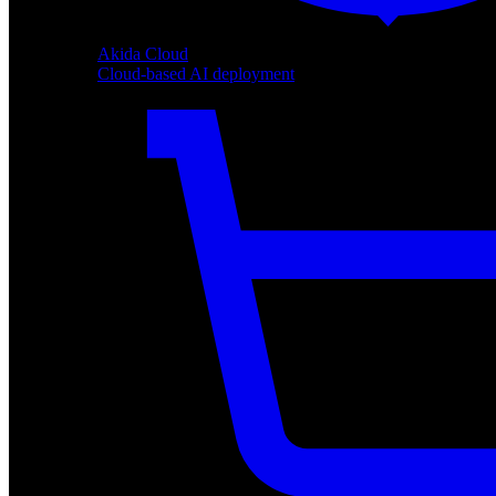
Akida Cloud
Cloud-based AI deployment
Akida Cloud
Cloud-based AI deployment