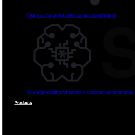
Vision AI for object detection and classification
Audio processing for keyword spotting and voice comm
Sensor processing for anomaly detection and monitoring
Vision AI for object detection and classification
Products
Akida Product Portfolio
Complete neuromorphic AI solutions from silicon to soft