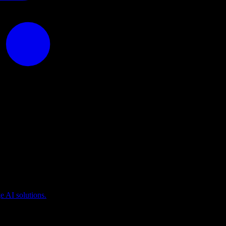
puting
 AI solutions.