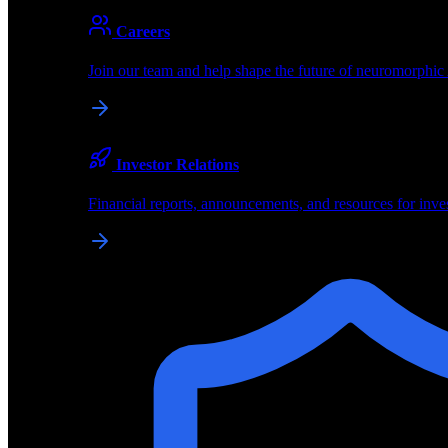
About
Careers
About BrainChip
Join our team and help shape the future of neuromorphic
Pioneering the future of edge AI with neuromorphic com
Company
Investor Relations
About BrainChip, our technology, and how we build edge
Financial reports, announcements, and resources for inve
Careers
Join our team and help shape the future of neuromorphic
Investor Relations
Financial reports, announcements, and resources for inve