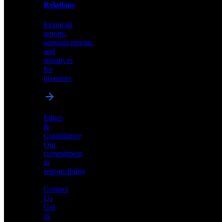
help
Relations
shape
the
Financial
future
reports,
of
announcements,
neuromorphic
and
AI
resources
for
investors
Investor
Ethics
Relations
&
Compliance
Financial
Our
reports,
commitment
announcements,
to
and
responsibility
resources
for
Contact
investors
Us
Get
in