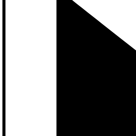
Developer Hub
Developer Hub