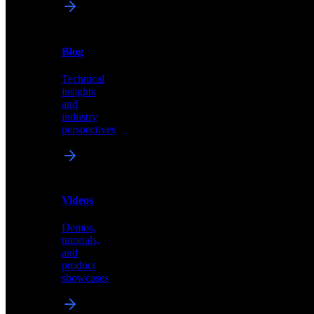
News
&
Blog
PR
Technical
Latest
insights
announcements
and
and
industry
press
perspectives
releases
Videos
Blog
Demos,
Technical
tutorials,
insights
and
and
product
industry
showcases
perspectives