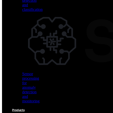
detection
and
classification
Vision
AI
for
object
detection
and
classification
Sensor
processing
for
anomaly
detection
and
monitoring
Products