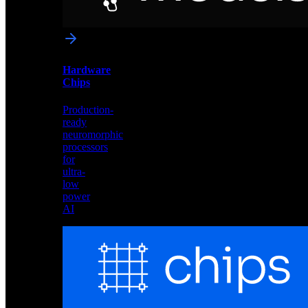
networks
optimized
for
Akida
and
Hardware
edge
Chips
deployment
Production-
ready
neuromorphic
processors
for
ultra-
low
power
AI
Hardware
Chips
Production-
ready
neuromorphic
processors