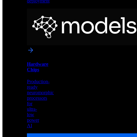
deployment
Neural
Models
Pre-
trained
networks
optimized
for
Akida
and
Hardware
edge
Chips
deployment
Production-
ready
neuromorphic
processors
for
ultra-
low
power
AI
Hardware