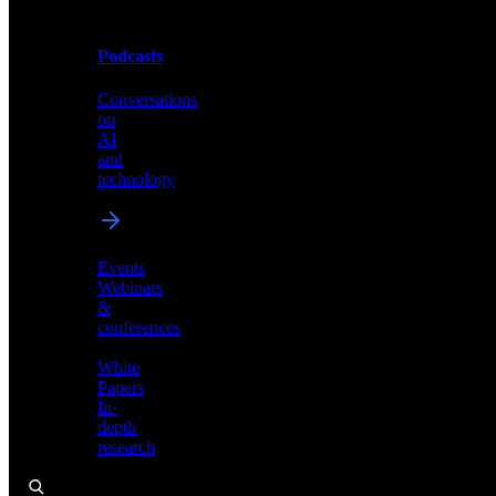
Podcasts
Videos
Conversations
Demos,
on
tutorials,
AI
and
and
product
technology
showcases
Events
Webinars
&
Podcasts
conferences
Conversations
White
on
Papers
AI
In-
and
depth
technology
research