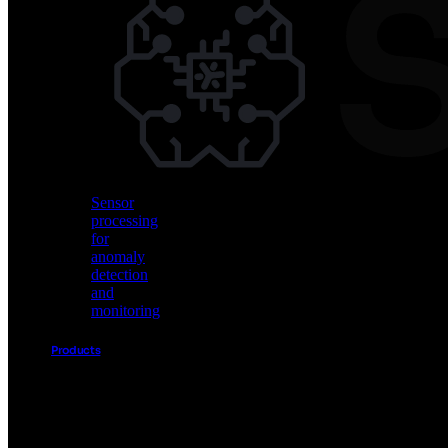
Vision
AI
for
object
detection
and
classification
Sensor
processing
for
anomaly
detection
and
monitoring
Products
Akida
Product
Portfolio
Sensor