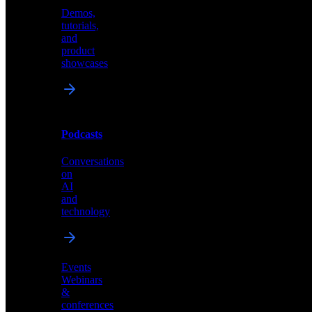
Demos,
Technical
tutorials,
insights
and
and
product
industry
showcases
perspectives
Podcasts
Videos
Conversations
Demos,
on
tutorials,
AI
and
and
product
technology
showcases
Events
Webinars
&
Podcasts
conferences