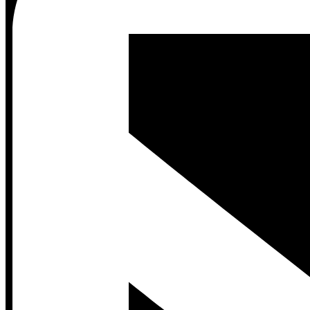
Contact