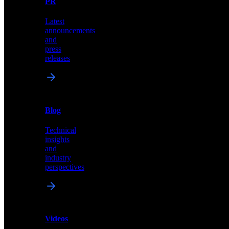
PR
our
comprehensive
Latest
library
announcements
of
and
content,
press
insights,
releases
and
updates
News
&
Blog
PR
Technical
Latest
insights
announcements
and
and
industry
press
perspectives
releases
Videos
Blog