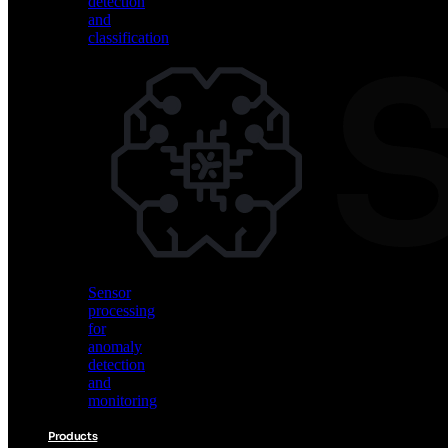
detection
and
classification
Vision
AI
for
object
detection
and
classification
Sensor
processing
for
anomaly
detection
and
monitoring
Products