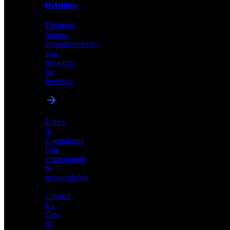
help
Relations
shape
the
Financial
future
reports,
of
announcements,
neuromorphic
and
AI
resources
for
investors
Investor
Ethics
Relations
&
Compliance
Financial
Our
reports,
commitment
announcements,
to
and
responsibility
resources
for
Contact
investors
Us
Get
in