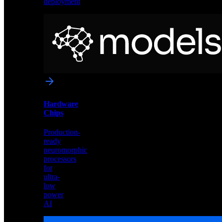
deployment
Neural
Models
Pre-
trained
networks
optimized
for
Akida
and
Hardware
edge
Chips
deployment
Production-
ready
neuromorphic
processors
for
ultra-
low
power
AI
Hardware