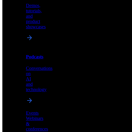
Demos,
Technical
tutorials,
insights
and
and
product
industry
showcases
perspectives
Podcasts
Videos
Conversations
Demos,
on
tutorials,
AI
and
and
product
technology
showcases
Events
Webinars
&
Podcasts
conferences