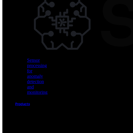
Vision
AI
for
object
detection
and
classification
Sensor
processing
for
anomaly
detection
and
monitoring
Products
Akida
Product
Portfolio
Sensor