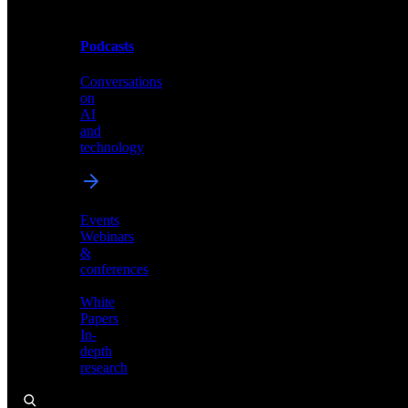
Podcasts
Videos
Conversations
Demos,
on
tutorials,
AI
and
and
product
technology
showcases
Events
Webinars
&
Podcasts
conferences
Conversations
White
on
Papers
AI
In-
and
depth
technology
research