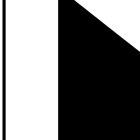
Developer Hub
Developer Hub