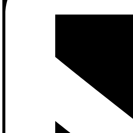
Contact