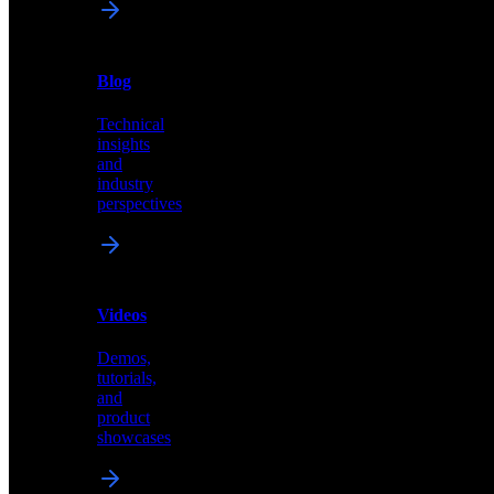
News
&
Blog
PR
Technical
Latest
insights
announcements
and
and
industry
press
perspectives
releases
Videos
Blog
Demos,
Technical
tutorials,
insights
and
and
product
industry
showcases
perspectives