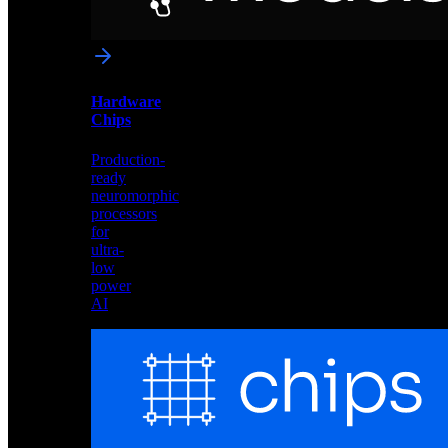
networks
optimized
for
Akida
and
Hardware
edge
Chips
deployment
Production-
ready
neuromorphic
processors
for
ultra-
low
power
AI
Hardware
Chips
Production-
ready
neuromorphic
processors