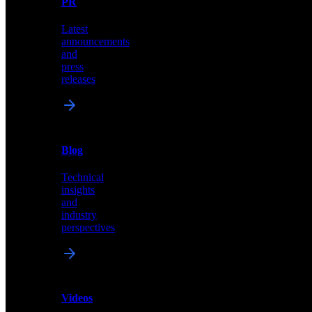
PR
our
comprehensive
Latest
library
announcements
of
and
content,
press
insights,
releases
and
updates
News
&
Blog
PR
Technical
Latest
insights
announcements
and
and
industry
press
perspectives
releases
Videos
Blog