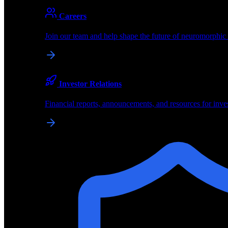
About
Careers
About BrainChip
Join our team and help shape the future of neuromorphic
Pioneering the future of edge AI with neuromorphic com
Company
Investor Relations
About BrainChip, our technology, and how we build edge
Financial reports, announcements, and resources for inve
Careers
Join our team and help shape the future of neuromorphic
Investor Relations
Financial reports, announcements, and resources for inve