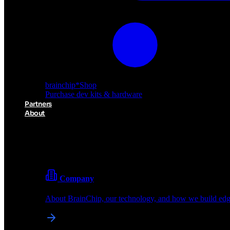
brainchip
*
Shop
Purchase dev kits & hardware
Partners
About
About BrainChip
Pioneering the future of edge AI with neuromorphic com
Company
About BrainChip, our technology, and how we build edge
brainchip
*
Shop
Purchase dev kits & hardware
Partners