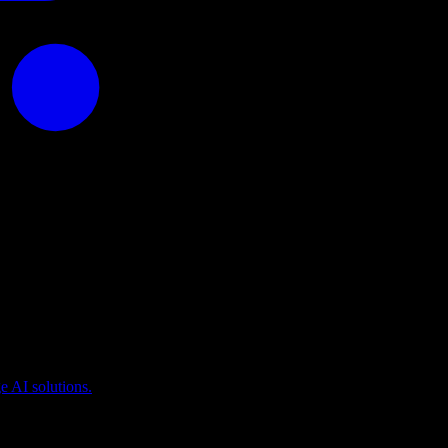
puting
 AI solutions.