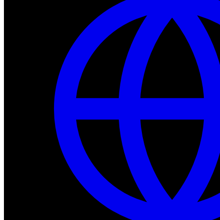
Dev Tools
Complete SDK, training frameworks, and simulation too