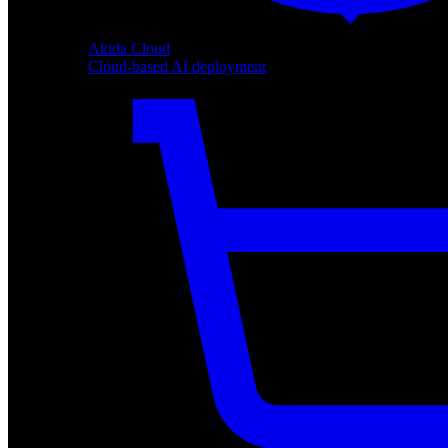
Akida Cloud
Cloud-based AI deployment
Akida Cloud
Cloud-based AI deployment