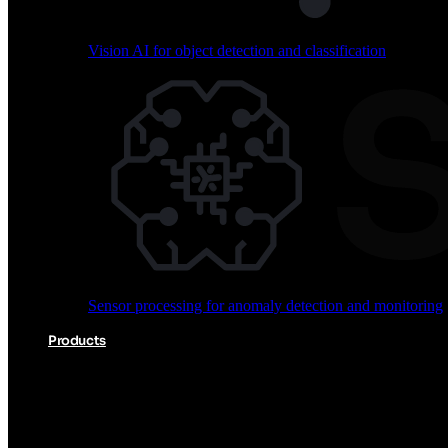
Vision AI for object detection and classification
Audio processing for keyword spotting and voice comm
Sensor processing for anomaly detection and monitoring
Vision AI for object detection and classification
Products
Akida Product Portfolio
Complete neuromorphic AI solutions from silicon to soft