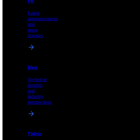
PR
our
comprehensive
Latest
library
announcements
of
and
content,
press
insights,
releases
and
updates
News
&
Blog
PR
Technical
Latest
insights
announcements
and
and
industry
press
perspectives
releases
Videos
Blog