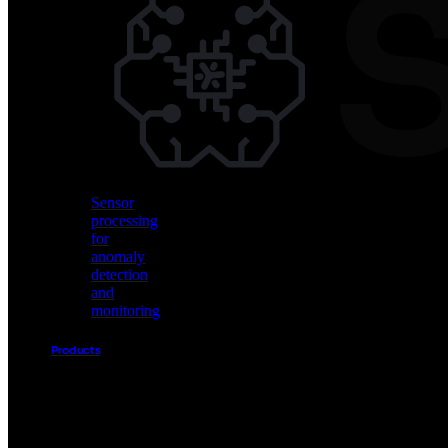
Vision
AI
for
object
detection
and
classification
Sensor
processing
for
anomaly
detection
and
monitoring
Products
Akida
Product
Portfolio
Sensor