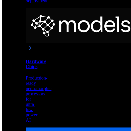
deployment
Neural
Models
Pre-
trained
networks
optimized
for
Akida
and
Hardware
edge
Chips
deployment
Production-
ready
neuromorphic
processors
for
ultra-
low
power
AI
Hardware