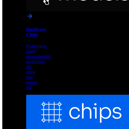
networks
optimized
for
Akida
and
Hardware
edge
Chips
deployment
Production-
ready
neuromorphic
processors
for
ultra-
low
power
AI
Hardware
Chips
Production-
ready
neuromorphic
processors