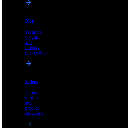
News
&
Blog
PR
Technical
Latest
insights
announcements
and
and
industry
press
perspectives
releases
Videos
Blog
Demos,
Technical
tutorials,
insights
and
and
product
industry
showcases
perspectives