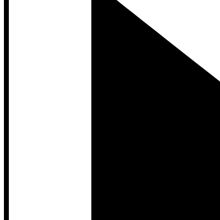
Developer Hub
Developer Hub