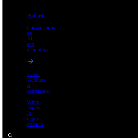
Podcasts
Videos
Conversations
Demos,
on
tutorials,
AI
and
and
product
technology
showcases
Events
Webinars
&
Podcasts
conferences
Conversations
White
on
Papers
AI
In-
and
depth
technology
research