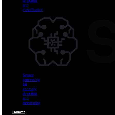
detection
and
classification
Vision
AI
for
object
detection
and
classification
Sensor
processing
for
anomaly
detection
and
monitoring
Products