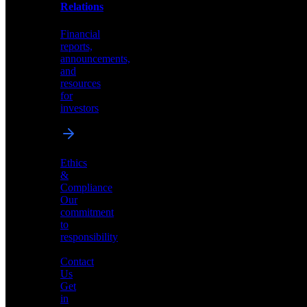
help
Relations
shape
the
Financial
future
reports,
of
announcements,
neuromorphic
and
AI
resources
for
investors
Investor
Ethics
Relations
&
Compliance
Financial
Our
reports,
commitment
announcements,
to
and
responsibility
resources
for
Contact
investors
Us
Get
in