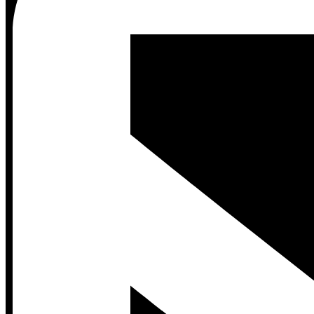
Contact