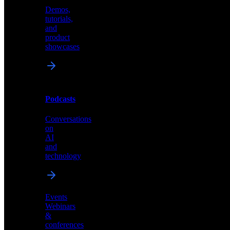
Demos,
Technical
tutorials,
insights
and
and
product
industry
showcases
perspectives
Podcasts
Videos
Conversations
Demos,
on
tutorials,
AI
and
and
product
technology
showcases
Events
Webinars
&
Podcasts
conferences