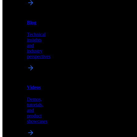
News
&
Blog
PR
Technical
Latest
insights
announcements
and
and
industry
press
perspectives
releases
Videos
Blog
Demos,
Technical
tutorials,
insights
and
and
product
industry
showcases
perspectives