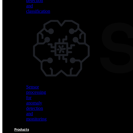
detection
and
classification
Vision
AI
for
object
detection
and
classification
Sensor
processing
for
anomaly
detection
and
monitoring
Products