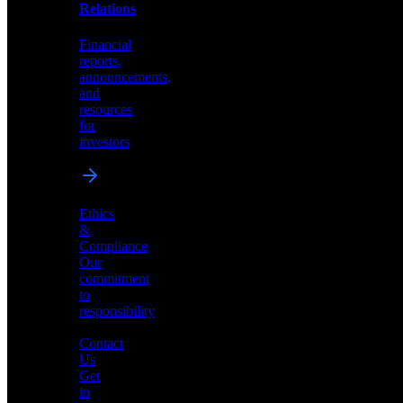
help
Relations
shape
the
Financial
future
reports,
of
announcements,
neuromorphic
and
AI
resources
for
investors
Investor
Ethics
Relations
&
Compliance
Financial
Our
reports,
commitment
announcements,
to
and
responsibility
resources
for
Contact
investors
Us
Get
in