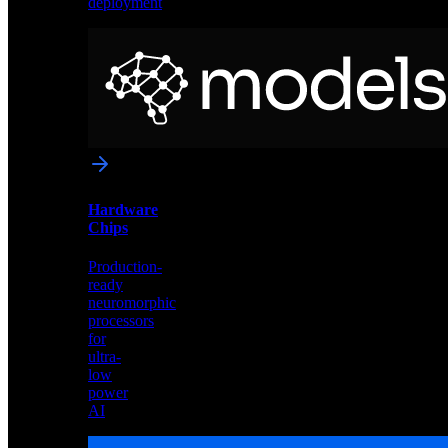
deployment
Neural
Models
Pre-
trained
networks
optimized
for
Akida
and
Hardware
edge
Chips
deployment
Production-
ready
neuromorphic
processors
for
ultra-
low
power
AI
Hardware