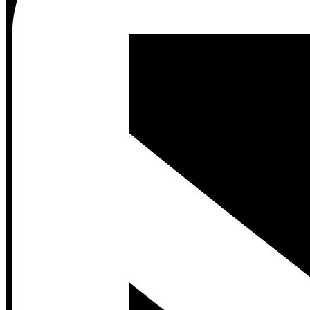
Contact