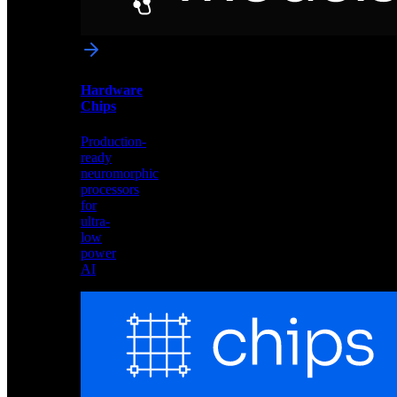
networks
optimized
for
Akida
and
Hardware
edge
Chips
deployment
Production-
ready
neuromorphic
processors
for
ultra-
low
power
AI
Hardware
Chips
Production-
ready
neuromorphic
processors