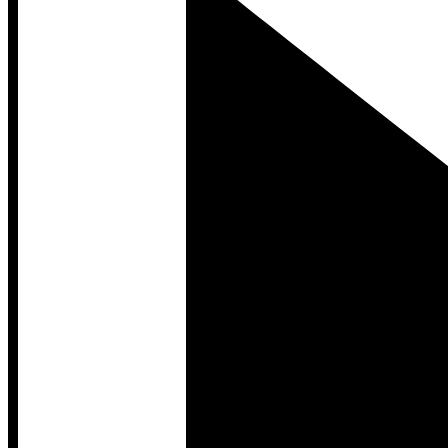
Developer Hub
Developer Hub