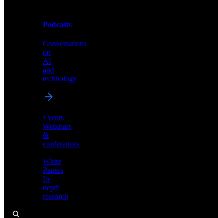
Podcasts
Videos
Conversations
Demos,
on
tutorials,
AI
and
and
product
technology
showcases
Events
Webinars
&
Podcasts
conferences
Conversations
White
on
Papers
AI
In-
and
depth
technology
research