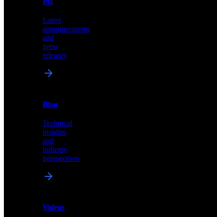
PR
our
comprehensive
Latest
library
announcements
of
and
content,
press
insights,
releases
and
updates
News
&
Blog
PR
Technical
Latest
insights
announcements
and
and
industry
press
perspectives
releases
Videos
Blog