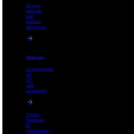
Demos,
Technical
tutorials,
insights
and
and
product
industry
showcases
perspectives
Podcasts
Videos
Conversations
Demos,
on
tutorials,
AI
and
and
product
technology
showcases
Events
Webinars
&
Podcasts
conferences