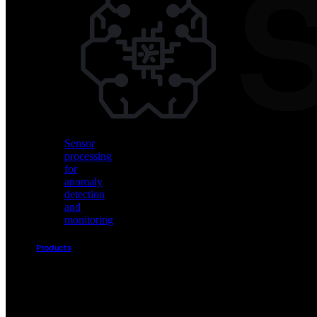
Vision
AI
for
object
detection
and
classification
Sensor
processing
for
anomaly
detection
and
monitoring
Products
Akida
Product
Portfolio
Sensor