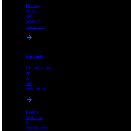
Demos,
Technical
tutorials,
insights
and
and
product
industry
showcases
perspectives
Podcasts
Videos
Conversations
Demos,
on
tutorials,
AI
and
and
product
technology
showcases
Events
Webinars
&
Podcasts
conferences