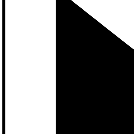
Developer Hub
Developer Hub