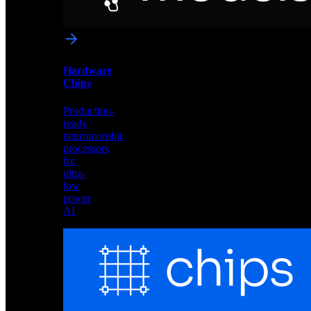
networks
optimized
for
Akida
and
Hardware
edge
Chips
deployment
Production-
ready
neuromorphic
processors
for
ultra-
low
power
AI
Hardware
Chips
Production-
ready
neuromorphic
processors