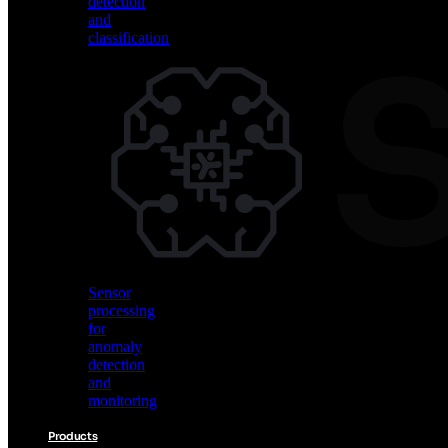
detection
and
classification
Vision
AI
for
object
detection
and
classification
Sensor
processing
for
anomaly
detection
and
monitoring
Products