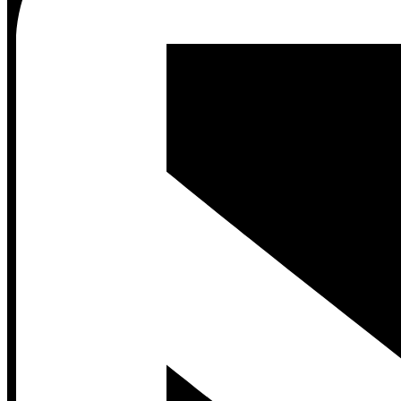
Contact