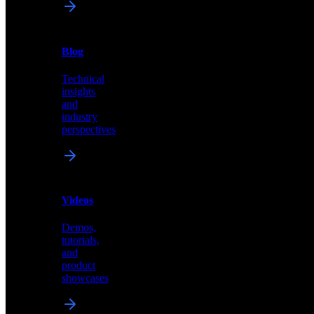
News
&
Blog
PR
Technical
Latest
insights
announcements
and
and
industry
press
perspectives
releases
Videos
Blog
Demos,
Technical
tutorials,
insights
and
and
product
industry
showcases
perspectives