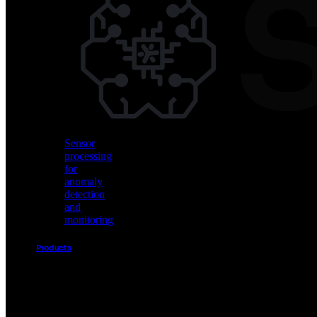
Vision
AI
for
object
detection
and
classification
Sensor
processing
for
anomaly
detection
and
monitoring
Products
Akida
Product
Portfolio
Sensor