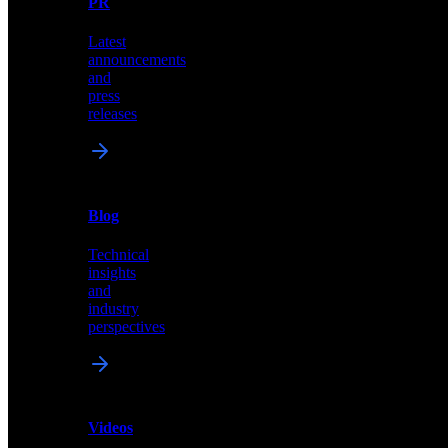
PR
our
comprehensive
Latest
library
announcements
of
and
content,
press
insights,
releases
and
updates
News
&
Blog
PR
Technical
Latest
insights
announcements
and
and
industry
press
perspectives
releases
Videos
Blog