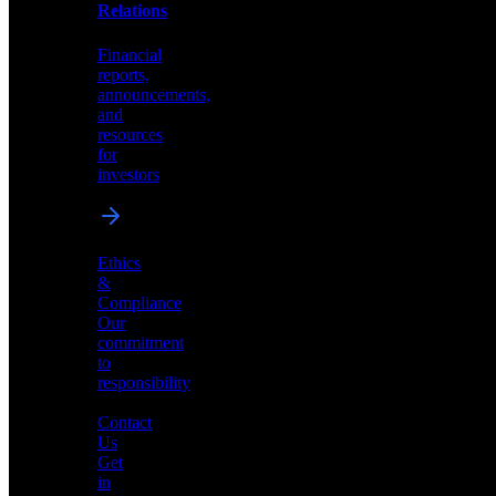
help
Relations
shape
the
Financial
future
reports,
of
announcements,
neuromorphic
and
AI
resources
for
investors
Investor
Ethics
Relations
&
Compliance
Financial
Our
reports,
commitment
announcements,
to
and
responsibility
resources
for
Contact
investors
Us
Get
in