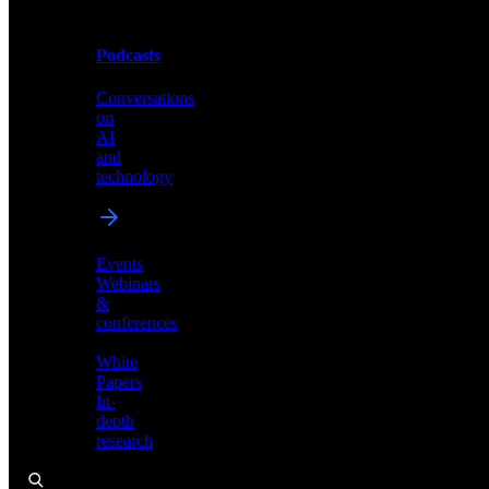
Podcasts
Videos
Conversations
Demos,
on
tutorials,
AI
and
and
product
technology
showcases
Events
Webinars
&
Podcasts
conferences
Conversations
White
on
Papers
AI
In-
and
depth
technology
research