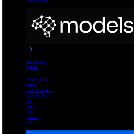
deployment
Neural
Models
Pre-
trained
networks
optimized
for
Akida
and
Hardware
edge
Chips
deployment
Production-
ready
neuromorphic
processors
for
ultra-
low
power
AI
Hardware