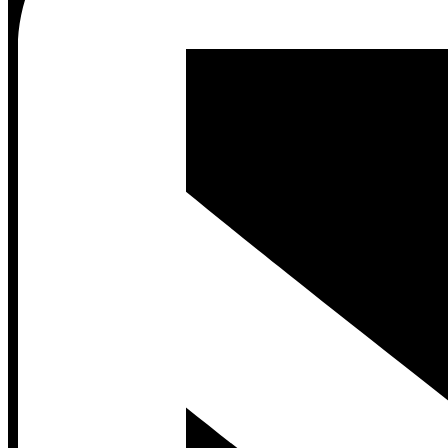
Contact