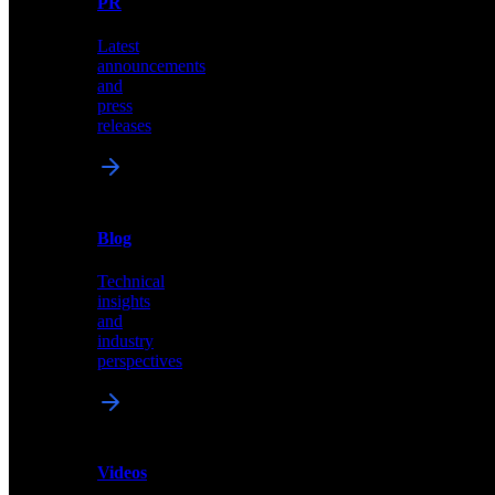
PR
our
comprehensive
Latest
library
announcements
of
and
content,
press
insights,
releases
and
updates
News
&
Blog
PR
Technical
Latest
insights
announcements
and
and
industry
press
perspectives
releases
Videos
Blog