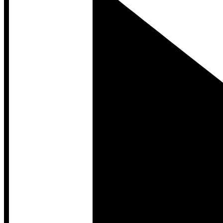
Developer Hub
Developer Hub