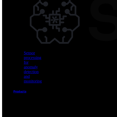
Vision
AI
for
object
detection
and
classification
Sensor
processing
for
anomaly
detection
and
monitoring
Products
Akida
Product
Portfolio
Sensor