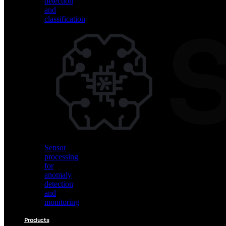
detection
and
classification
Vision
AI
for
object
detection
and
classification
Sensor
processing
for
anomaly
detection
and
monitoring
Products