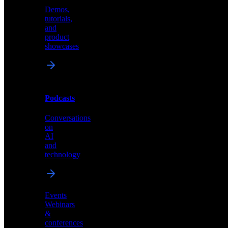
Demos,
Technical
tutorials,
insights
and
and
product
industry
showcases
perspectives
Podcasts
Videos
Conversations
Demos,
on
tutorials,
AI
and
and
product
technology
showcases
Events
Webinars
&
Podcasts
conferences