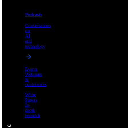
Podcasts
Videos
Conversations
Demos,
on
tutorials,
AI
and
and
product
technology
showcases
Events
Webinars
&
Podcasts
conferences
Conversations
White
on
Papers
AI
In-
and
depth
technology
research