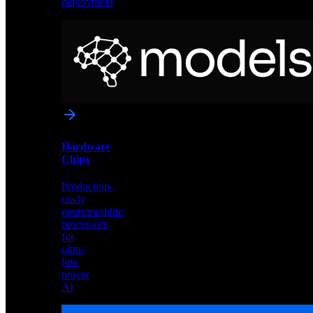
deployment
Neural
Models
Pre-
trained
networks
optimized
for
Akida
and
Hardware
edge
Chips
deployment
Production-
ready
neuromorphic
processors
for
ultra-
low
power
AI
Hardware