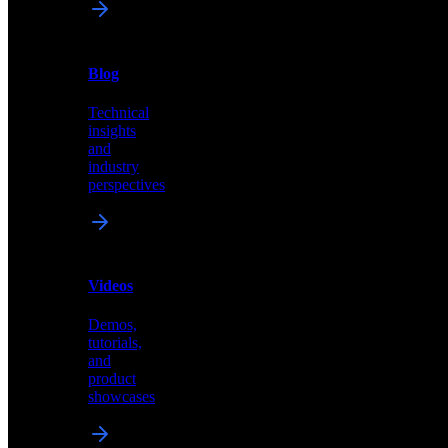
News
&
Blog
PR
Technical
Latest
insights
announcements
and
and
industry
press
perspectives
releases
Videos
Blog
Demos,
Technical
tutorials,
insights
and
and
product
industry
showcases
perspectives