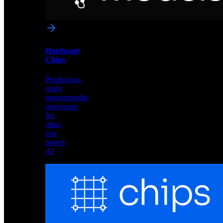
networks
optimized
for
Akida
and
Hardware
edge
Chips
deployment
Production-
ready
neuromorphic
processors
for
ultra-
low
power
AI
Hardware
Chips
Production-
ready
neuromorphic
processors