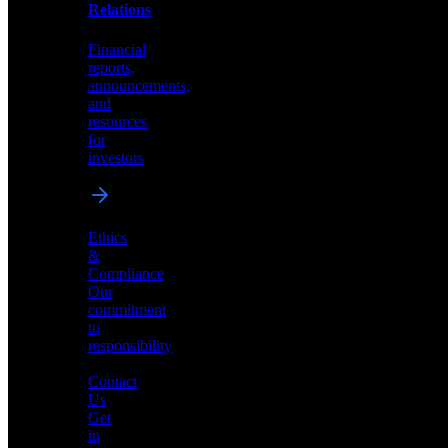
help
Relations
shape
the
Financial
future
reports,
of
announcements,
neuromorphic
and
AI
resources
for
investors
Investor
Ethics
Relations
&
Compliance
Financial
Our
reports,
commitment
announcements,
to
and
responsibility
resources
for
Contact
investors
Us
Get
in