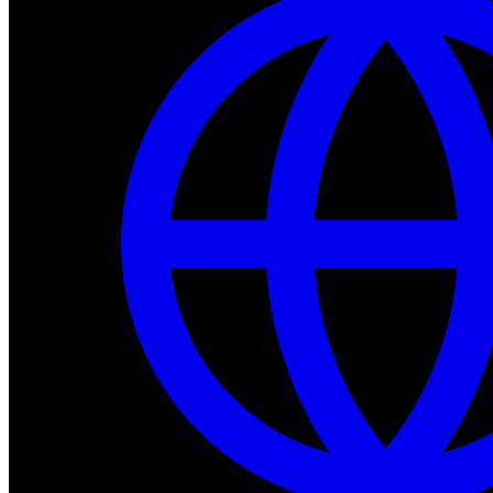
Dev Tools
Complete SDK, training frameworks, and simulation too