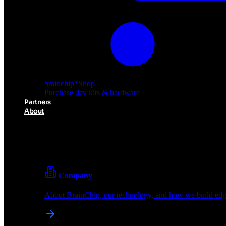
brainchip
*
Shop
Purchase dev kits & hardware
Partners
About
About BrainChip
Pioneering the future of edge AI with neuromorphic com
Company
About BrainChip, our technology, and how we build edge
brainchip
*
Shop
Purchase dev kits & hardware
Partners