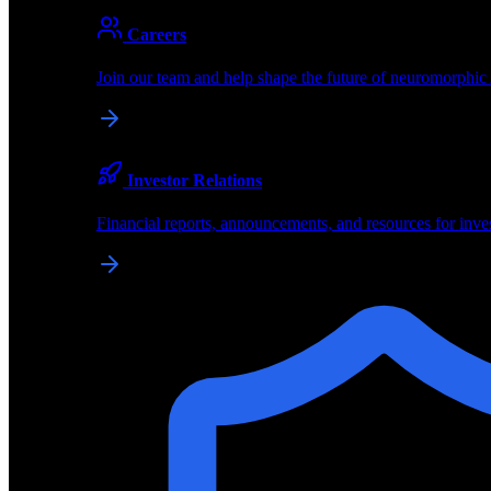
About
Careers
About BrainChip
Join our team and help shape the future of neuromorphic
Pioneering the future of edge AI with neuromorphic com
Company
Investor Relations
About BrainChip, our technology, and how we build edge
Financial reports, announcements, and resources for inve
Careers
Join our team and help shape the future of neuromorphic
Investor Relations
Financial reports, announcements, and resources for inve