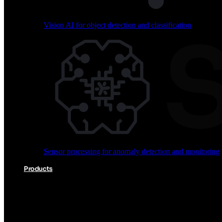
Vision AI for object detection and classification
Audio processing for keyword spotting and voice comm
Sensor processing for anomaly detection and monitoring
Vision AI for object detection and classification
Products
Akida Product Portfolio
Complete neuromorphic AI solutions from silicon to soft