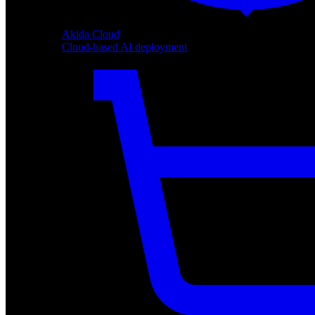
Akida Cloud
Cloud-based AI deployment
Akida Cloud
Cloud-based AI deployment