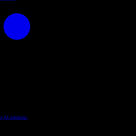
puting
 AI solutions.