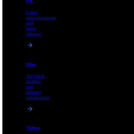
PR
our
comprehensive
Latest
library
announcements
of
and
content,
press
insights,
releases
and
updates
News
&
Blog
PR
Technical
Latest
insights
announcements
and
and
industry
press
perspectives
releases
Videos
Blog