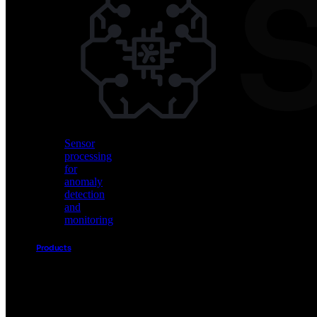
Vision
AI
for
object
detection
and
classification
Sensor
processing
for
anomaly
detection
and
monitoring
Products
Akida
Product
Portfolio
Sensor