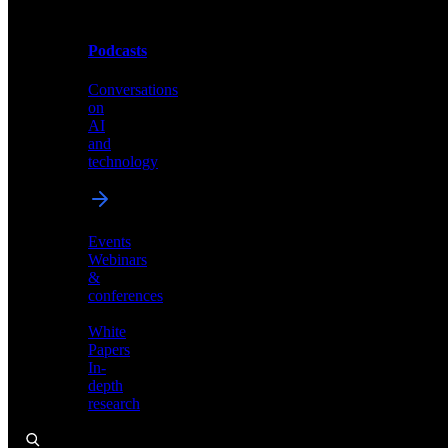
Podcasts
Videos
Conversations
Demos,
on
tutorials,
AI
and
and
product
technology
showcases
Events
Webinars
&
Podcasts
conferences
Conversations
White
on
Papers
AI
In-
and
depth
technology
research