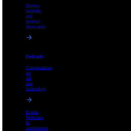
Demos,
Technical
tutorials,
insights
and
and
product
industry
showcases
perspectives
Podcasts
Videos
Conversations
Demos,
on
tutorials,
AI
and
and
product
technology
showcases
Events
Webinars
&
Podcasts
conferences