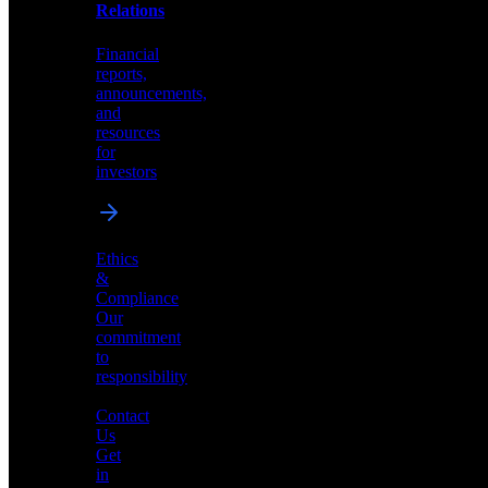
help
Relations
shape
the
Financial
future
reports,
of
announcements,
neuromorphic
and
AI
resources
for
investors
Investor
Ethics
Relations
&
Compliance
Financial
Our
reports,
commitment
announcements,
to
and
responsibility
resources
for
Contact
investors
Us
Get
in