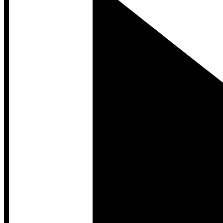
Developer Hub
Developer Hub