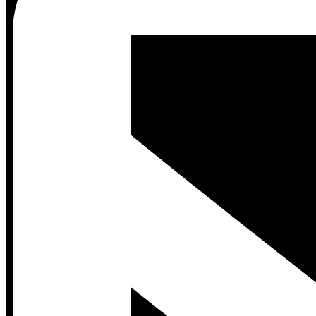
Contact