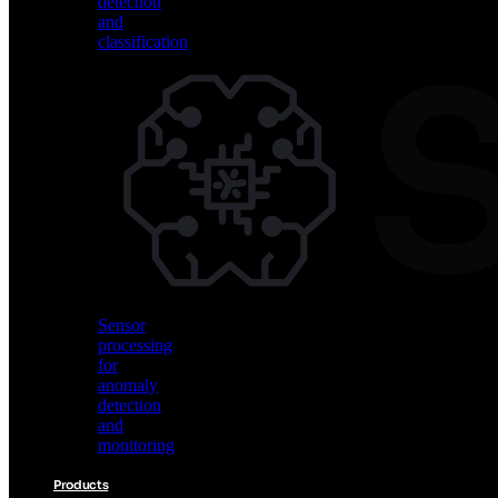
detection
and
classification
Vision
AI
for
object
detection
and
classification
Sensor
processing
for
anomaly
detection
and
monitoring
Products