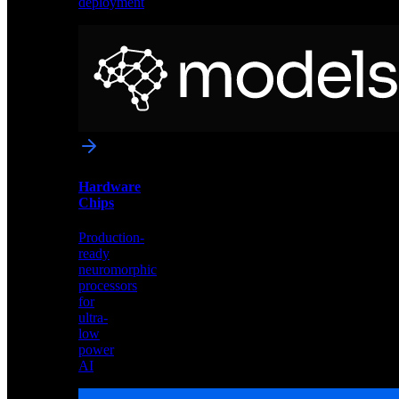
deployment
Neural
Models
Pre-
trained
networks
optimized
for
Akida
and
Hardware
edge
Chips
deployment
Production-
ready
neuromorphic
processors
for
ultra-
low
power
AI
Hardware