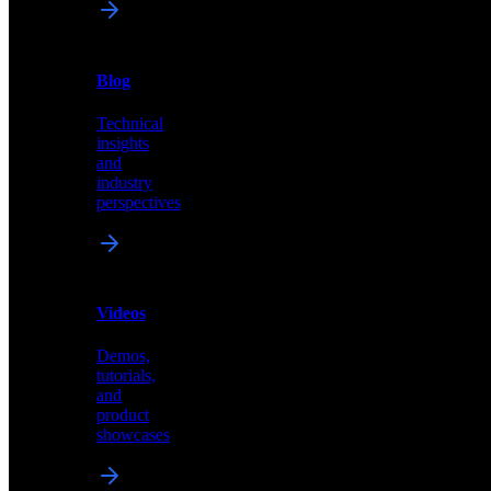
News
&
Blog
PR
Technical
Latest
insights
announcements
and
and
industry
press
perspectives
releases
Videos
Blog
Demos,
Technical
tutorials,
insights
and
and
product
industry
showcases
perspectives