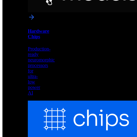
networks
optimized
for
Akida
and
Hardware
edge
Chips
deployment
Production-
ready
neuromorphic
processors
for
ultra-
low
power
AI
Hardware
Chips
Production-
ready
neuromorphic
processors