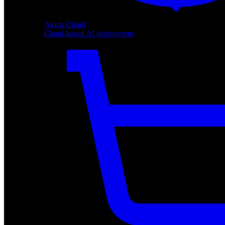
Akida Cloud
Cloud-based AI deployment
Akida Cloud
Cloud-based AI deployment