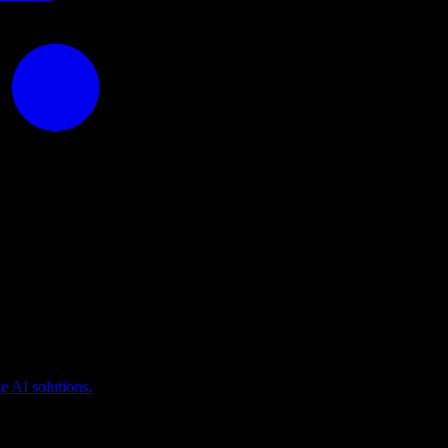
puting
 AI solutions.