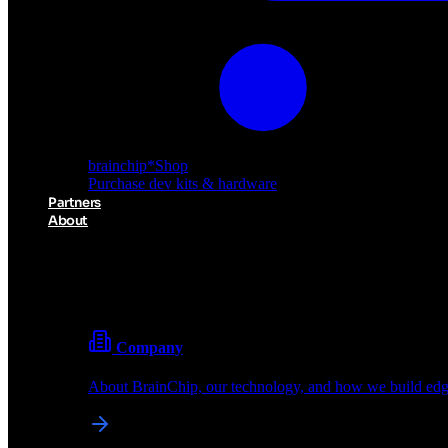
brainchip
*
Shop
Purchase dev kits & hardware
Partners
About
About BrainChip
Pioneering the future of edge AI with neuromorphic com
Company
About BrainChip, our technology, and how we build edge
brainchip
*
Shop
Purchase dev kits & hardware
Partners