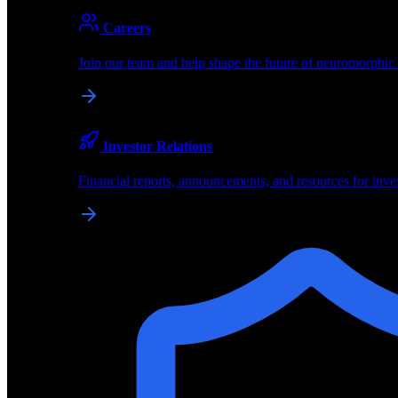
About
Careers
About BrainChip
Join our team and help shape the future of neuromorphic
Pioneering the future of edge AI with neuromorphic com
Company
Investor Relations
About BrainChip, our technology, and how we build edge
Financial reports, announcements, and resources for inve
Careers
Join our team and help shape the future of neuromorphic
Investor Relations
Financial reports, announcements, and resources for inve