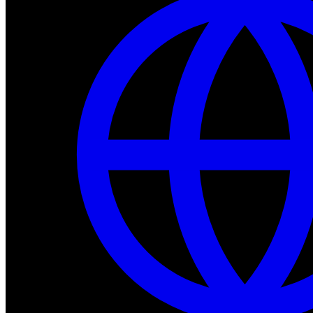
Dev Tools
Complete SDK, training frameworks, and simulation too