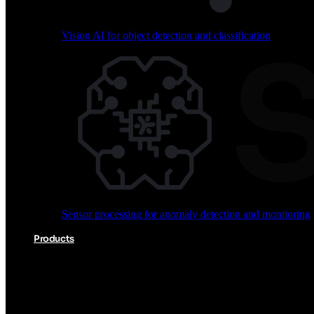
Vision AI for object detection and classification
Audio processing for keyword spotting and voice comm
Sensor processing for anomaly detection and monitoring
Vision AI for object detection and classification
Products
Akida Product Portfolio
Complete neuromorphic AI solutions from silicon to soft