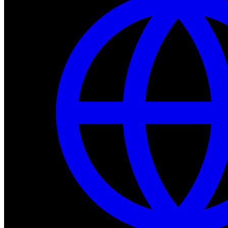
Dev Tools
Complete SDK, training frameworks, and simulation too