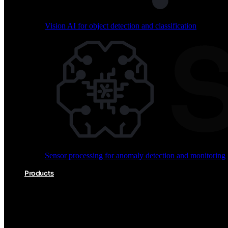
Vision AI for object detection and classification
Audio processing for keyword spotting and voice comm
Sensor processing for anomaly detection and monitoring
Vision AI for object detection and classification
Products
Akida Product Portfolio
Complete neuromorphic AI solutions from silicon to soft