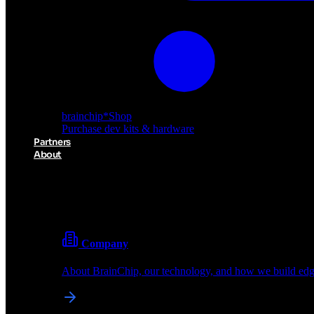
brainchip
*
Shop
Purchase dev kits & hardware
Partners
About
About BrainChip
Pioneering the future of edge AI with neuromorphic com
Company
About BrainChip, our technology, and how we build edge
brainchip
*
Shop
Purchase dev kits & hardware
Partners