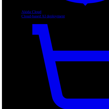
Akida Cloud
Cloud-based AI deployment
Akida Cloud
Cloud-based AI deployment