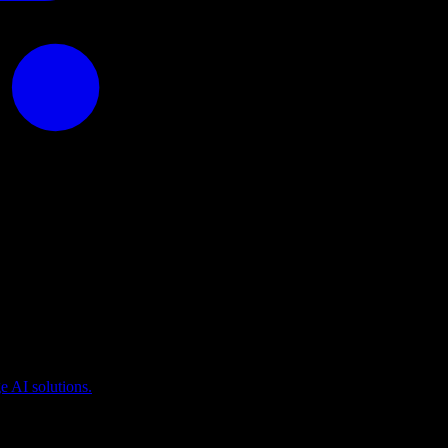
puting
 AI solutions.