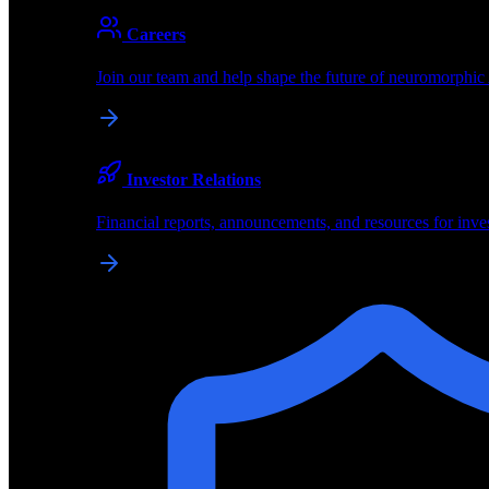
About
Careers
About BrainChip
Join our team and help shape the future of neuromorphic
Pioneering the future of edge AI with neuromorphic com
Company
Investor Relations
About BrainChip, our technology, and how we build edge
Financial reports, announcements, and resources for inve
Careers
Join our team and help shape the future of neuromorphic
Investor Relations
Financial reports, announcements, and resources for inve