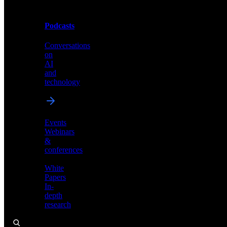
Podcasts
Videos
Conversations
Demos,
on
tutorials,
AI
and
and
product
technology
showcases
Events
Webinars
&
Podcasts
conferences
Conversations
White
on
Papers
AI
In-
and
depth
technology
research