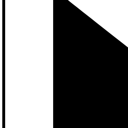
Developer Hub
Developer Hub