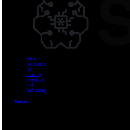
Vision
AI
for
object
detection
and
classification
Sensor
processing
for
anomaly
detection
and
monitoring
Products
Akida
Product
Portfolio
Sensor