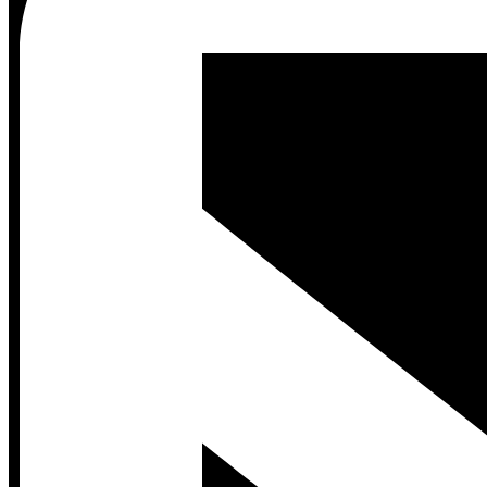
Contact