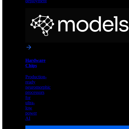
deployment
Neural
Models
Pre-
trained
networks
optimized
for
Akida
and
Hardware
edge
Chips
deployment
Production-
ready
neuromorphic
processors
for
ultra-
low
power
AI
Hardware