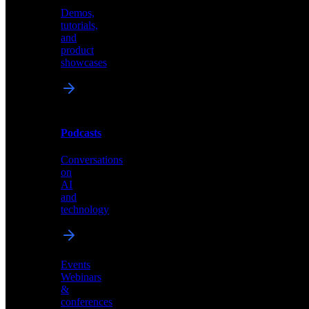
Demos,
Technical
tutorials,
insights
and
and
product
industry
showcases
perspectives
Podcasts
Videos
Conversations
Demos,
on
tutorials,
AI
and
and
product
technology
showcases
Events
Webinars
&
Podcasts
conferences