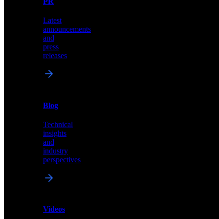
PR
our
comprehensive
Latest
library
announcements
of
and
content,
press
insights,
releases
and
updates
News
&
Blog
PR
Technical
Latest
insights
announcements
and
and
industry
press
perspectives
releases
Videos
Blog