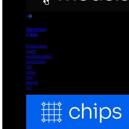
networks
optimized
for
Akida
and
Hardware
edge
Chips
deployment
Production-
ready
neuromorphic
processors
for
ultra-
low
power
AI
Hardware
Chips
Production-
ready
neuromorphic
processors