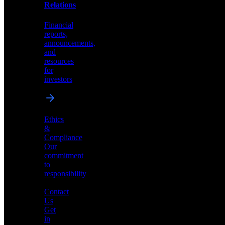
help
Relations
shape
the
Financial
future
reports,
of
announcements,
neuromorphic
and
AI
resources
for
investors
Investor
Ethics
Relations
&
Compliance
Financial
Our
reports,
commitment
announcements,
to
and
responsibility
resources
for
Contact
investors
Us
Get
in