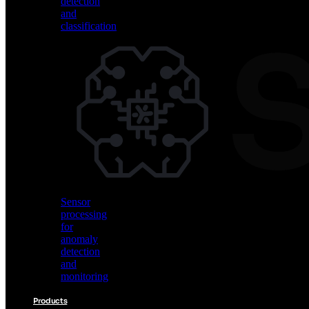
detection
and
classification
Vision
AI
for
object
detection
and
classification
Sensor
processing
for
anomaly
detection
and
monitoring
Products