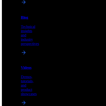
News
&
Blog
PR
Technical
Latest
insights
announcements
and
and
industry
press
perspectives
releases
Videos
Blog
Demos,
Technical
tutorials,
insights
and
and
product
industry
showcases
perspectives