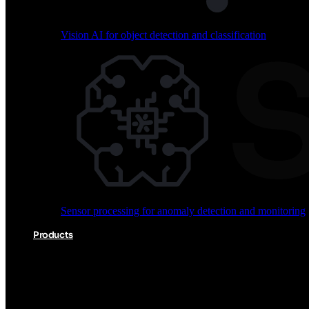
Vision AI for object detection and classification
Audio processing for keyword spotting and voice comm
Sensor processing for anomaly detection and monitoring
Vision AI for object detection and classification
Products
Akida Product Portfolio
Complete neuromorphic AI solutions from silicon to soft