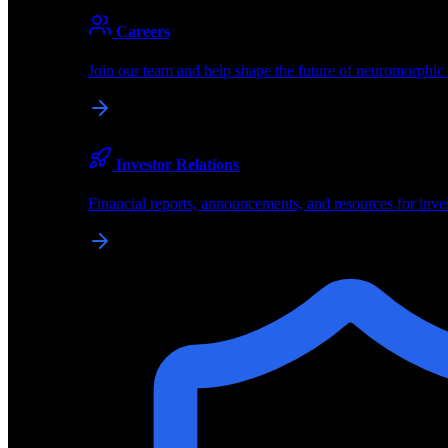
About
Careers
About BrainChip
Join our team and help shape the future of neuromorphic
Pioneering the future of edge AI with neuromorphic com
Company
Investor Relations
About BrainChip, our technology, and how we build edge
Financial reports, announcements, and resources for inve
Careers
Join our team and help shape the future of neuromorphic
Investor Relations
Financial reports, announcements, and resources for inve