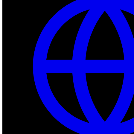
Dev Tools
Complete SDK, training frameworks, and simulation too