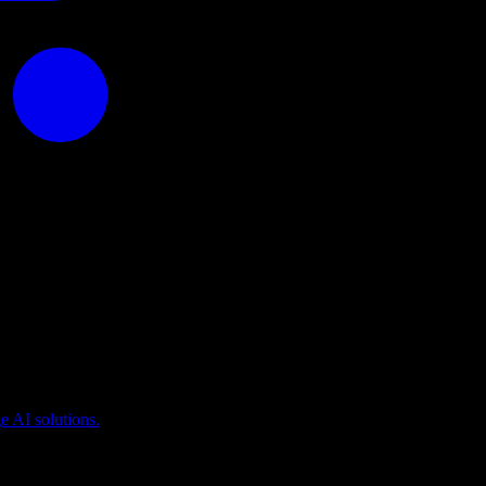
puting
 AI solutions.