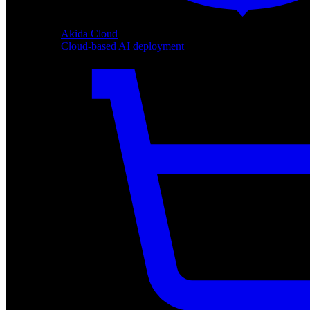
Akida Cloud
Cloud-based AI deployment
Akida Cloud
Cloud-based AI deployment