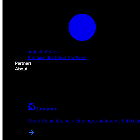
brainchip
*
Shop
Purchase dev kits & hardware
Partners
About
About BrainChip
Pioneering the future of edge AI with neuromorphic com
Company
About BrainChip, our technology, and how we build edge
brainchip
*
Shop
Purchase dev kits & hardware
Partners