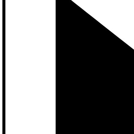
Developer Hub
Developer Hub