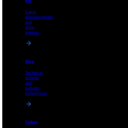
PR
our
comprehensive
Latest
library
announcements
of
and
content,
press
insights,
releases
and
updates
News
&
Blog
PR
Technical
Latest
insights
announcements
and
and
industry
press
perspectives
releases
Videos
Blog