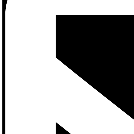
Contact