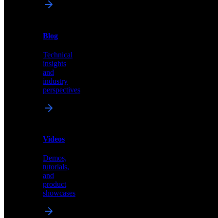
News
&
Blog
PR
Technical
Latest
insights
announcements
and
and
industry
press
perspectives
releases
Videos
Blog
Demos,
Technical
tutorials,
insights
and
and
product
industry
showcases
perspectives