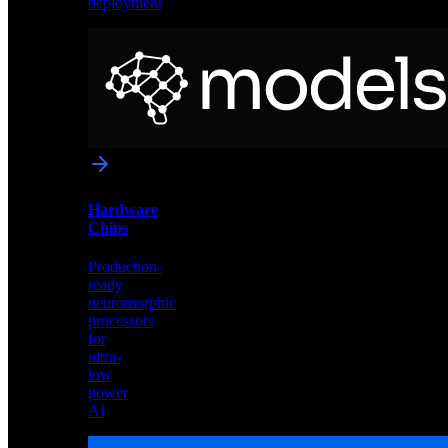
deployment
Neural
Models
Pre-
trained
networks
optimized
for
Akida
and
Hardware
edge
Chips
deployment
Production-
ready
neuromorphic
processors
for
ultra-
low
power
AI
Hardware