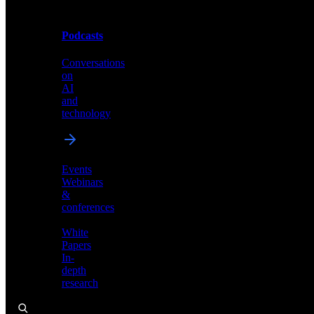
Podcasts
Videos
Conversations
Demos,
on
tutorials,
AI
and
and
product
technology
showcases
Events
Webinars
&
Podcasts
conferences
Conversations
White
on
Papers
AI
In-
and
depth
technology
research