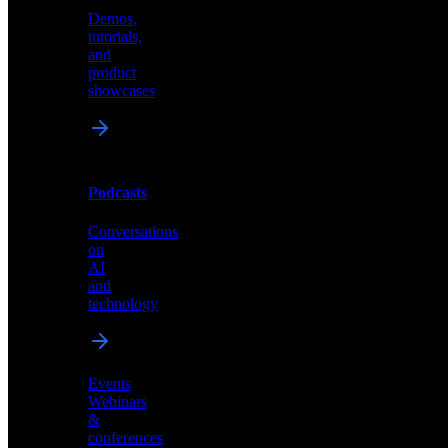
Demos,
Technical
tutorials,
insights
and
and
product
industry
showcases
perspectives
Podcasts
Videos
Conversations
Demos,
on
tutorials,
AI
and
and
product
technology
showcases
Events
Webinars
&
Podcasts
conferences