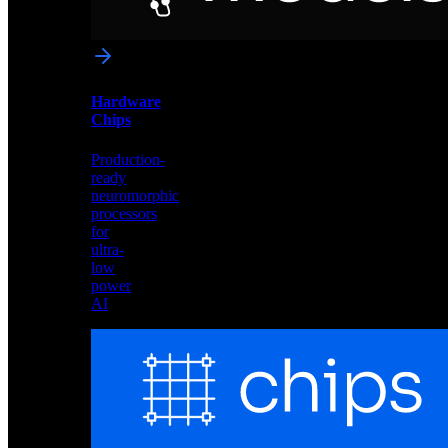
networks
optimized
for
Akida
and
Hardware
edge
Chips
deployment
Production-
ready
neuromorphic
processors
for
ultra-
low
power
AI
Hardware
Chips
Production-
ready
neuromorphic
processors