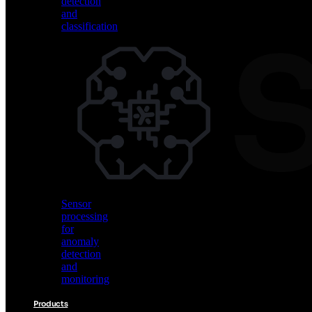
detection
and
classification
Vision
AI
for
object
detection
and
classification
Sensor
processing
for
anomaly
detection
and
monitoring
Products