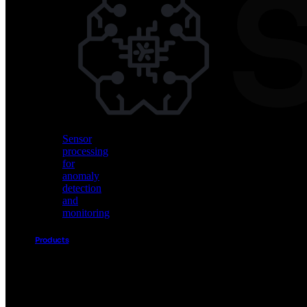
Vision
AI
for
object
detection
and
classification
Sensor
processing
for
anomaly
detection
and
monitoring
Products
Akida
Product
Portfolio
Sensor