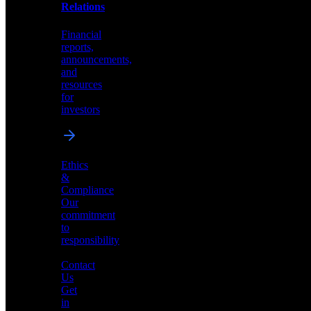
help
Relations
shape
the
Financial
future
reports,
of
announcements,
neuromorphic
and
AI
resources
for
investors
Investor
Ethics
Relations
&
Compliance
Financial
Our
reports,
commitment
announcements,
to
and
responsibility
resources
for
Contact
investors
Us
Get
in