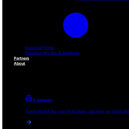
brainchip
*
Shop
Purchase dev kits & hardware
Partners
About
About BrainChip
Pioneering the future of edge AI with neuromorphic com
Company
About BrainChip, our technology, and how we build edge
brainchip
*
Shop
Purchase dev kits & hardware
Partners