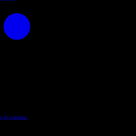
puting
 AI solutions.