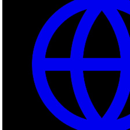
Dev Tools
Complete SDK, training frameworks, and simulation too