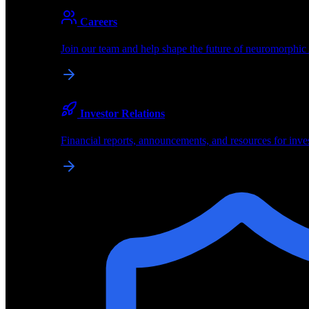
About
Careers
About BrainChip
Join our team and help shape the future of neuromorphic
Pioneering the future of edge AI with neuromorphic com
Company
Investor Relations
About BrainChip, our technology, and how we build edge
Financial reports, announcements, and resources for inve
Careers
Join our team and help shape the future of neuromorphic
Investor Relations
Financial reports, announcements, and resources for inve