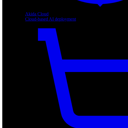
Akida Cloud
Cloud-based AI deployment
Akida Cloud
Cloud-based AI deployment