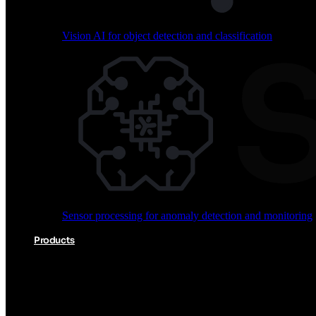
Vision AI for object detection and classification
Audio processing for keyword spotting and voice comm
Sensor processing for anomaly detection and monitoring
Vision AI for object detection and classification
Products
Akida Product Portfolio
Complete neuromorphic AI solutions from silicon to soft