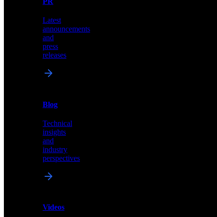
PR
our
comprehensive
Latest
library
announcements
of
and
content,
press
insights,
releases
and
updates
News
&
Blog
PR
Technical
Latest
insights
announcements
and
and
industry
press
perspectives
releases
Videos
Blog