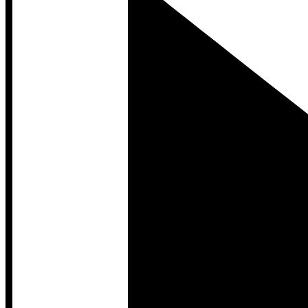
Developer Hub
Developer Hub