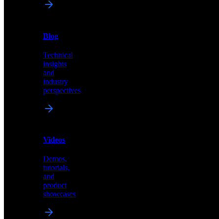
News
&
Blog
PR
Technical
Latest
insights
announcements
and
and
industry
press
perspectives
releases
Videos
Blog
Demos,
Technical
tutorials,
insights
and
and
product
industry
showcases
perspectives