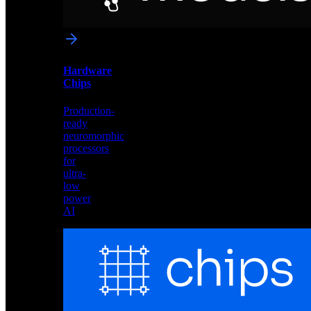
networks
optimized
for
Akida
and
Hardware
edge
Chips
deployment
Production-
ready
neuromorphic
processors
for
ultra-
low
power
AI
Hardware
Chips
Production-
ready
neuromorphic
processors