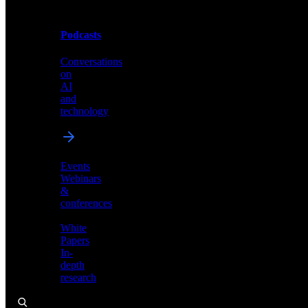
Podcasts
Videos
Conversations
Demos,
on
tutorials,
AI
and
and
product
technology
showcases
Events
Webinars
&
Podcasts
conferences
Conversations
White
on
Papers
AI
In-
and
depth
technology
research