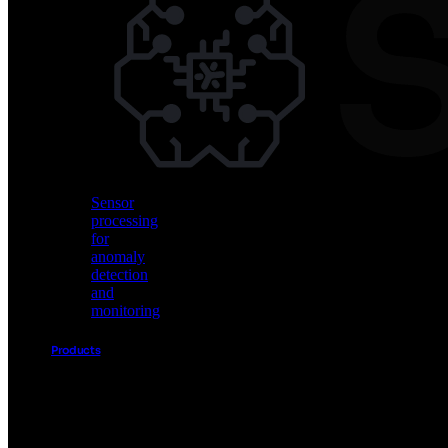
Vision
AI
for
object
detection
and
classification
Sensor
processing
for
anomaly
detection
and
monitoring
Products
Akida
Product
Portfolio
Sensor