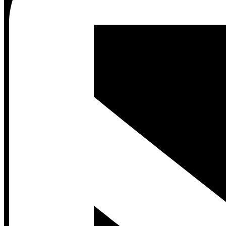
Contact