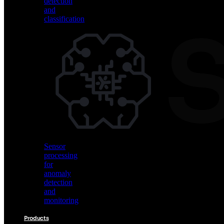
detection
and
classification
Vision
AI
for
object
detection
and
classification
Sensor
processing
for
anomaly
detection
and
monitoring
Products