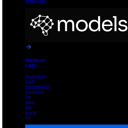
deployment
Neural
Models
Pre-
trained
networks
optimized
for
Akida
and
Hardware
edge
Chips
deployment
Production-
ready
neuromorphic
processors
for
ultra-
low
power
AI
Hardware