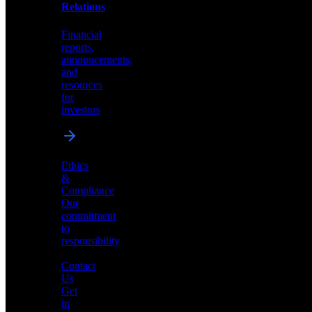
help
Relations
shape
the
Financial
future
reports,
of
announcements,
neuromorphic
and
AI
resources
for
investors
Investor
Ethics
Relations
&
Compliance
Financial
Our
reports,
commitment
announcements,
to
and
responsibility
resources
for
Contact
investors
Us
Get
in