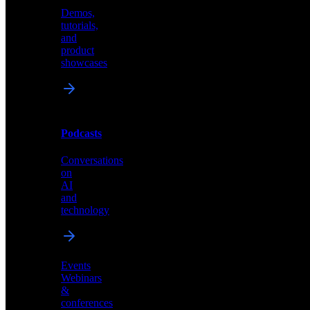
Demos,
Technical
tutorials,
insights
and
and
product
industry
showcases
perspectives
Podcasts
Videos
Conversations
Demos,
on
tutorials,
AI
and
and
product
technology
showcases
Events
Webinars
&
Podcasts
conferences