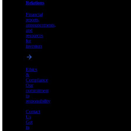
help
Relations
shape
the
Financial
future
reports,
of
announcements,
neuromorphic
and
AI
resources
for
investors
Investor
Ethics
Relations
&
Compliance
Financial
Our
reports,
commitment
announcements,
to
and
responsibility
resources
for
Contact
investors
Us
Get
in