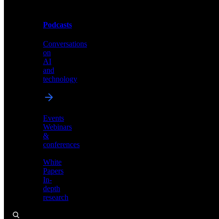
Podcasts
Videos
Conversations
Demos,
on
tutorials,
AI
and
and
product
technology
showcases
Events
Webinars
&
Podcasts
conferences
Conversations
White
on
Papers
AI
In-
and
depth
technology
research