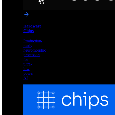
networks
optimized
for
Akida
and
Hardware
edge
Chips
deployment
Production-
ready
neuromorphic
processors
for
ultra-
low
power
AI
Hardware
Chips
Production-
ready
neuromorphic
processors