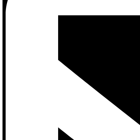
Contact