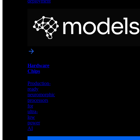
deployment
Neural
Models
Pre-
trained
networks
optimized
for
Akida
and
Hardware
edge
Chips
deployment
Production-
ready
neuromorphic
processors
for
ultra-
low
power
AI
Hardware