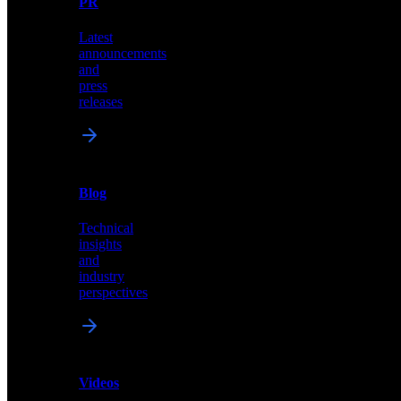
PR
our
comprehensive
Latest
library
announcements
of
and
content,
press
insights,
releases
and
updates
News
&
Blog
PR
Technical
Latest
insights
announcements
and
and
industry
press
perspectives
releases
Videos
Blog