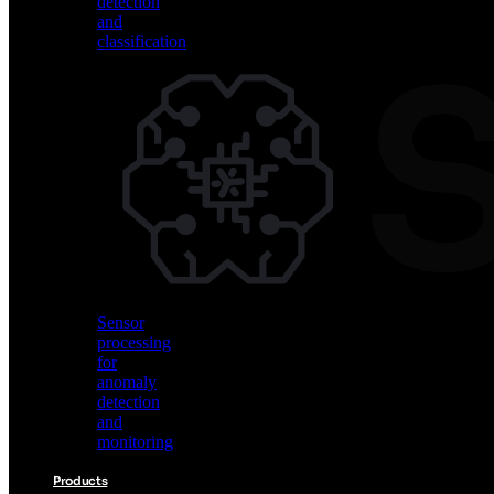
detection
and
classification
Vision
AI
for
object
detection
and
classification
Sensor
processing
for
anomaly
detection
and
monitoring
Products