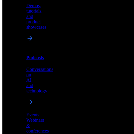
Demos,
Technical
tutorials,
insights
and
and
product
industry
showcases
perspectives
Podcasts
Videos
Conversations
Demos,
on
tutorials,
AI
and
and
product
technology
showcases
Events
Webinars
&
Podcasts
conferences