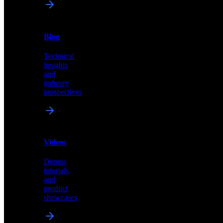
News
&
Blog
PR
Technical
Latest
insights
announcements
and
and
industry
press
perspectives
releases
Videos
Blog
Demos,
Technical
tutorials,
insights
and
and
product
industry
showcases
perspectives