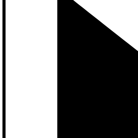
Developer Hub
Developer Hub