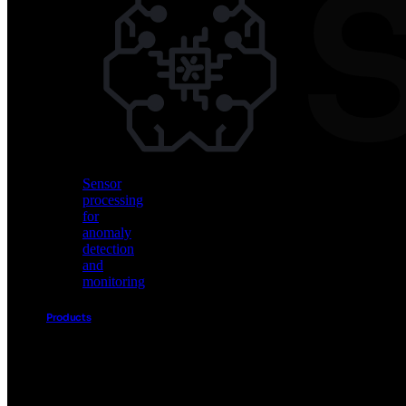
Vision
AI
for
object
detection
and
classification
Sensor
processing
for
anomaly
detection
and
monitoring
Products
Akida
Product
Portfolio
Sensor