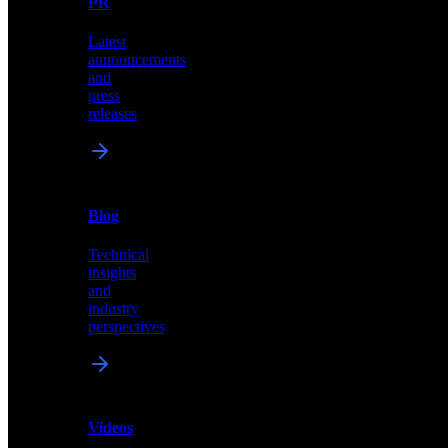
PR
our
comprehensive
Latest
library
announcements
of
and
content,
press
insights,
releases
and
updates
News
&
Blog
PR
Technical
Latest
insights
announcements
and
and
industry
press
perspectives
releases
Videos
Blog