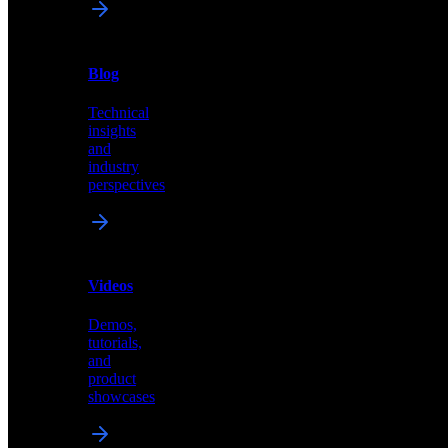
News
&
Blog
PR
Technical
Latest
insights
announcements
and
and
industry
press
perspectives
releases
Videos
Blog
Demos,
Technical
tutorials,
insights
and
and
product
industry
showcases
perspectives