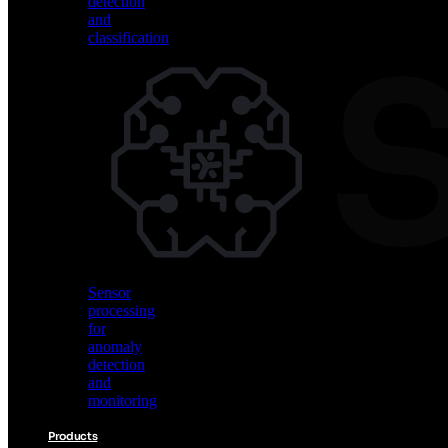
detection
and
classification
Vision
AI
for
object
detection
and
classification
Sensor
processing
for
anomaly
detection
and
monitoring
Products