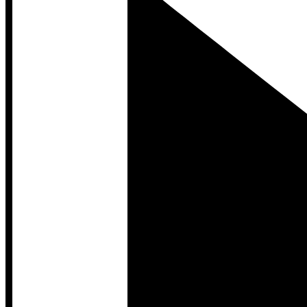
Developer Hub
Developer Hub