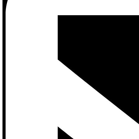
Contact