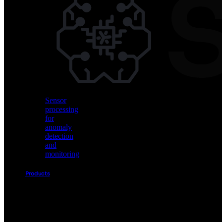
Vision
AI
for
object
detection
and
classification
Sensor
processing
for
anomaly
detection
and
monitoring
Products
Akida
Product
Portfolio
Sensor