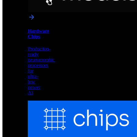
networks
optimized
for
Akida
and
Hardware
edge
Chips
deployment
Production-
ready
neuromorphic
processors
for
ultra-
low
power
AI
Hardware
Chips
Production-
ready
neuromorphic
processors