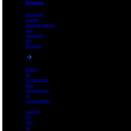
help
Relations
shape
the
Financial
future
reports,
of
announcements,
neuromorphic
and
AI
resources
for
investors
Investor
Ethics
Relations
&
Compliance
Financial
Our
reports,
commitment
announcements,
to
and
responsibility
resources
for
Contact
investors
Us
Get
in