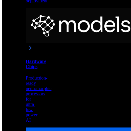
deployment
Neural
Models
Pre-
trained
networks
optimized
for
Akida
and
Hardware
edge
Chips
deployment
Production-
ready
neuromorphic
processors
for
ultra-
low
power
AI
Hardware