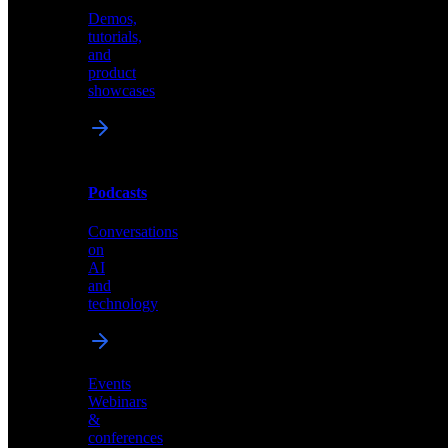
Demos,
Technical
tutorials,
insights
and
and
product
industry
showcases
perspectives
Podcasts
Videos
Conversations
Demos,
on
tutorials,
AI
and
and
product
technology
showcases
Events
Webinars
&
Podcasts
conferences