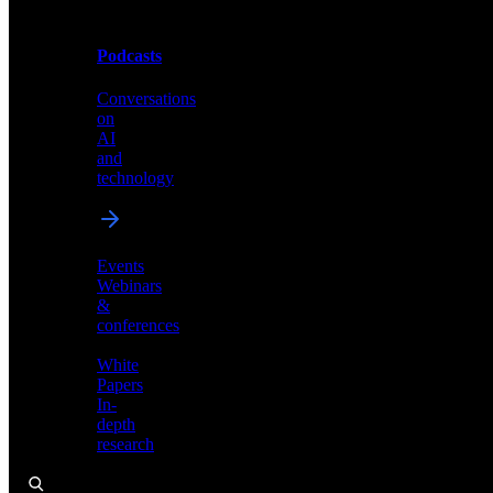
Podcasts
Videos
Conversations
Demos,
on
tutorials,
AI
and
and
product
technology
showcases
Events
Webinars
&
Podcasts
conferences
Conversations
White
on
Papers
AI
In-
and
depth
technology
research