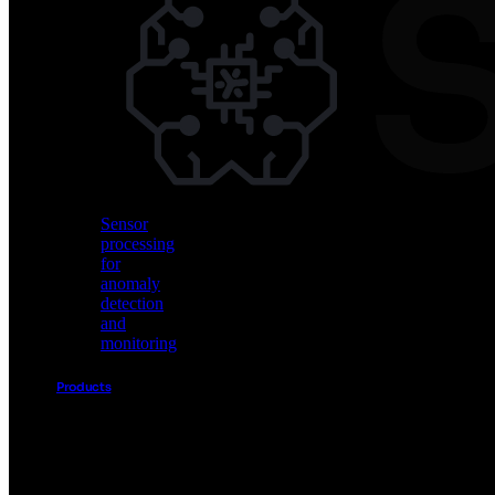
Vision
AI
for
object
detection
and
classification
Sensor
processing
for
anomaly
detection
and
monitoring
Products
Akida
Product
Portfolio
Sensor