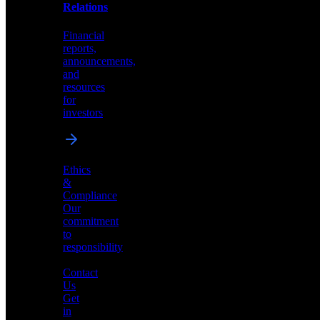
help
Relations
shape
the
Financial
future
reports,
of
announcements,
neuromorphic
and
AI
resources
for
investors
Investor
Ethics
Relations
&
Compliance
Financial
Our
reports,
commitment
announcements,
to
and
responsibility
resources
for
Contact
investors
Us
Get
in