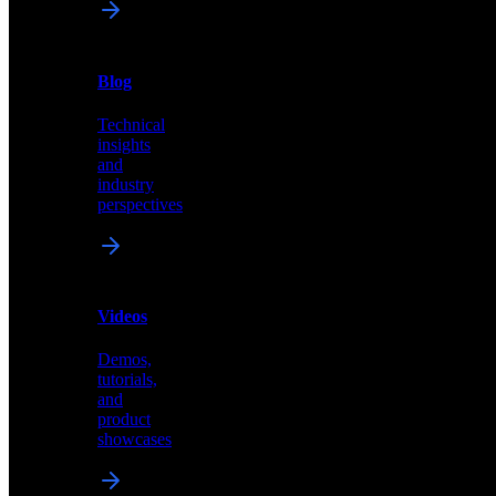
News
&
Blog
PR
Technical
Latest
insights
announcements
and
and
industry
press
perspectives
releases
Videos
Blog
Demos,
Technical
tutorials,
insights
and
and
product
industry
showcases
perspectives