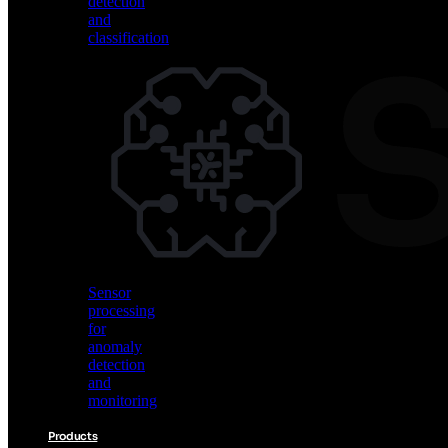
detection
and
classification
Vision
AI
for
object
detection
and
classification
Sensor
processing
for
anomaly
detection
and
monitoring
Products