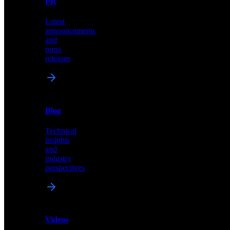
PR
our
comprehensive
Latest
library
announcements
of
and
content,
press
insights,
releases
and
updates
News
&
Blog
PR
Technical
Latest
insights
announcements
and
and
industry
press
perspectives
releases
Videos
Blog