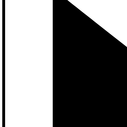
Developer Hub
Developer Hub