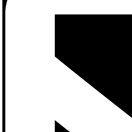
Contact