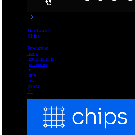
networks
optimized
for
Akida
and
Hardware
edge
Chips
deployment
Production-
ready
neuromorphic
processors
for
ultra-
low
power
AI
Hardware
Chips
Production-
ready
neuromorphic
processors