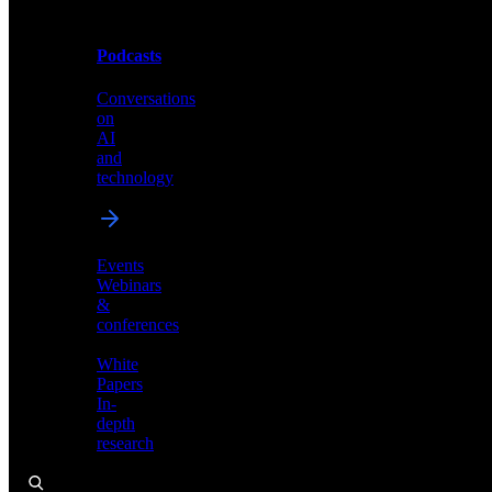
Podcasts
Videos
Conversations
Demos,
on
tutorials,
AI
and
and
product
technology
showcases
Events
Webinars
&
Podcasts
conferences
Conversations
White
on
Papers
AI
In-
and
depth
technology
research