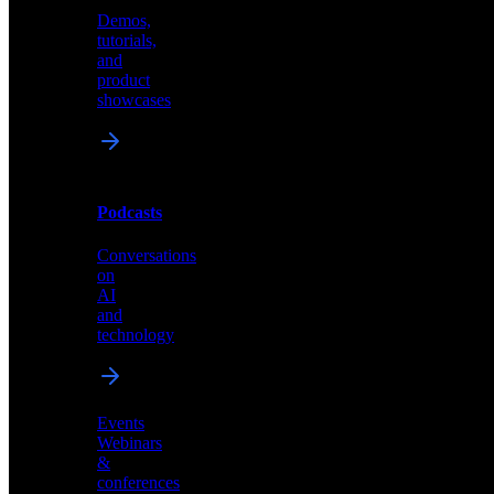
Demos,
Technical
tutorials,
insights
and
and
product
industry
showcases
perspectives
Podcasts
Videos
Conversations
Demos,
on
tutorials,
AI
and
and
product
technology
showcases
Events
Webinars
&
Podcasts
conferences