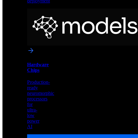
deployment
Neural
Models
Pre-
trained
networks
optimized
for
Akida
and
Hardware
edge
Chips
deployment
Production-
ready
neuromorphic
processors
for
ultra-
low
power
AI
Hardware