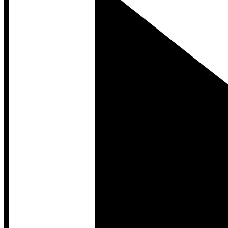
Developer Hub
Developer Hub