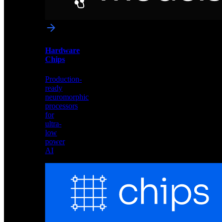
networks
optimized
for
Akida
and
Hardware
edge
Chips
deployment
Production-
ready
neuromorphic
processors
for
ultra-
low
power
AI
Hardware
Chips
Production-
ready
neuromorphic
processors