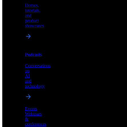
Demos,
Technical
tutorials,
insights
and
and
product
industry
showcases
perspectives
Podcasts
Videos
Conversations
Demos,
on
tutorials,
AI
and
and
product
technology
showcases
Events
Webinars
&
Podcasts
conferences