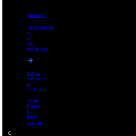
Podcasts
Videos
Conversations
Demos,
on
tutorials,
AI
and
and
product
technology
showcases
Events
Webinars
&
Podcasts
conferences
Conversations
White
on
Papers
AI
In-
and
depth
technology
research