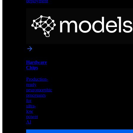
deployment
Neural
Models
Pre-
trained
networks
optimized
for
Akida
and
Hardware
edge
Chips
deployment
Production-
ready
neuromorphic
processors
for
ultra-
low
power
AI
Hardware