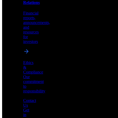
help
Relations
shape
the
Financial
future
reports,
of
announcements,
neuromorphic
and
AI
resources
for
investors
Investor
Ethics
Relations
&
Compliance
Financial
Our
reports,
commitment
announcements,
to
and
responsibility
resources
for
Contact
investors
Us
Get
in