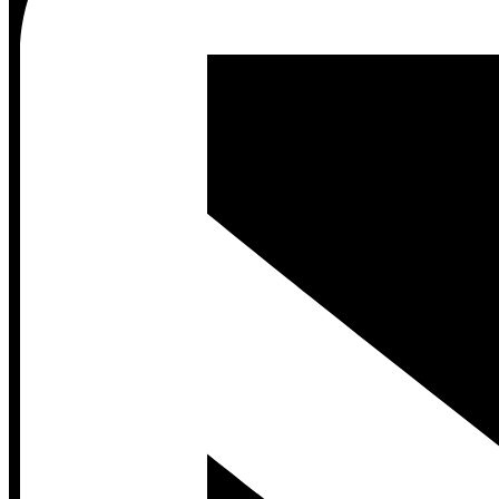
Contact