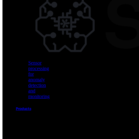
Vision
AI
for
object
detection
and
classification
Sensor
processing
for
anomaly
detection
and
monitoring
Products
Akida
Product
Portfolio
Sensor