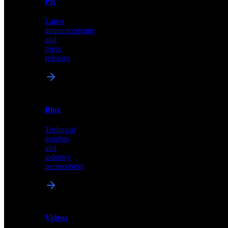
PR
our
comprehensive
Latest
library
announcements
of
and
content,
press
insights,
releases
and
updates
News
&
Blog
PR
Technical
Latest
insights
announcements
and
and
industry
press
perspectives
releases
Videos
Blog