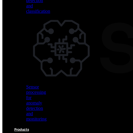
detection
and
classification
Vision
AI
for
object
detection
and
classification
Sensor
processing
for
anomaly
detection
and
monitoring
Products