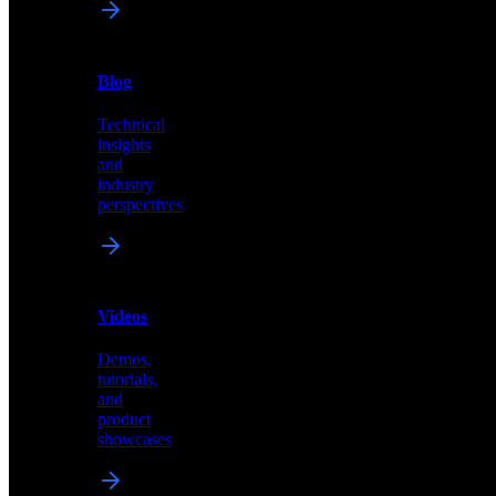
News
&
Blog
PR
Technical
Latest
insights
announcements
and
and
industry
press
perspectives
releases
Videos
Blog
Demos,
Technical
tutorials,
insights
and
and
product
industry
showcases
perspectives